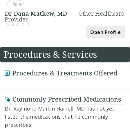
Dr Dana Mathew, MD -
Other Healthcare
Provider
Open Profile
Procedures & Services
Procedures & Treatments Offered
Commonly Prescribed Medications
Dr. Raymond Martin Harrell, MD has not yet
listed the medications that he commonly
prescribes.