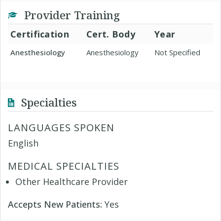
Provider Training
Certification
Cert. Body
Year
Anesthesiology
Anesthesiology
Not Specified
Specialties
LANGUAGES SPOKEN
English
MEDICAL SPECIALTIES
Other Healthcare Provider
Accepts New Patients:
Yes