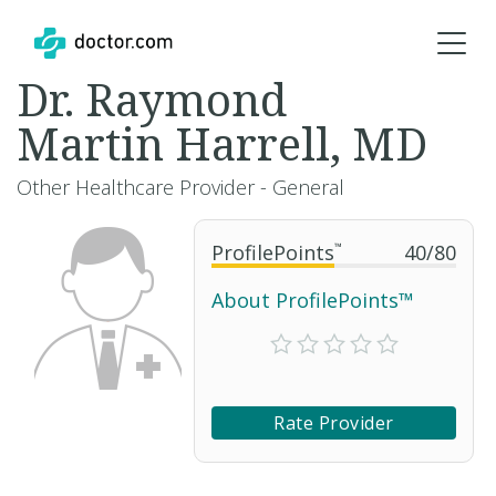
Dr. Raymond
Martin Harrell, MD
Other Healthcare Provider - General
ProfilePoints
™
40
/
80
About ProfilePoints™
Rate Provider