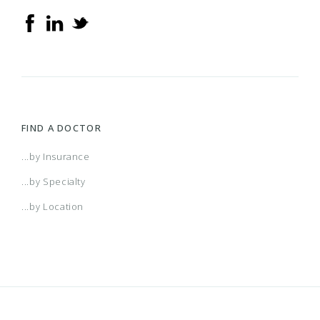
Achieve Plus (Medicare Advantage HMO-POS
SNP)
AL Managed Care HMO
Alabama POS
FIND A DOCTOR
AR Managed Care HMO
...by Insurance
...by Specialty
Arizona Connect HMO Network
...by Location
Arkansas POS
Atlanta HMO