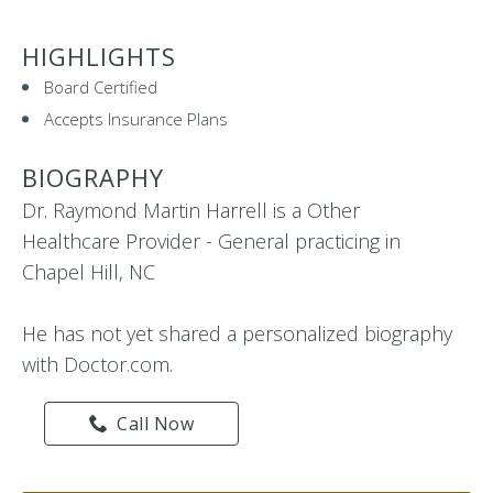
HIGHLIGHTS
Board Certified
Accepts Insurance Plans
BIOGRAPHY
Dr. Raymond Martin Harrell is a Other
Healthcare Provider - General practicing in
Chapel Hill, NC
He has not yet shared a personalized biography
with Doctor.com.
Call Now