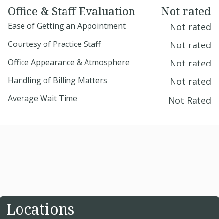
Office & Staff Evaluation
Not rated
Ease of Getting an Appointment
Not rated
Courtesy of Practice Staff
Not rated
Office Appearance & Atmosphere
Not rated
Handling of Billing Matters
Not rated
Average Wait Time
Not Rated
Locations