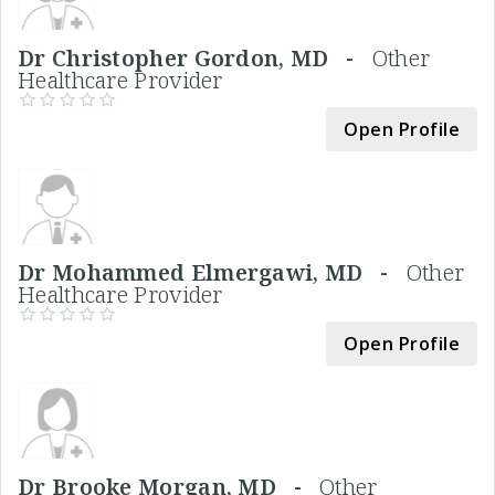
Dr Christopher Gordon, MD -
Other
Healthcare Provider
Open Profile
Dr Mohammed Elmergawi, MD -
Other
Healthcare Provider
Open Profile
Dr Brooke Morgan, MD -
Other