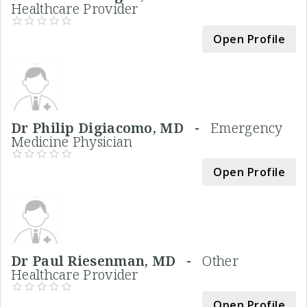
Healthcare Provider
Open Profile
Dr Philip Digiacomo, MD -
Emergency
Medicine Physician
Open Profile
Dr Paul Riesenman, MD -
Other
Healthcare Provider
Open Profile