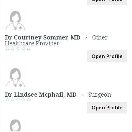
Dr Courtney Sommer, MD -
Other
Healthcare Provider
Open Profile
Dr Lindsee Mcphail, MD -
Surgeon
Open Profile