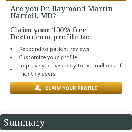
Are you Dr. Raymond Martin
Harrell, MD?
Claim your
100% free
Doctor.com profile to:
Respond to patient reviews
Customize your profile
Improve your visibility to our millions of
monthly users
CLAIM YOUR PROFILE
Summary