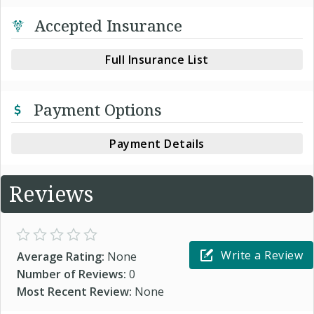
Accepted Insurance
Full Insurance List
Payment Options
Payment Details
Reviews
Write a Review
Average Rating:
None
Number of Reviews:
0
Most Recent Review:
None