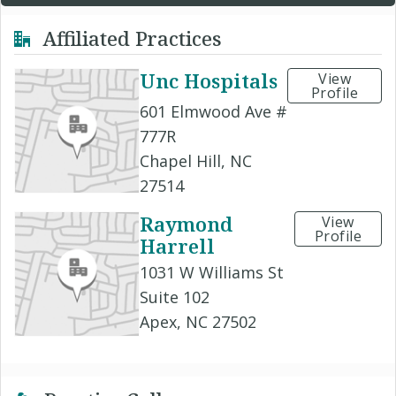
Affiliated Practices
Unc Hospitals
View
Profile
601 Elmwood Ave #
777R
Chapel Hill, NC
27514
Raymond
View
Profile
Harrell
1031 W Williams St
Suite 102
Apex, NC 27502