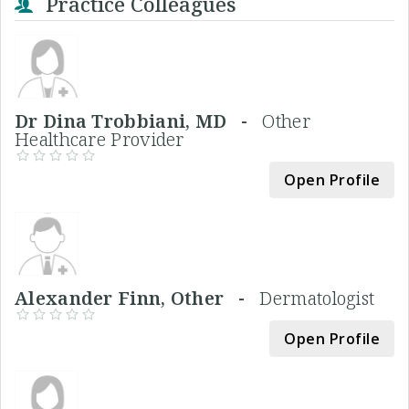
Practice Colleagues
Dr Dina Trobbiani, MD -
Other
Healthcare Provider
Open Profile
Alexander Finn, Other -
Dermatologist
Open Profile