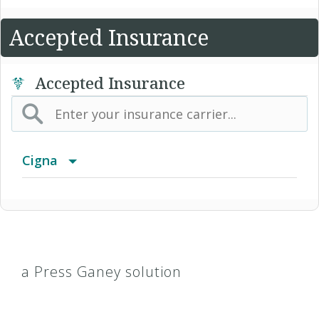
Accepted Insurance
Accepted Insurance
Cigna
Access Network
Access Plus Network
a Press Ganey solution
Achieve (Medicare Advantage HMO SNP)