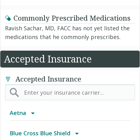
Commonly Prescribed Medications
Ravish Sachar, MD, FACC has not yet listed the
medications that he commonly prescribes.
Accepted Insurance
Accepted Insurance
Aetna
(AK) PPO Plus Alaska
Blue Cross Blue Shield