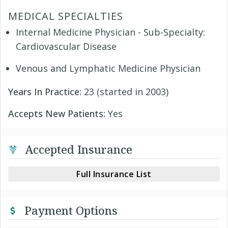
MEDICAL SPECIALTIES
Internal Medicine Physician - Sub-Specialty:
Cardiovascular Disease
Venous and Lymphatic Medicine Physician
Years In Practice:
23 (started in 2003)
Accepts New Patients:
Yes
Accepted Insurance
Full Insurance List
Payment Options