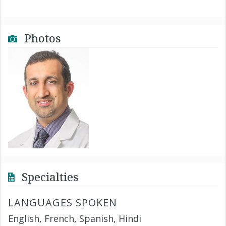
Photos
Specialties
LANGUAGES SPOKEN
English, French, Spanish, Hindi