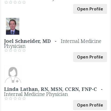
Open Profile
Joel Schneider, MD -
Internal Medicine
Physician
Open Profile
Linda Lathan, RN, MSN, CCRN, FNP-C -
Internal Medicine Physician
Open Profile