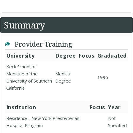
Summary
Provider Training
University
Degree
Focus
Graduated
Keck School of
Medicine of the
Medical
1996
University of Southern
Degree
California
Institution
Focus
Year
Residency - New York Presbyterian
Not
Hospital Program
Specified