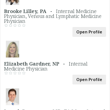
Brooke Lilley, PA -
Internal Medicine
Physician, Venous and Lymphatic Medicine
Physician
Open Profile
Elizabeth Gardner, NP -
Internal
Medicine Physician
Open Profile