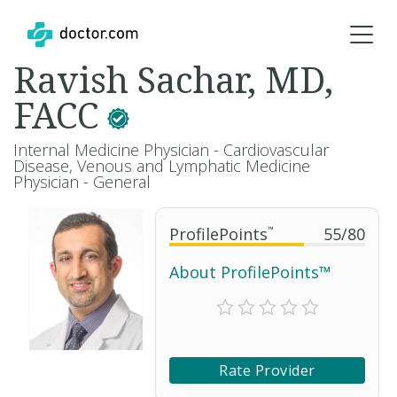
Ravish Sachar, MD,
FACC
Internal Medicine Physician - Cardiovascular
Disease, Venous and Lymphatic Medicine
Physician - General
ProfilePoints
™
55
/
80
About ProfilePoints™
Rate Provider