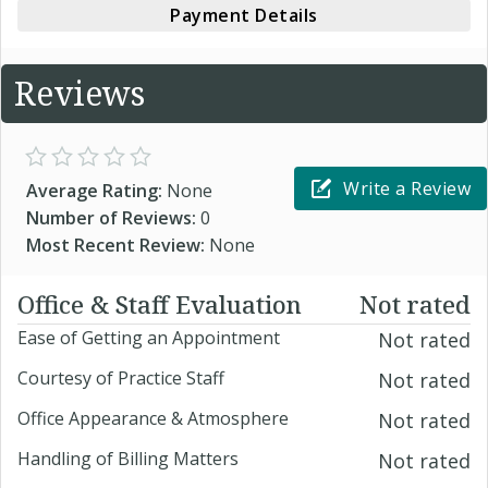
Payment Details
Reviews
Write a Review
Average Rating:
None
Number of Reviews:
0
Most Recent Review:
None
Office & Staff Evaluation
Not rated
Ease of Getting an Appointment
Not rated
Courtesy of Practice Staff
Not rated
Office Appearance & Atmosphere
Not rated
Handling of Billing Matters
Not rated