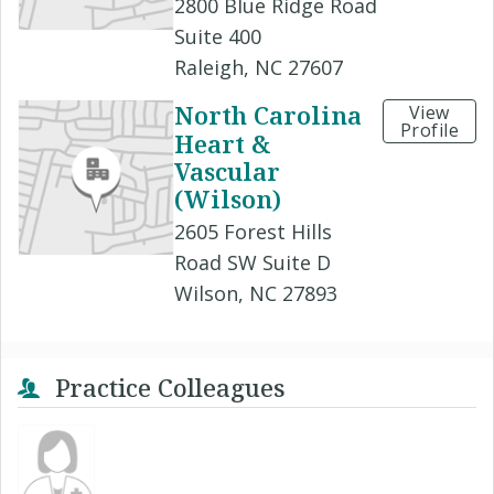
2800 Blue Ridge Road
Suite 400
Raleigh, NC 27607
North Carolina
View
Profile
Heart &
Vascular
(Wilson)
2605 Forest Hills
Road SW Suite D
Wilson, NC 27893
Practice Colleagues