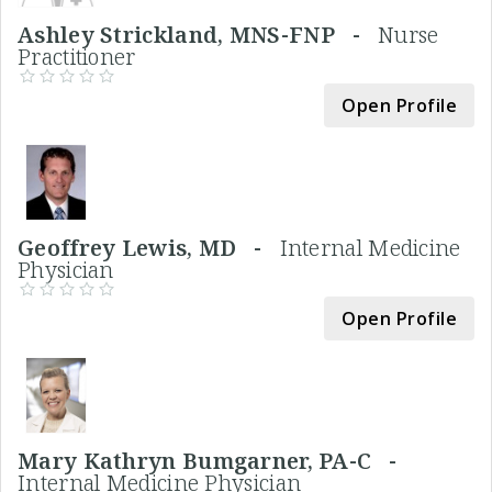
Ashley Strickland, MNS-FNP -
Nurse
Practitioner
Open Profile
Geoffrey Lewis, MD -
Internal Medicine
Physician
Open Profile
Mary Kathryn Bumgarner, PA-C -
Internal Medicine Physician