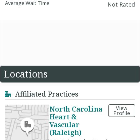
Average Wait Time
Not Rated
Locations
Affiliated Practices
North Carolina
View
Profile
Heart &
Vascular
(Raleigh)