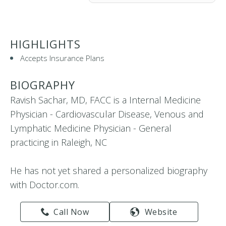
HIGHLIGHTS
Accepts Insurance Plans
BIOGRAPHY
Ravish Sachar, MD, FACC is a Internal Medicine
Physician - Cardiovascular Disease, Venous and
Lymphatic Medicine Physician - General
practicing in Raleigh, NC
He has not yet shared a personalized biography
with Doctor.com.
Call Now
Website