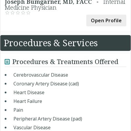
Joseph Bumgarner, MD, FACC -
Internal
Medicine Physician
Open Profile
Procedures & Services
Procedures & Treatments Offered
Cerebrovascular Disease
Coronary Artery Disease (cad)
Heart Disease
Heart Failure
Pain
Peripheral Artery Disease (pad)
Vascular Disease