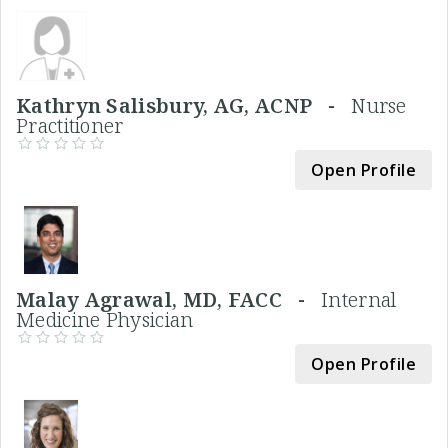
Kathryn Salisbury, AG, ACNP -
Nurse
Practitioner
Open Profile
Malay Agrawal, MD, FACC -
Internal
Medicine Physician
Open Profile