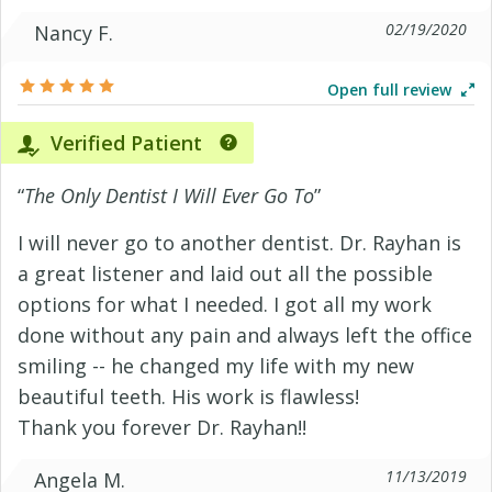
02/19/2020
Nancy F.
Open full review
Verified Patient
“
The Only Dentist I Will Ever Go To
”
I will never go to another dentist. Dr. Rayhan is
a great listener and laid out all the possible
options for what I needed. I got all my work
done without any pain and always left the office
smiling -- he changed my life with my new
beautiful teeth. His work is flawless!
Thank you forever Dr. Rayhan!!
11/13/2019
Angela M.