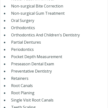
Non-surgical Bite Correction
Non-surgical Gum Treatment
Oral Surgery
Orthodontics
Orthodontics And Children's Dentistry
Partial Dentures
Periodontics
Pocket Depth Measurement
Preseason Dental Exam
Preventative Dentistry
Retainers
Root Canals
Root Planing
Single Visit Root Canals
Teeth Scaling