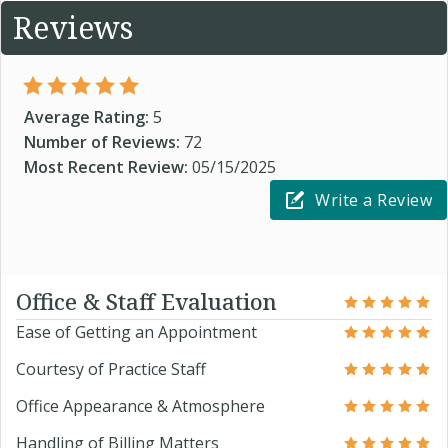
Reviews
Average Rating:
5
Number of Reviews:
72
Most Recent Review:
05/15/2025
Write a Review
Office & Staff Evaluation
Ease of Getting an Appointment
Courtesy of Practice Staff
Office Appearance & Atmosphere
Handling of Billing Matters