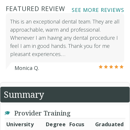
FEATURED REVIEW
SEE MORE REVIEWS
This is an exceptional dental team. They are all
approachable, warm and professional.
Whenever I am having any dental procedure I
feel I am in good hands. Thank you for me
pleasant experiences.…
Monica Q.
Summary
Provider Training
University
Degree
Focus
Graduated