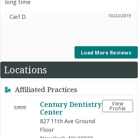
long time
10/22/2019
Carl D.
Load More Reviews
Locations
Affiliated Practices
Century Dentistry
View
Profile
Center
827 11th Ave Ground
Floor