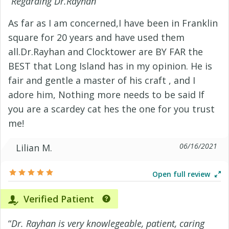
“
Regarding Dr.Rayhan
”
As far as I am concerned,I have been in Franklin
square for 20 years and have used them
all.Dr.Rayhan and Clocktower are BY FAR the
BEST that Long Island has in my opinion. He is
fair and gentle a master of his craft , and I
adore him, Nothing more needs to be said If
you are a scardey cat hes the one for you trust
me!
06/16/2021
Lilian M.
Open full review
Verified Patient
“
Dr. Rayhan is very knowlegeable, patient, caring