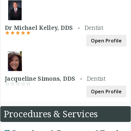
Dr Michael Kelley, DDS -
Dentist
Open Profile
Jacqueline Simons, DDS -
Dentist
Open Profile
Procedures & Services