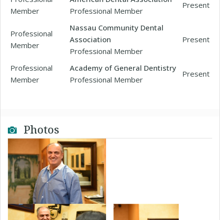
Present
Member
Professional Member
Nassau Community Dental
Professional
Association
Present
Member
Professional Member
Professional
Academy of General Dentistry
Present
Member
Professional Member
Photos