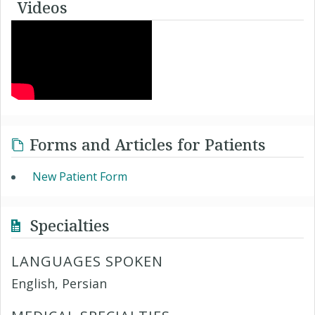
Videos
Forms and Articles for Patients
New Patient Form
Specialties
LANGUAGES SPOKEN
English, Persian