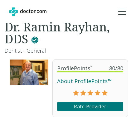
Dr. Ramin Rayhan,
DDS
Dentist - General
ProfilePoints
™
80
/
80
About ProfilePoints™
Rate Provider