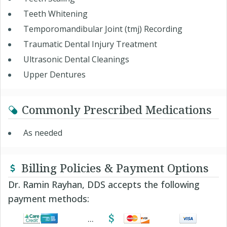
Teeth Whitening
Temporomandibular Joint (tmj) Recording
Traumatic Dental Injury Treatment
Ultrasonic Dental Cleanings
Upper Dentures
Commonly Prescribed Medications
As needed
Billing Policies & Payment Options
Dr. Ramin Rayhan, DDS accepts the following
payment methods: