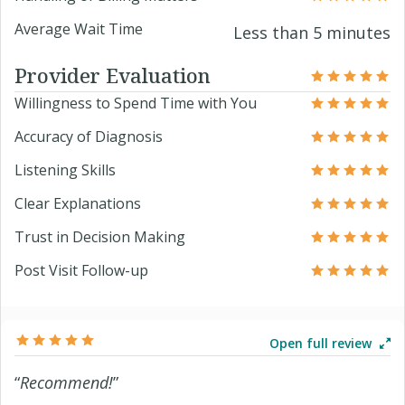
Average Wait Time
Less than 5 minutes
Provider Evaluation
Willingness to Spend Time with You
Accuracy of Diagnosis
Listening Skills
Clear Explanations
Trust in Decision Making
Post Visit Follow-up
Open full review
“
Recommend!
”