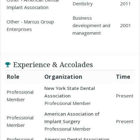
Dentistry
2011
Implant Association
Business
Other - Marcus Group
development and
2001
Enterprises
management
Experience & Accolades
Role
Organization
Time
New York State Dental
Professional
Association
Present
Member
Professional Member
American Association of
Professional
Implant Surgery
Present
Member
Professional Member
Professional
American Dental Association