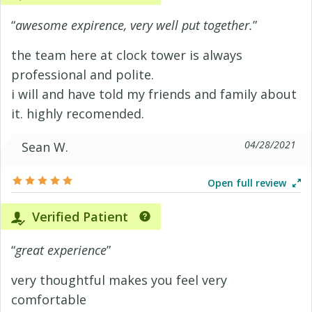
“
awesome expirence, very well put together.
”
the team here at clock tower is always
professional and polite.
i will and have told my friends and family about
it. highly recomended.
04/28/2021
Sean W.
Open full review
Verified Patient
“
great experience
”
very thoughtful makes you feel very
comfortable