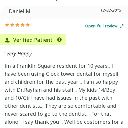
12/02/2019
Daniel M.
Open full review
Verified Patient
“
Very Happy
”
Im a Franklin Square resident for 10 years.. I
have been using Clock tower dental for myself
and children for the past year .. I am so happy
with Dr.Rayhan and his staff... My kids 14/Boy
and 10/Girl have had issues in the past with
other dentists... They are so comfortable and
never scared to go to the dentist... For that
alone , i say thank you .. Well be costomers for a