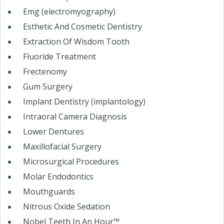
Emg (electromyography)
Esthetic And Cosmetic Dentistry
Extraction Of Wisdom Tooth
Fluoride Treatment
Frectenomy
Gum Surgery
Implant Dentistry (implantology)
Intraoral Camera Diagnosis
Lower Dentures
Maxillofacial Surgery
Microsurgical Procedures
Molar Endodontics
Mouthguards
Nitrous Oxide Sedation
Nobel Teeth In An Hour™