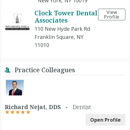
New York, NY 10019
Clock Tower Dental
View
Profile
Associates
110 New Hyde Park Rd
Franklin Square, NY
11010
Practice Colleagues
Richard Nejat, DDS -
Dentist
Open Profile