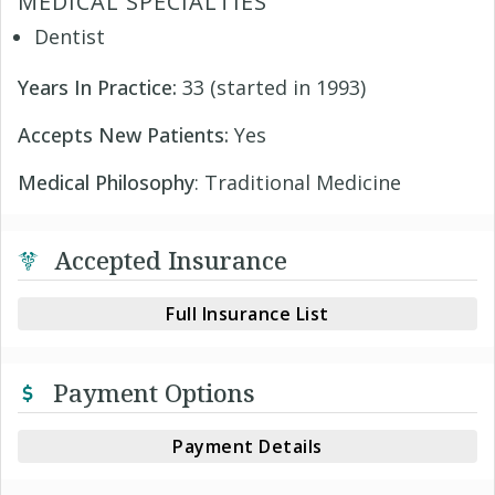
MEDICAL SPECIALTIES
Dentist
Years In Practice:
33 (started in 1993)
Accepts New Patients:
Yes
Medical Philosophy
: Traditional Medicine
Accepted Insurance
Full Insurance List
Payment Options
Payment Details