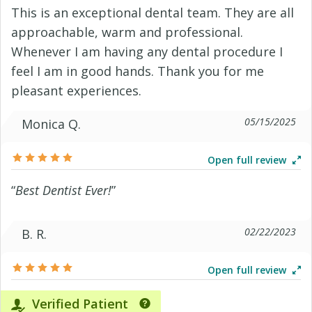
This is an exceptional dental team. They are all
approachable, warm and professional.
Whenever I am having any dental procedure I
feel I am in good hands. Thank you for me
pleasant experiences.
05/15/2025
Monica Q.
Open full review
“
Best Dentist Ever!
”
02/22/2023
B. R.
Open full review
Verified Patient