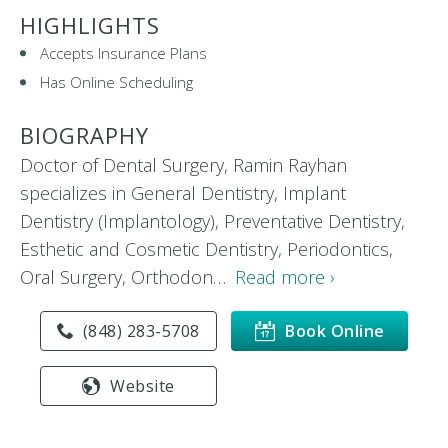
HIGHLIGHTS
Accepts Insurance Plans
Has Online Scheduling
BIOGRAPHY
Doctor of Dental Surgery, Ramin Rayhan
specializes in General Dentistry, Implant
Dentistry (Implantology), Preventative Dentistry,
Esthetic and Cosmetic Dentistry, Periodontics,
Oral Surgery, Orthodon…
Read more ›
(848) 283-5708
Book Online
Website