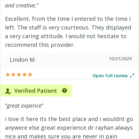
and creative.
”
Excellent, from the time I entered to the time I
left. The staff is very courteous. They displayed
a very caring attitude. I would not hesitate to
recommend this provider.
10/21/2020
Lindon M.
Open full review
Verified Patient
“
great experice
”
i love it here its the best place and i wouldnt go
anywere else great experience dr rayhan always
nice and makes sure you are never in pain