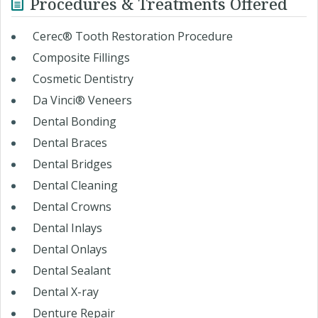
Procedures & Treatments Offered
Cerec® Tooth Restoration Procedure
Composite Fillings
Cosmetic Dentistry
Da Vinci® Veneers
Dental Bonding
Dental Braces
Dental Bridges
Dental Cleaning
Dental Crowns
Dental Inlays
Dental Onlays
Dental Sealant
Dental X-ray
Denture Repair