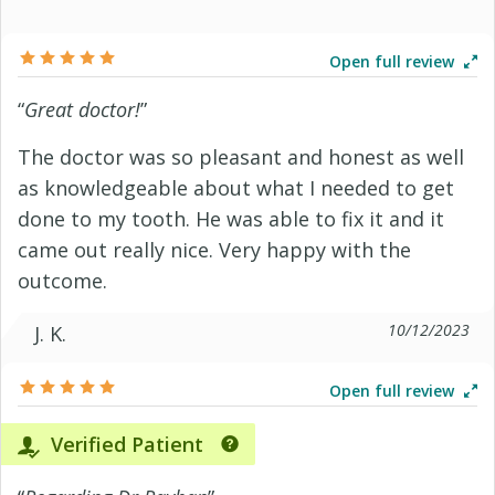
Open full review
“
Great doctor!
”
The doctor was so pleasant and honest as well
as knowledgeable about what I needed to get
done to my tooth. He was able to fix it and it
came out really nice. Very happy with the
outcome.
10/12/2023
J. K.
Open full review
Verified Patient