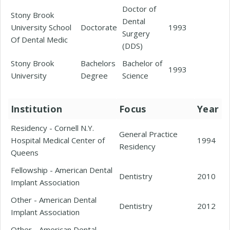
Doctor of
Stony Brook
Dental
University School
Doctorate
1993
Surgery
Of Dental Medic
(DDS)
Stony Brook
Bachelors
Bachelor of
1993
University
Degree
Science
Institution
Focus
Year
Residency - Cornell N.Y.
General Practice
Hospital Medical Center of
1994
Residency
Queens
Fellowship - American Dental
Dentistry
2010
Implant Association
Other - American Dental
Dentistry
2012
Implant Association
Other - American Dental