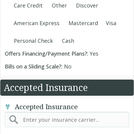
Care Credit
Other
Discover
American Express
Mastercard
Visa
Personal Check
Cash
Offers Financing/Payment Plans?:
Yes
Bills on a Sliding Scale?:
No
Accepted Insurance
Accepted Insurance