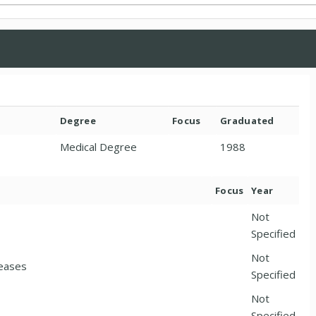
Degree
Focus
Graduated
Medical Degree
1988
Focus
Year
Not
Specified
Not
seases
Specified
Not
Specified