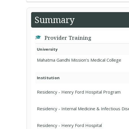
Summary
Provider Training
University
Mahatma Gandhi Mission's Medical College
Institution
Residency - Henry Ford Hospital Program
Residency - Internal Medicine & Infectious Di
Residency - Henry Ford Hospital