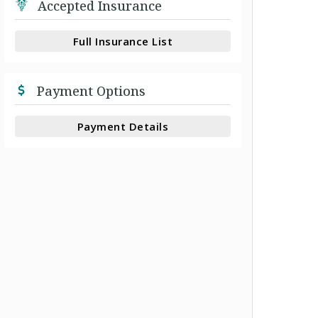
Accepted Insurance
Full Insurance List
Payment Options
Payment Details