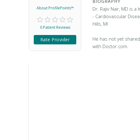
BIOGRAPHY
About ProfilePoints™
Dr. Rajiv Nair, MD is a
- Cardiovascular Disea
Hills, MI
0 Patient Reviews
He has not yet shared
Rate Provider
with Doctor.com.