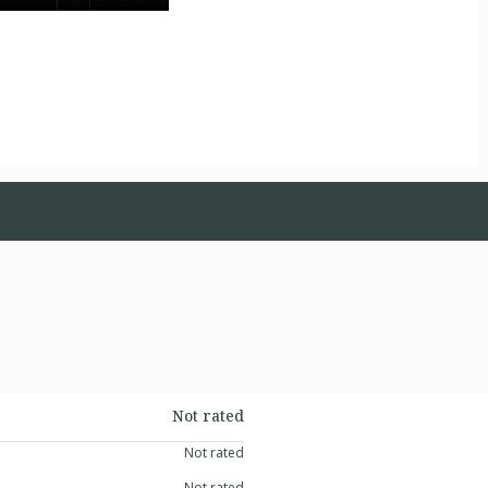
Not rated
Not rated
Not rated