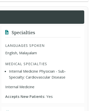
Specialties
LANGUAGES SPOKEN
English, Malayalam
MEDICAL SPECIALTIES
Internal Medicine Physician - Sub-
Specialty: Cardiovascular Disease
Internal Medicine
Accepts New Patients:
Yes