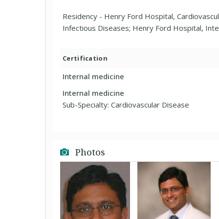
Residency - Henry Ford Hospital, Cardiovascul
Infectious Diseases; Henry Ford Hospital, Inte
Certification
Internal medicine
Internal medicine
Sub-Specialty: Cardiovascular Disease
Photos