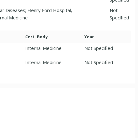
ar Diseases; Henry Ford Hospital,
Not
rnal Medicine
Specified
Cert. Body
Year
Internal Medicine
Not Specified
Internal Medicine
Not Specified