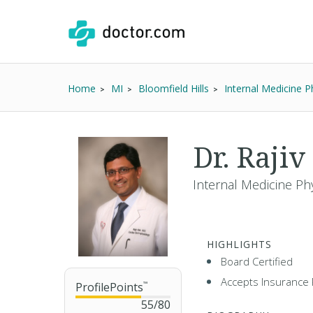
Home
MI
Bloomfield Hills
Internal Medicine P
Dr. Raji
Internal Medicine Phy
HIGHLIGHTS
Board Certified
Accepts Insurance 
ProfilePoints
™
55
/
80