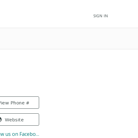
SIGN IN
View Phone #
Website
ow us on Facebook