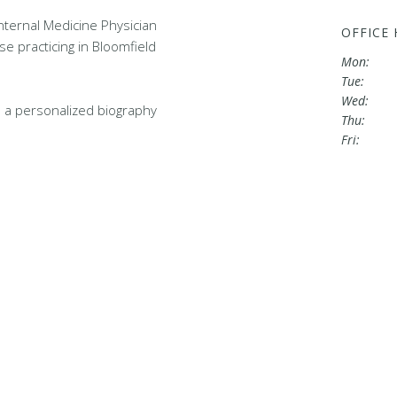
 Internal Medicine Physician
OFFICE
se practicing in Bloomfield
Mon:
Tue:
Wed:
 a personalized biography
Thu:
Fri: