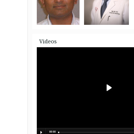
Videos