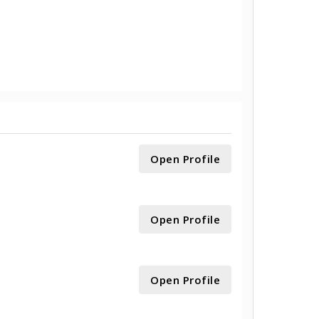
Open Profile
Open Profile
Open Profile