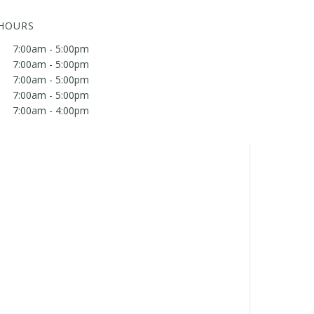
 HOURS
7:00am - 5:00pm
7:00am - 5:00pm
7:00am - 5:00pm
7:00am - 5:00pm
7:00am - 4:00pm