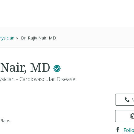
hysician
Dr. Rajiv Nair, MD
v Nair, MD
sician - Cardiovascular Disease
Plans
Foll