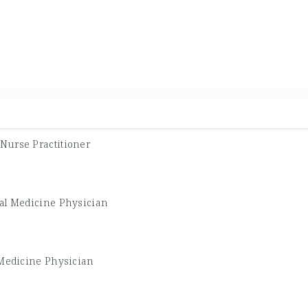
Nurse Practitioner
al Medicine Physician
 Medicine Physician