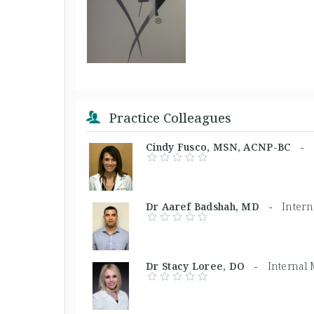
Practice Colleagues
Cindy Fusco, MSN, ACNP-BC -
Dr Aaref Badshah, MD -
Intern
Dr Stacy Loree, DO -
Internal