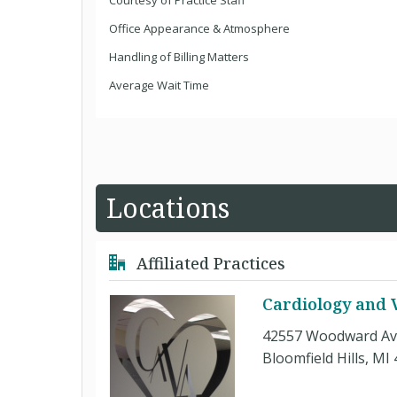
Courtesy of Practice Staff
Office Appearance & Atmosphere
Handling of Billing Matters
Average Wait Time
Locations
Affiliated Practices
Cardiology and V
42557 Woodward Av
Bloomfield Hills, MI