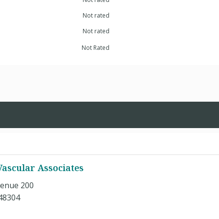
Not rated
Not rated
Not Rated
ascular Associates
enue 200
 48304