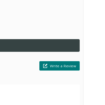
Write a Review