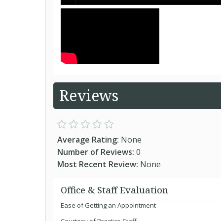
Reviews
Average Rating:
None
Number of Reviews:
0
Most Recent Review:
None
Office & Staff Evaluation
Ease of Getting an Appointment