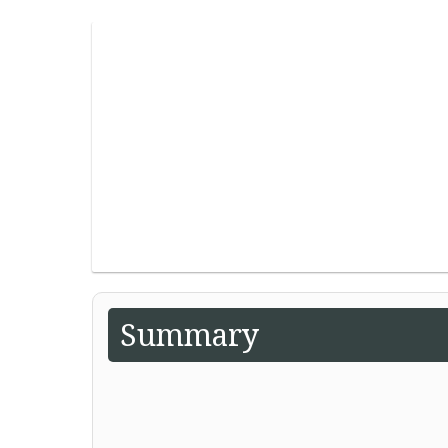
Summary