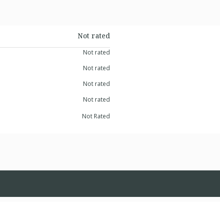
Not rated
Not rated
Not rated
Not rated
Not rated
Not Rated