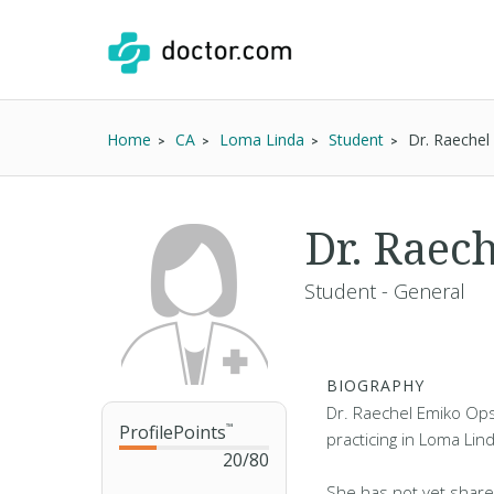
Home
CA
Loma Linda
Student
Dr. Raeche
Dr. Raec
Student - General
BIOGRAPHY
Dr. Raechel Emiko Ops
ProfilePoints
™
practicing in Loma Lin
20
/
80
She has not yet share