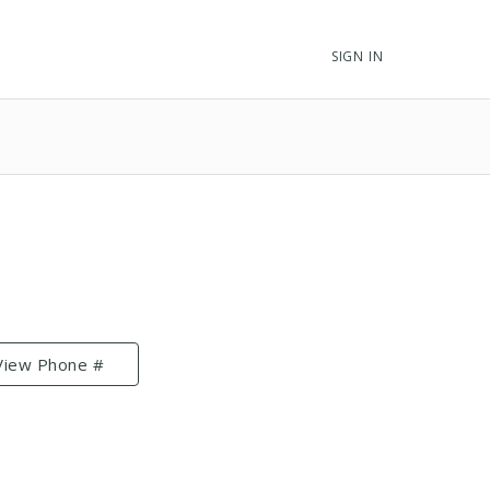
SIGN IN
View Phone #