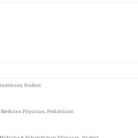
actitioner, Student
 Medicine Physician, Pediatrician
Medicine & Rehabilitation Physician, Student