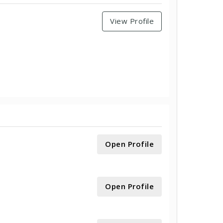
View Profile
Open Profile
Open Profile