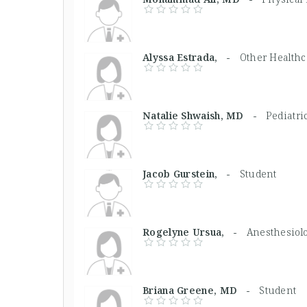
Alyssa Estrada, -
Other Healthca
Natalie Shwaish, MD -
Pediatri
Jacob Gurstein, -
Student
Rogelyne Ursua, -
Anesthesiolo
Briana Greene, MD -
Student