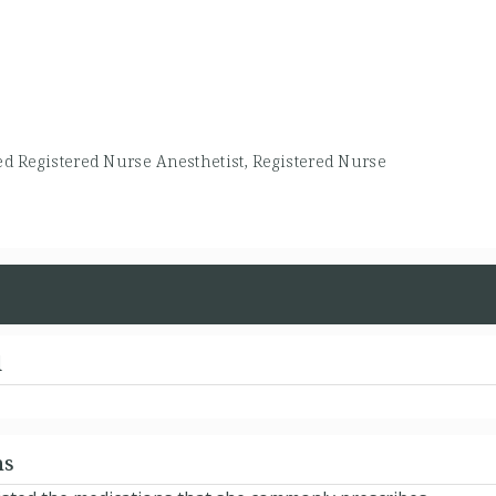
ied Registered Nurse Anesthetist, Registered Nurse
d
ns