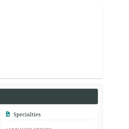
Specialties