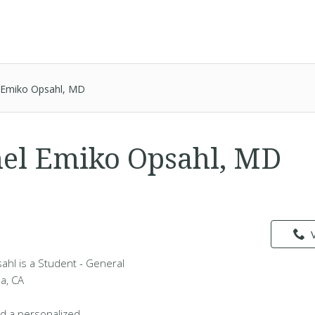
l Emiko Opsahl, MD
hel Emiko Opsahl, MD
ahl is a Student - General
da, CA
d a personalized