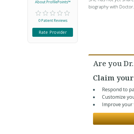
About ProfilePoints™
biography with Doctor
0 Patient Reviews
Rate Provider
Are you Dr
Claim you
Respond to pa
Customize you
Improve your v