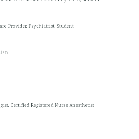
re Provider, Psychiatrist, Student
cian
gist, Certified Registered Nurse Anesthetist