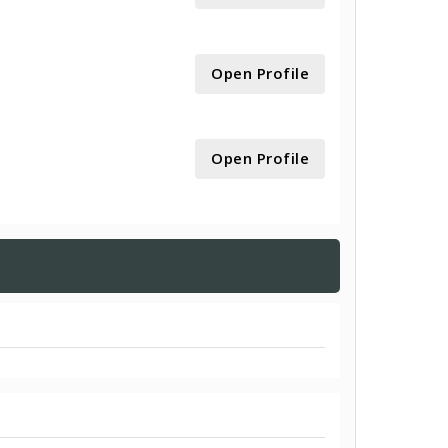
Open Profile
Open Profile