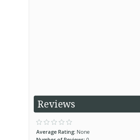
Reviews
Average Rating:
None
Number of Reviews:
0