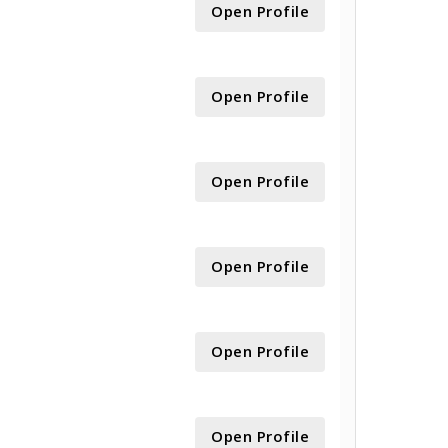
Open Profile
Open Profile
Open Profile
Open Profile
Open Profile
Open Profile