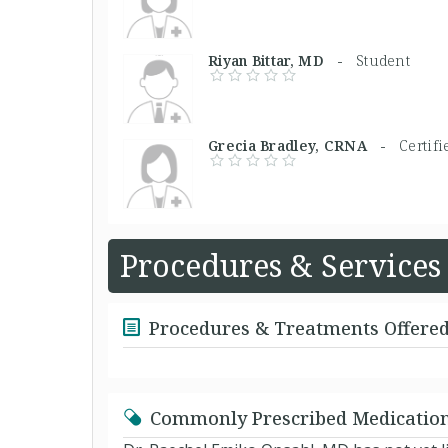
Riyan Bittar, MD -
Student
Grecia Bradley, CRNA -
Certif
Procedures & Services
Procedures & Treatments Offere
Commonly Prescribed Medicatio