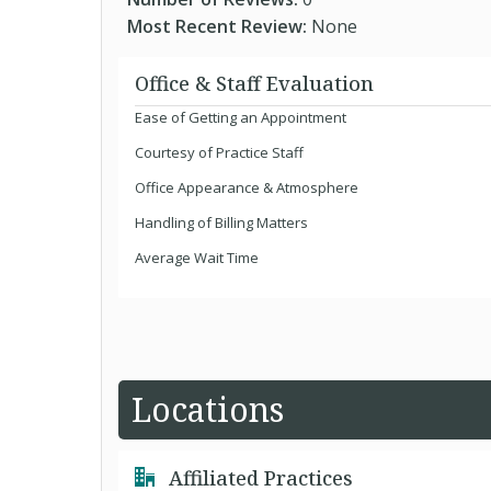
Most Recent Review:
None
Office & Staff Evaluation
Ease of Getting an Appointment
Courtesy of Practice Staff
Office Appearance & Atmosphere
Handling of Billing Matters
Average Wait Time
Locations
Affiliated Practices