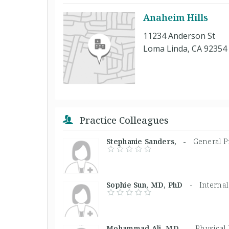
Anaheim Hills
11234 Anderson St
Loma Linda, CA 92354
Practice Colleagues
Stephanie Sanders, -
General Pr
Sophie Sun, MD, PhD -
Internal
Mohammad Ali, MD -
Physical 