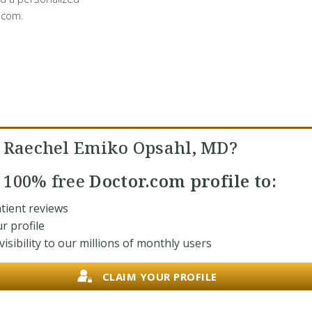
.com.
. Raechel Emiko Opsahl, MD?
r
100% free
Doctor.com profile to:
tient reviews
r profile
isibility to our millions of monthly users
CLAIM YOUR PROFILE