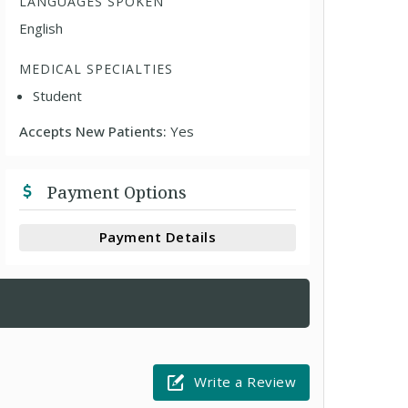
LANGUAGES SPOKEN
English
MEDICAL SPECIALTIES
Student
Accepts New Patients:
Yes
Payment Options
Payment Details
Write a Review