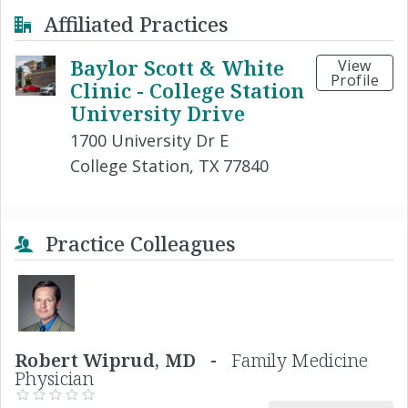
Affiliated Practices
Baylor Scott & White
View
Profile
Clinic - College Station
University Drive
1700 University Dr E
College Station, TX 77840
Practice Colleagues
Robert Wiprud, MD -
Family Medicine
Physician