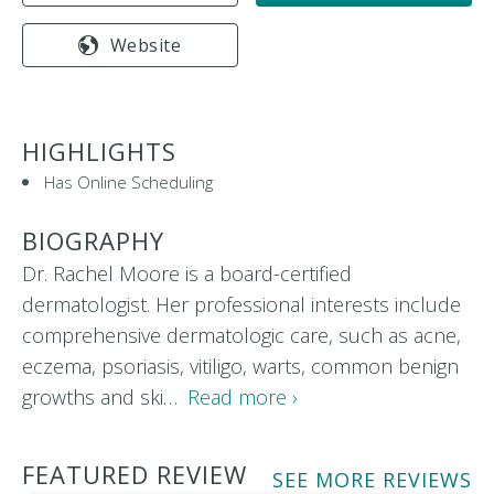
Website
HIGHLIGHTS
Has Online Scheduling
BIOGRAPHY
Dr. Rachel Moore is a board-certified
dermatologist. Her professional interests include
comprehensive dermatologic care, such as acne,
eczema, psoriasis, vitiligo, warts, common benign
growths and ski…
Read more ›
FEATURED REVIEW
SEE MORE REVIEWS