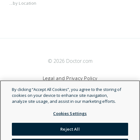
...by Location
© 2026 Doctor.com
Legal and Privacy Policy
By clicking “Accept All Cookies”, you agree to the storing of
Terms of Service
cookies on your device to enhance site navigation,
analyze site usage, and assist in our marketing efforts.
Accessibility Statement
Cookies Settings
NDN
Reject All