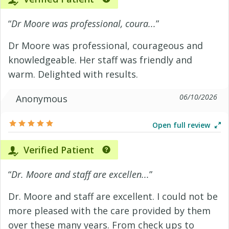
“
Dr Moore was professional, coura...
”
Dr Moore was professional, courageous and
knowledgeable. Her staff was friendly and
warm. Delighted with results.
06/10/2026
Anonymous
Open full review
Verified Patient
“
Dr. Moore and staff are excellen...
”
Dr. Moore and staff are excellent. I could not be
more pleased with the care provided by them
over these many years. From check ups to