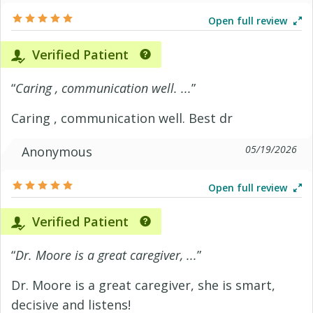
Open full review
Verified Patient
“
Caring , communication well. ...
”
Caring , communication well. Best dr
05/19/2026
Anonymous
Open full review
Verified Patient
“
Dr. Moore is a great caregiver, ...
”
Dr. Moore is a great caregiver, she is smart,
decisive and listens!