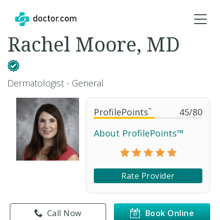
Rachel Moore, MD
Dermatologist - General
ProfilePoints
™
45
/
80
About ProfilePoints™
Rate Provider
Call Now
Book Online