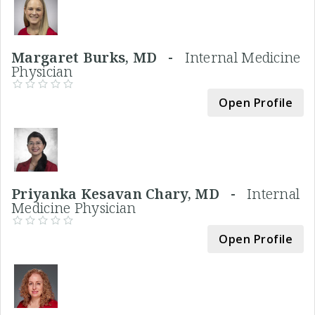
Margaret Burks, MD -
Internal Medicine
Physician
Open Profile
Priyanka Kesavan Chary, MD -
Internal
Medicine Physician
Open Profile