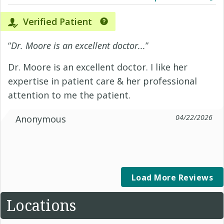
Verified Patient
“
Dr. Moore is an excellent doctor...
”
Dr. Moore is an excellent doctor. I like her
expertise in patient care & her professional
attention to me the patient.
04/22/2026
Anonymous
Load More Reviews
Locations