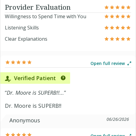
Provider Evaluation
Willingness to Spend Time with You
Listening Skills
Clear Explanations
Open full review
Verified Patient
“
Dr. Moore is SUPERB!!...
”
Dr. Moore is SUPERB!!
06/26/2026
Anonymous
Open full review