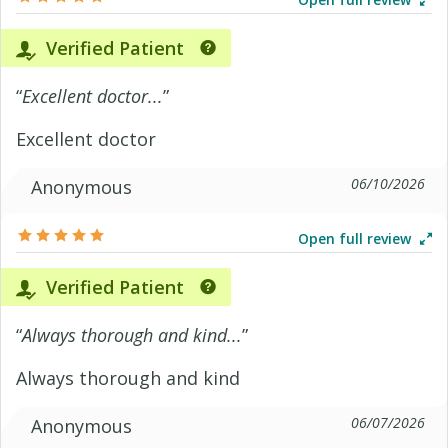
Verified Patient
“
Excellent doctor...
”
Excellent doctor
06/10/2026
Anonymous
Open full review
Verified Patient
“
Always thorough and kind...
”
Always thorough and kind
06/07/2026
Anonymous