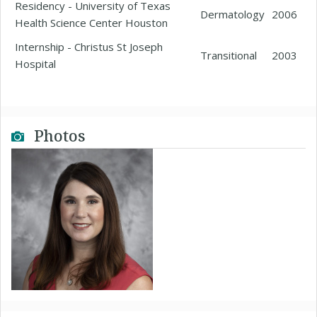
Residency - University of Texas
Dermatology
2006
Health Science Center Houston
Internship - Christus St Joseph
Transitional
2003
Hospital
Photos