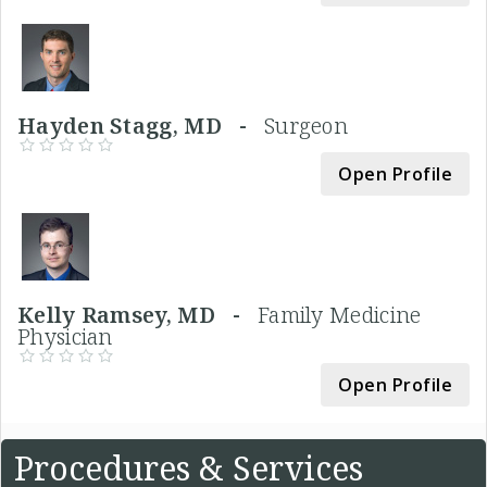
Hayden Stagg, MD -
Surgeon
Open Profile
Kelly Ramsey, MD -
Family Medicine
Physician
Open Profile
Procedures & Services