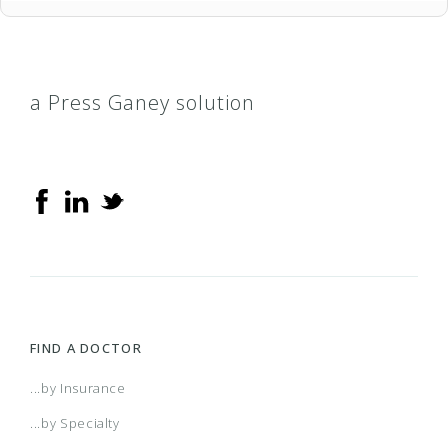
a Press Ganey solution
FIND A DOCTOR
...by Insurance
...by Specialty