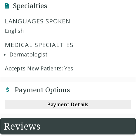
Specialties
LANGUAGES SPOKEN
English
MEDICAL SPECIALTIES
Dermatologist
Accepts New Patients:
Yes
Payment Options
Payment Details
Reviews