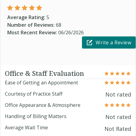
Average Rating:
5
Number of Reviews:
68
Most Recent Review:
06/26/2026
Write a Review
Office & Staff Evaluation
Ease of Getting an Appointment
Courtesy of Practice Staff
Not rated
Office Appearance & Atmosphere
Handling of Billing Matters
Not rated
Average Wait Time
Not Rated