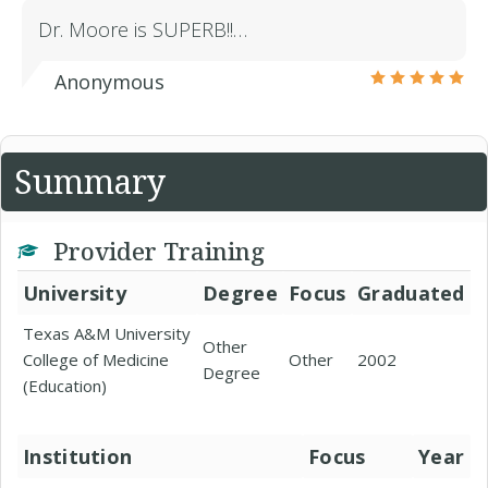
Dr. Moore is SUPERB!!…
Anonymous
Summary
Provider Training
University
Degree
Focus
Graduated
Texas A&M University
Other
College of Medicine
Other
2002
Degree
(Education)
Institution
Focus
Year