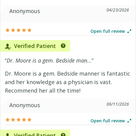
04/23/2026
Anonymous
Open full review
Verified Patient
“
Dr. Moore is a gem. Bedside man...
”
Dr. Moore is a gem. Bedside manner is fantastic
and her knowledge as a physician is vast.
Recommend her all the time!
06/11/2026
Anonymous
Open full review
Verified Patient