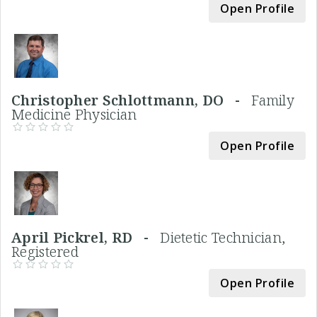
Open Profile
Christopher Schlottmann, DO -
Family
Medicine Physician
Open Profile
April Pickrel, RD -
Dietetic Technician,
Registered
Open Profile