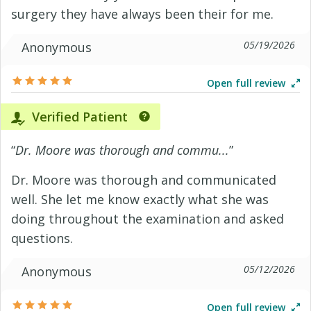
surgery they have always been their for me.
05/19/2026
Anonymous
Open full review
Verified Patient
“
Dr. Moore was thorough and commu...
”
Dr. Moore was thorough and communicated
well. She let me know exactly what she was
doing throughout the examination and asked
questions.
05/12/2026
Anonymous
Open full review