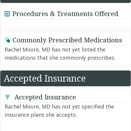
Procedures & Treatments Offered
Commonly Prescribed Medications
Rachel Moore, MD has not yet listed the
medications that she commonly prescribes.
Accepted Insurance
Accepted Insurance
Rachel Moore, MD has not yet specified the
insurance plans she accepts.