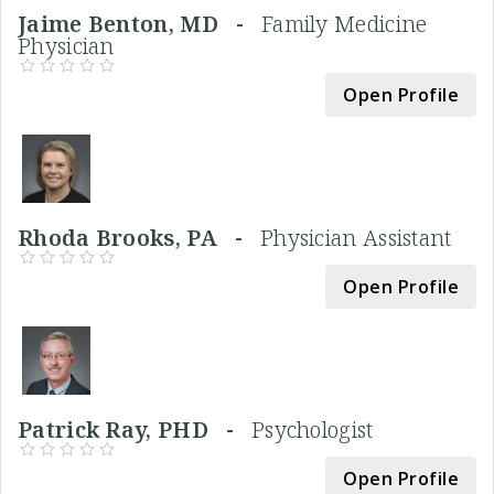
Jaime Benton, MD -
Family Medicine
Physician
Open Profile
Rhoda Brooks, PA -
Physician Assistant
Open Profile
Patrick Ray, PHD -
Psychologist
Open Profile