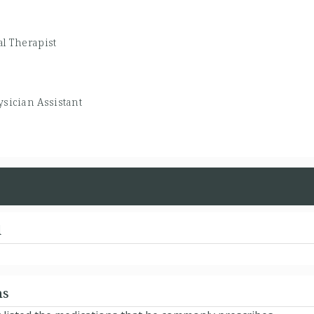
al Therapist
sician Assistant
d
ns