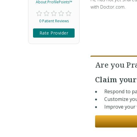
About ProfilePoints™
with Doctor.com.
0 Patient Reviews
Rate Provider
Are you Pr
Claim you
Respond to pa
Customize you
Improve your v