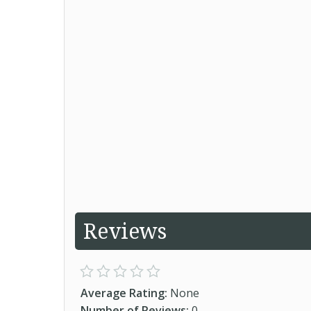
Reviews
Average Rating:
None
Number of Reviews:
0