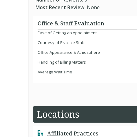
Most Recent Review:
None
Office & Staff Evaluation
Ease of Getting an Appointment
Courtesy of Practice Staff
Office Appearance & Atmosphere
Handling of Billing Matters
Average Wait Time
Locations
Affiliated Practices