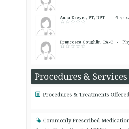
Anna Dreyer, PT, DPT -
Physic
Francesca Coughlin, PA-C -
Phy
Procedures & Services
Procedures & Treatments Offere
Commonly Prescribed Medicatio