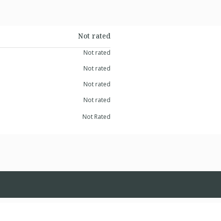
Not rated
Not rated
Not rated
Not rated
Not rated
Not Rated