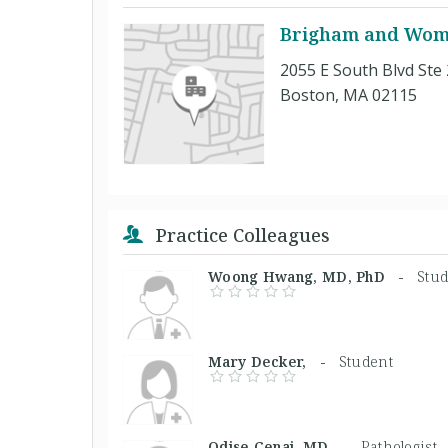
Brigham and Wome
2055 E South Blvd Ste
Boston, MA 02115
Practice Colleagues
Woong Hwang, MD, PhD -
Stu
Mary Decker, -
Student
Odise Cenaj, MD -
Pathologist