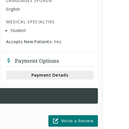
LANGUAGES SPOKEN
English
MEDICAL SPECIALTIES
Student
Accepts New Patients:
Yes
Payment Options
Payment Details
Write a Review