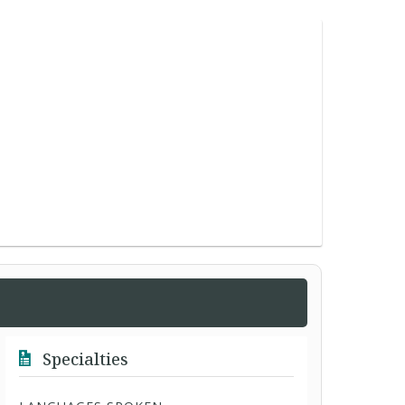
Specialties