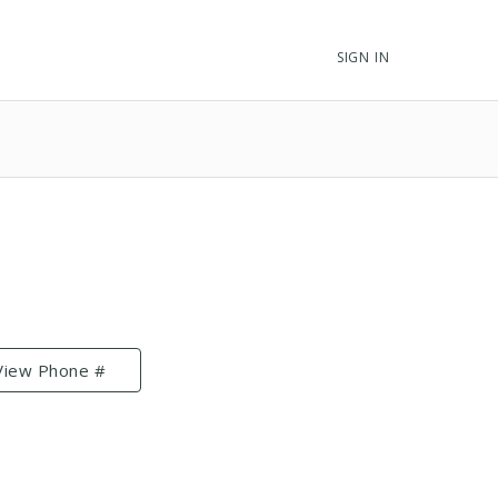
SIGN IN
View Phone #