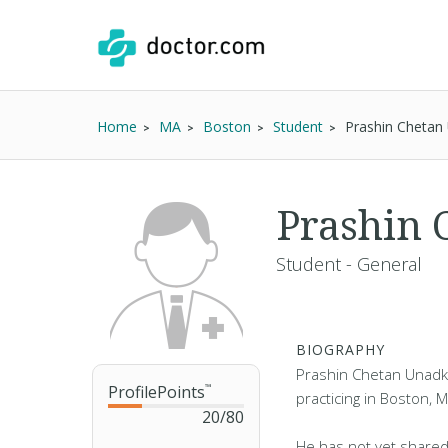
Home
MA
Boston
Student
Prashin Chetan
Prashin 
Student - General
BIOGRAPHY
Prashin Chetan Unadka
ProfilePoints
™
practicing in Boston, 
20
/
80
He has not yet shared