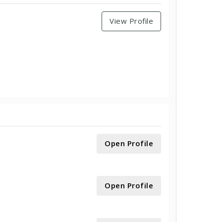
View Profile
Open Profile
Open Profile