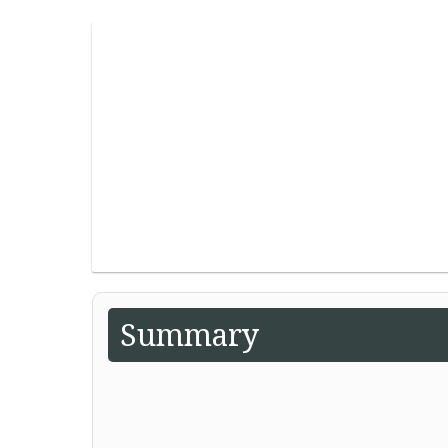
Summary