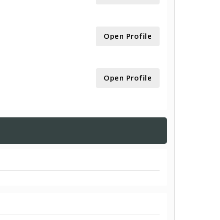
Open Profile
Open Profile