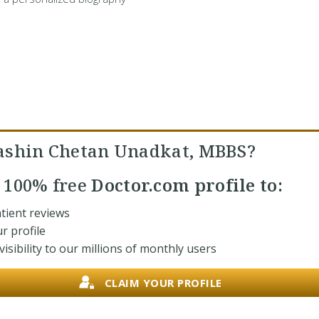
ashin Chetan Unadkat, MBBS?
r
100% free
Doctor.com profile to:
tient reviews
r profile
isibility to our millions of monthly users
CLAIM YOUR PROFILE