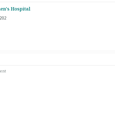
n's Hospital
 202
dent