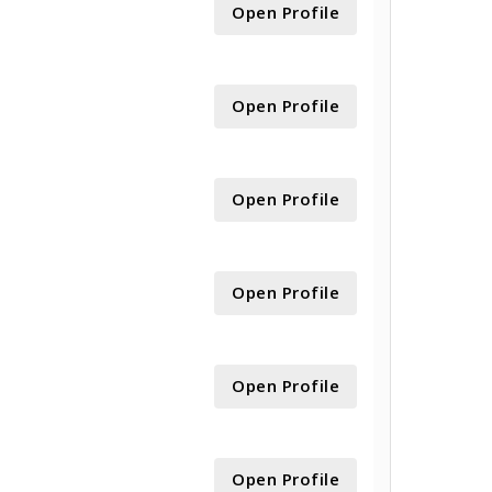
Open Profile
Open Profile
Open Profile
Open Profile
Open Profile
Open Profile