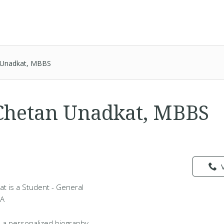
 Unadkat, MBBS
Chetan Unadkat, MBBS
t is a Student - General
MA
 a personalized biography