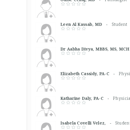
Leen Al Kassab, MD -
Student
Dr Aabha Divya, MBBS, MS, M
Elizabeth Cassidy, PA-C -
Physi
Katharine Daly, PA-C -
Physicia
Isabela Covelli Velez, -
Studen