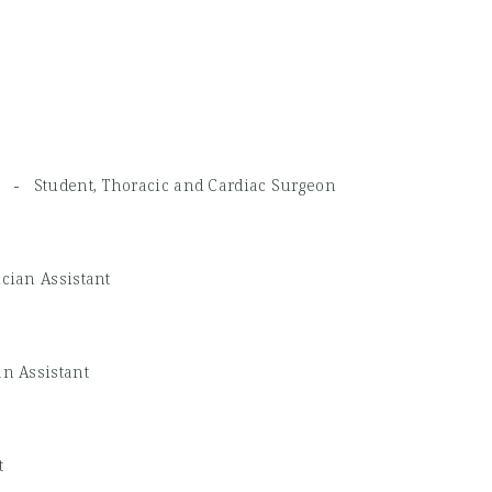
CH -
Student, Thoracic and Cardiac Surgeon
cian Assistant
n Assistant
t