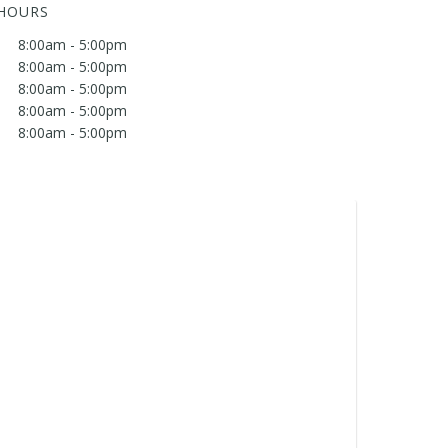
 HOURS
8:00am - 5:00pm
8:00am - 5:00pm
8:00am - 5:00pm
8:00am - 5:00pm
8:00am - 5:00pm