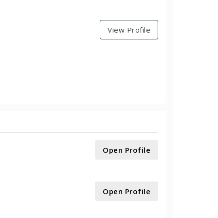
View Profile
Open Profile
Open Profile