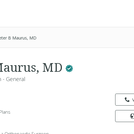
eter B Maurus, MD
 Maurus, MD
 - General
Plans
 a Orthopaedic Surgeon -