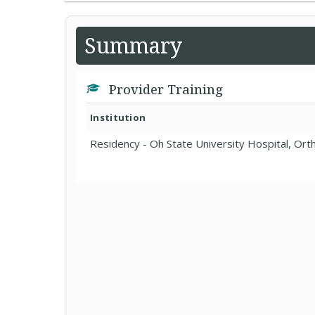
Summary
Provider Training
Institution
Residency - Oh State University Hospital, Ort