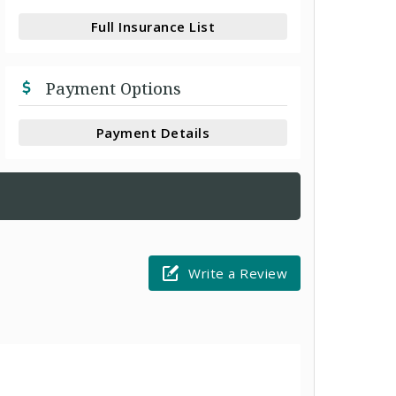
Full Insurance List
Payment Options
Payment Details
Write a Review