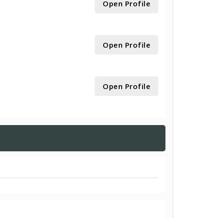
Open Profile
Open Profile
Open Profile