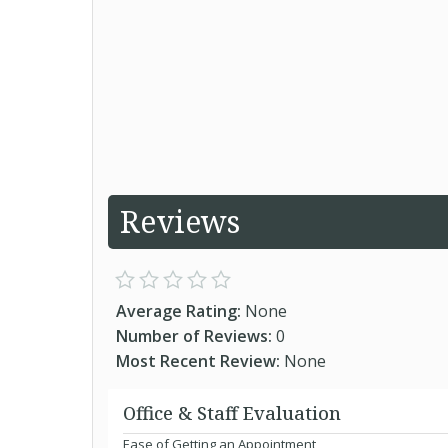
Reviews
Average Rating:
None
Number of Reviews:
0
Most Recent Review:
None
Office & Staff Evaluation
Ease of Getting an Appointment