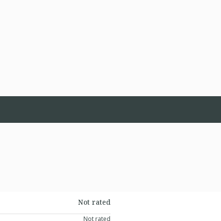
Not rated
Not rated