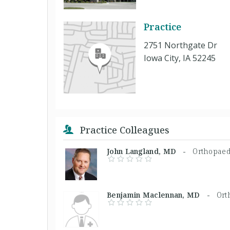
Practice
2751 Northgate Dr
Iowa City, IA 52245
Practice Colleagues
John Langland, MD -
Orthopaed
Benjamin Maclennan, MD -
Ort