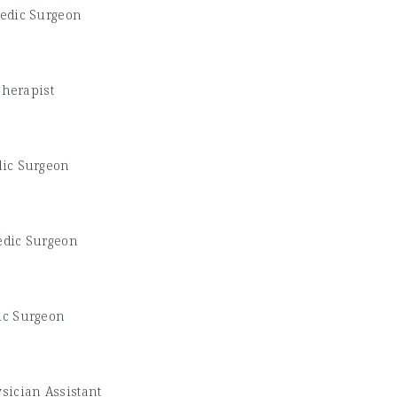
edic Surgeon
Therapist
ic Surgeon
edic Surgeon
ic Surgeon
sician Assistant