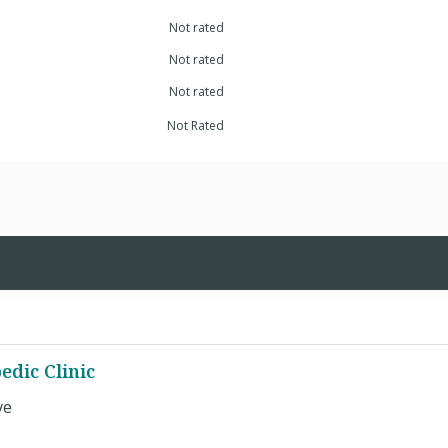
Not rated
Not rated
Not rated
Not Rated
edic Clinic
ve