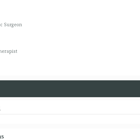
ic Surgeon
herapist
d
ns