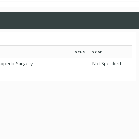
Focus
Year
hopedic Surgery
Not Specified