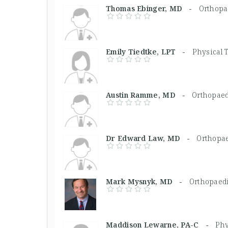
Thomas Ebinger, MD -
Orthopa
Emily Tiedtke, LPT -
Physical 
Austin Ramme, MD -
Orthopaed
Dr Edward Law, MD -
Orthopa
Mark Mysnyk, MD -
Orthopaed
Maddison Lewarne, PA-C -
Phy