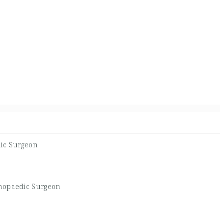
ic Surgeon
hopaedic Surgeon