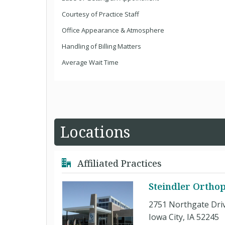
Courtesy of Practice Staff
Office Appearance & Atmosphere
Handling of Billing Matters
Average Wait Time
Locations
Affiliated Practices
Steindler Orthop
2751 Northgate Dri
Iowa City, IA 52245