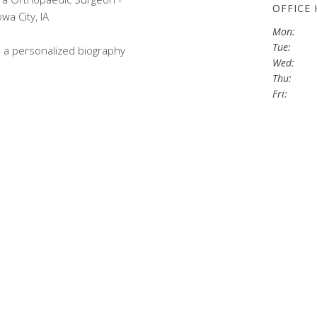
OFFICE
wa City, IA
Mon:
Tue:
 a personalized biography
Wed:
Thu:
Fri: