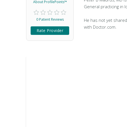
About ProfilePoints™
General practicing in Io
0 Patient Reviews
He has not yet shared
with Doctor.com.
Rate Provider