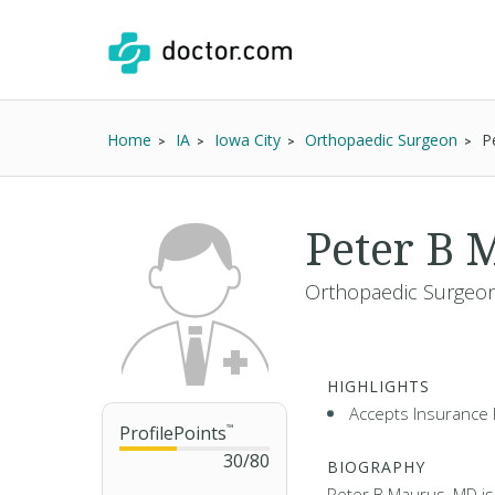
Home
IA
Iowa City
Orthopaedic Surgeon
P
Peter B
Orthopaedic Surgeon
HIGHLIGHTS
Accepts Insurance 
ProfilePoints
™
30
/
80
BIOGRAPHY
Peter B Maurus, MD is