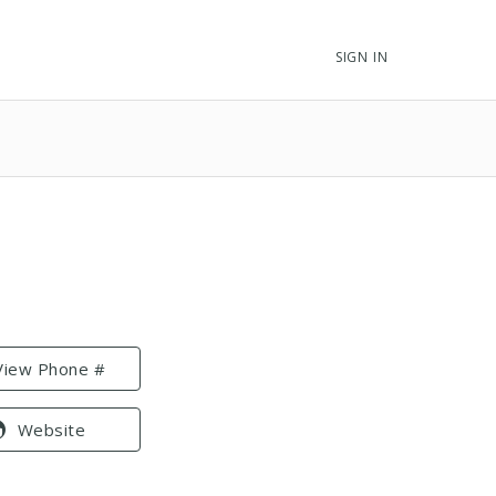
SIGN IN
View Phone #
Website