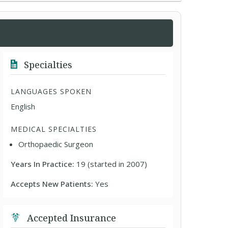
Specialties
LANGUAGES SPOKEN
English
MEDICAL SPECIALTIES
Orthopaedic Surgeon
Years In Practice:
19 (started in 2007)
Accepts New Patients:
Yes
Accepted Insurance