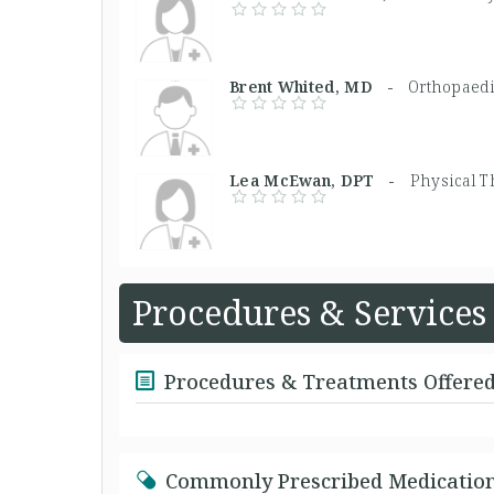
Brent Whited, MD -
Orthopaed
Lea McEwan, DPT -
Physical T
Procedures & Services
Procedures & Treatments Offere
Commonly Prescribed Medicatio