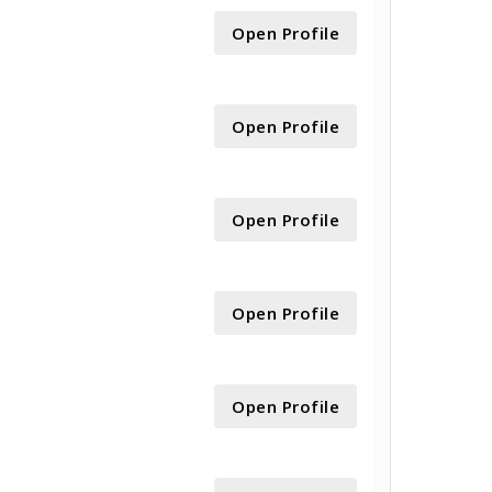
Open Profile
Open Profile
Open Profile
Open Profile
Open Profile