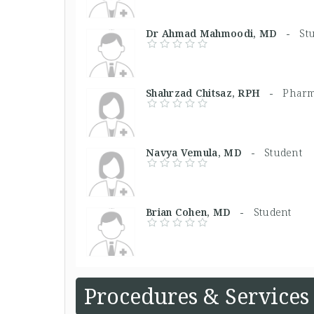
Dr Ahmad Mahmoodi, MD -
St
Shahrzad Chitsaz, RPH -
Pharm
Navya Vemula, MD -
Student
Brian Cohen, MD -
Student
Procedures & Services