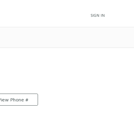
SIGN IN
View Phone #