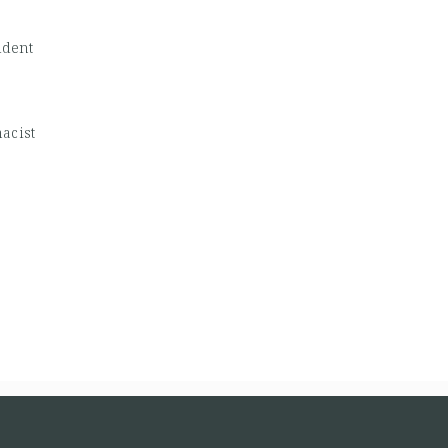
udent
acist