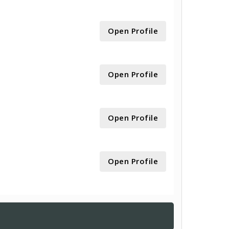
Open Profile
Open Profile
Open Profile
Open Profile