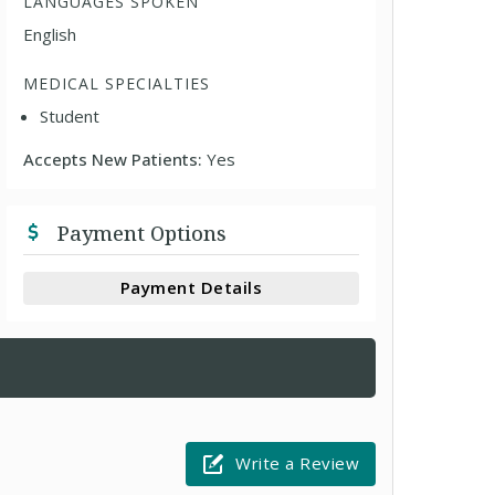
LANGUAGES SPOKEN
English
MEDICAL SPECIALTIES
Student
Accepts New Patients:
Yes
Payment Options
Payment Details
Write a Review