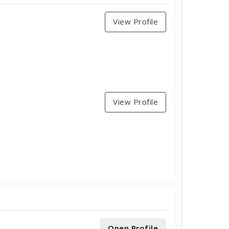
View Profile
View Profile
Open Profile