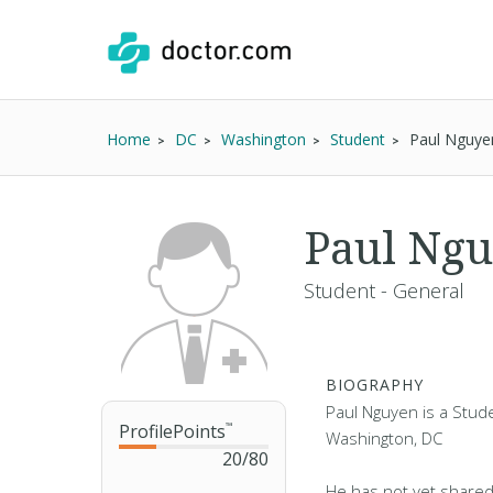
Home
DC
Washington
Student
Paul Nguye
Paul Ng
Student - General
BIOGRAPHY
Paul Nguyen is a Stude
ProfilePoints
™
Washington, DC
20
/
80
He has not yet shared