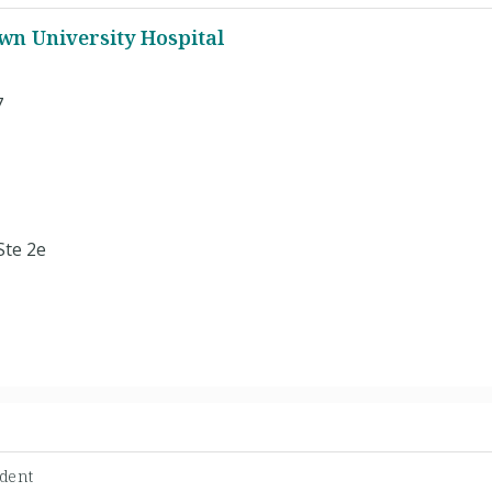
n University Hospital
7
Ste 2e
dent