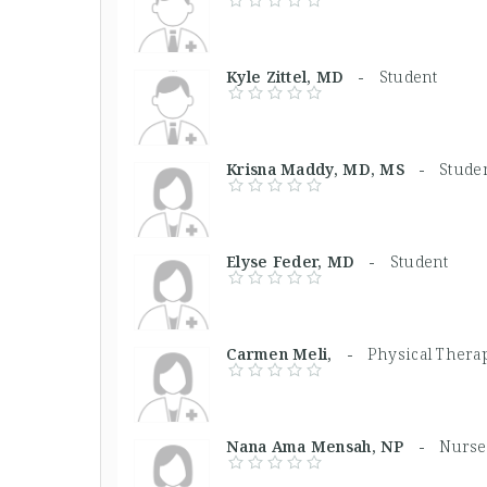
Kyle Zittel, MD -
Student
Krisna Maddy, MD, MS -
Stude
Elyse Feder, MD -
Student
Carmen Meli, -
Physical Therap
Nana Ama Mensah, NP -
Nurse 