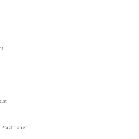
nt
ist
Practitioner