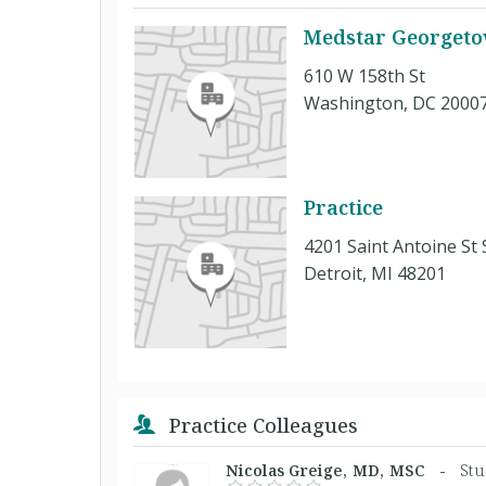
Medstar Georgetow
610 W 158th St
Washington, DC 2000
Practice
4201 Saint Antoine St 
Detroit, MI 48201
Practice Colleagues
Nicolas Greige, MD, MSC -
Stu