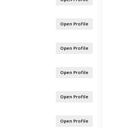
Open Profile
Open Profile
Open Profile
Open Profile
Open Profile