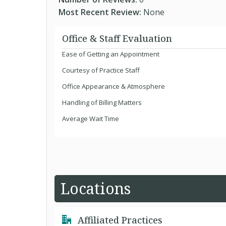
Most Recent Review:
None
Office & Staff Evaluation
Ease of Getting an Appointment
Courtesy of Practice Staff
Office Appearance & Atmosphere
Handling of Billing Matters
Average Wait Time
Locations
Affiliated Practices