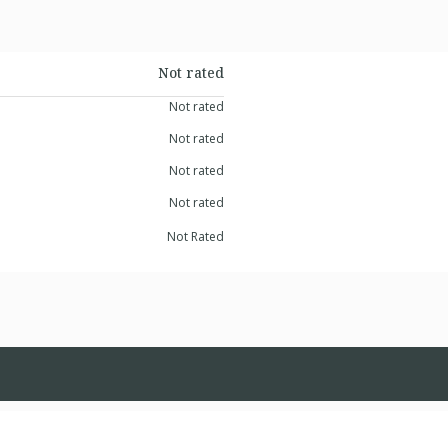
Not rated
Not rated
Not rated
Not rated
Not rated
Not Rated