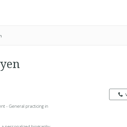
n
uyen
nt - General practicing in
 a personalized biography