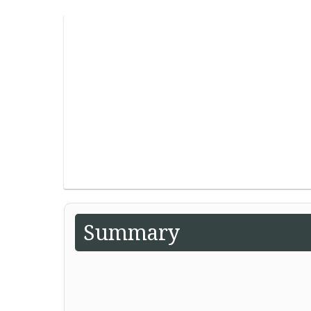
Summary