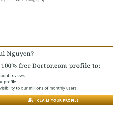
ul Nguyen?
r
100% free
Doctor.com profile to:
tient reviews
r profile
isibility to our millions of monthly users
CLAIM YOUR PROFILE