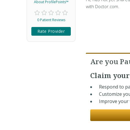
About ProfilePoints™
with Doctor.com.
0 Patient Reviews
Rate Provider
Are you Pa
Claim you
Respond to pa
Customize you
Improve your v