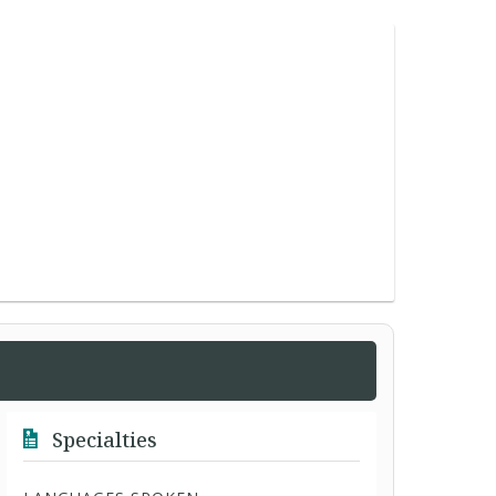
Specialties