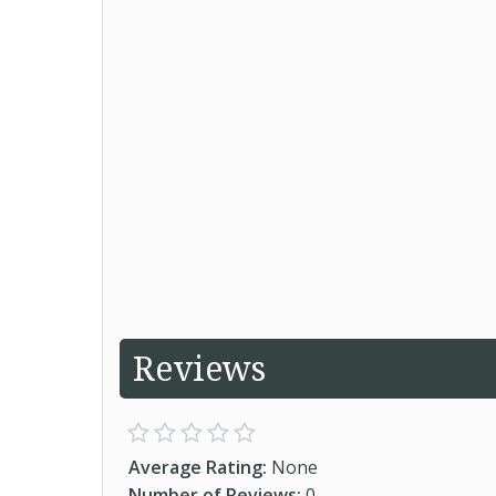
Reviews
Average Rating:
None
Number of Reviews:
0