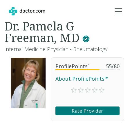
Dr. Pamela G
Freeman, MD
Internal Medicine Physician - Rheumatology
ProfilePoints
™
55
/
80
About ProfilePoints™
Rate Provider