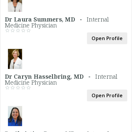
Dr Laura Summers, MD -
Internal
Medicine Physician
Open Profile
Dr Caryn Hasselbring, MD -
Internal
Medicine Physician
Open Profile