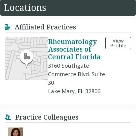
Locations
Affiliated Practices
Rheumatology
View
Profile
Associates of
Central Florida
3160 Southgate
Commerce Blvd. Suite
30
Lake Mary, FL 32806
Practice Colleagues