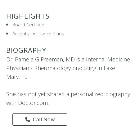
HIGHLIGHTS
Board Certified
Accepts Insurance Plans
BIOGRAPHY
Dr. Pamela G Freeman, MD is a Internal Medicine
Physician - Rheumatology practicing in Lake
Mary, FL
She has not yet shared a personalized biography
with Doctor.com.
Call Now