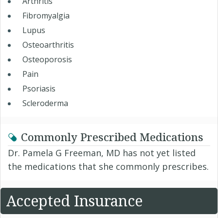
Arthritis
Fibromyalgia
Lupus
Osteoarthritis
Osteoporosis
Pain
Psoriasis
Scleroderma
Commonly Prescribed Medications
Dr. Pamela G Freeman, MD has not yet listed
the medications that she commonly prescribes.
Accepted Insurance