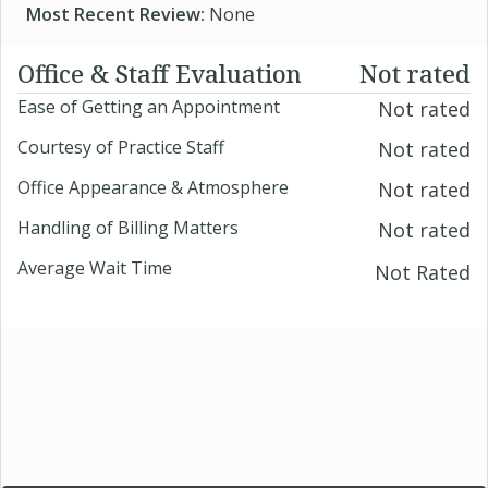
Most Recent Review:
None
Office & Staff Evaluation
Not rated
Ease of Getting an Appointment
Not rated
Courtesy of Practice Staff
Not rated
Office Appearance & Atmosphere
Not rated
Handling of Billing Matters
Not rated
Average Wait Time
Not Rated