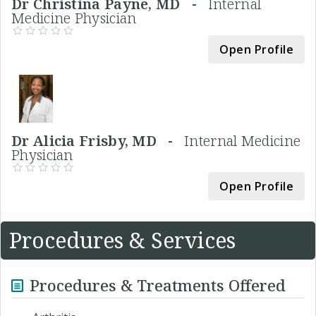
Dr Christina Payne, MD -
Internal
Medicine Physician
Open Profile
Dr Alicia Frisby, MD -
Internal Medicine
Physician
Open Profile
Procedures & Services
Procedures & Treatments Offered