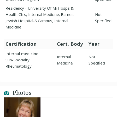
Residency - University Of Mi Hosps &
Health Ctrs, Internal Medicine; Barnes-
Not
Jewish Hospital-S Campus, Internal
Specified
Medicine
Certification
Cert. Body
Year
Internal medicine
Internal
Not
Sub-Specialty:
Medicine
Specified
Rheumatology
Photos