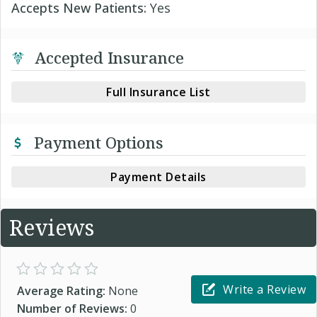
Accepts New Patients:
Yes
Accepted Insurance
Full Insurance List
Payment Options
Payment Details
Reviews
Write a Review
Average Rating:
None
Number of Reviews:
0