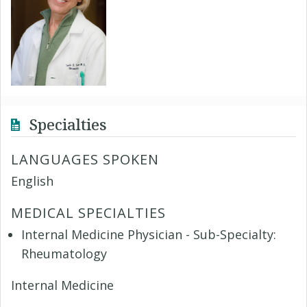
Specialties
LANGUAGES SPOKEN
English
MEDICAL SPECIALTIES
Internal Medicine Physician - Sub-Specialty:
Rheumatology
Internal Medicine