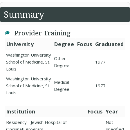
Summary
Provider Training
University
Degree
Focus
Graduated
Washington University
Other
School of Medicine, St.
1977
Degree
Louis
Washington University
Medical
School of Medicine, St.
1977
Degree
Louis
Institution
Focus
Year
Residency - Jewish Hospital of
Not
Cincinnati Program
Specified