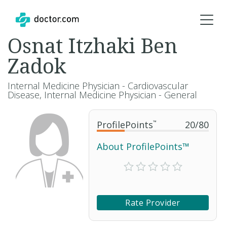
Osnat Itzhaki Ben
Zadok
Internal Medicine Physician - Cardiovascular
Disease, Internal Medicine Physician - General
ProfilePoints
™
20
/
80
About ProfilePoints™
Rate Provider