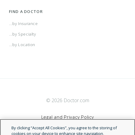
FIND A DOCTOR
...by Insurance
...by Specialty
...by Location
© 2026 Doctor.com
Legal and Privacy Policy
By clicking “Accept All Cookies”, you agree to the storing of
Terms of Service
cookies on your device to enhance site navigation,