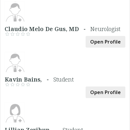
Claudio Melo De Gus, MD -
Neurologist
Open Profile
Kavin Bains, -
Student
Open Profile
Lillian Zerihun, -
Student