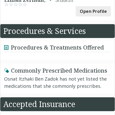
Open Profile
Procedures & Services
Procedures & Treatments Offered
Commonly Prescribed Medications
Osnat Itzhaki Ben Zadok has not yet listed the
medications that she commonly prescribes.
Accepted Insurance