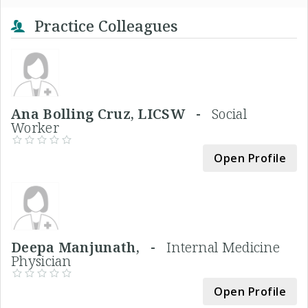
Practice Colleagues
Ana Bolling Cruz, LICSW -
Social
Worker
Open Profile
Deepa Manjunath, -
Internal Medicine
Physician
Open Profile