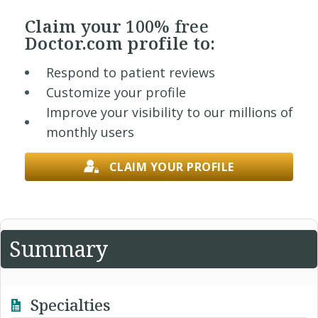
Claim your
100% free
Doctor.com profile to:
Respond to patient reviews
Customize your profile
Improve your visibility to our millions of
monthly users
CLAIM YOUR PROFILE
Summary
Specialties