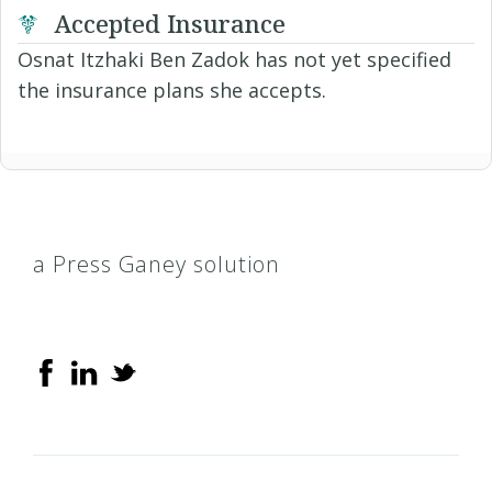
Accepted Insurance
Osnat Itzhaki Ben Zadok has not yet specified
the insurance plans she accepts.
a Press Ganey solution