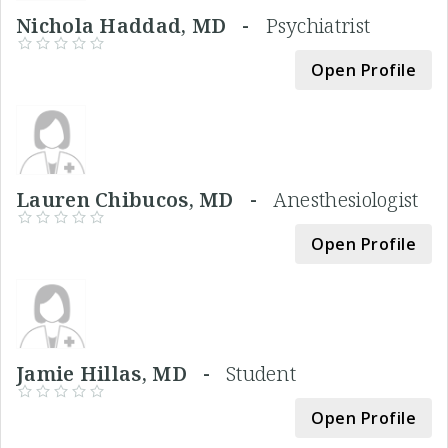
Nichola Haddad, MD -
Psychiatrist
Open Profile
Lauren Chibucos, MD -
Anesthesiologist
Open Profile
Jamie Hillas, MD -
Student
Open Profile