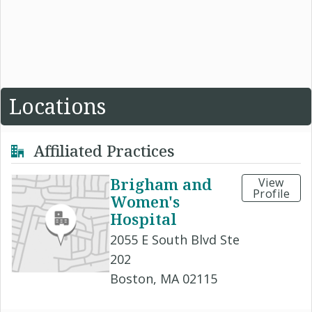
Locations
Affiliated Practices
Brigham and
View
Profile
Women's
Hospital
2055 E South Blvd Ste
202
Boston, MA 02115