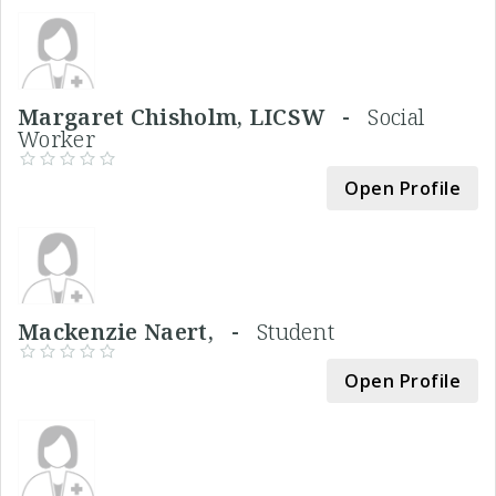
Margaret Chisholm, LICSW -
Social
Worker
Open Profile
Mackenzie Naert, -
Student
Open Profile