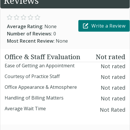
Reviews
Write a Review
Average Rating:
None
Number of Reviews:
0
Most Recent Review:
None
Office & Staff Evaluation
Not rated
Ease of Getting an Appointment
Not rated
Courtesy of Practice Staff
Not rated
Office Appearance & Atmosphere
Not rated
Handling of Billing Matters
Not rated
Average Wait Time
Not Rated