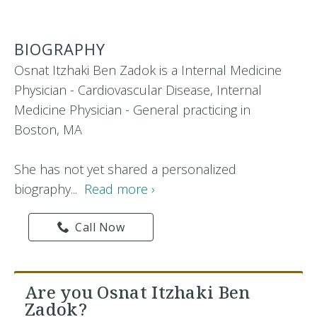
BIOGRAPHY
Osnat Itzhaki Ben Zadok is a Internal Medicine
Physician - Cardiovascular Disease, Internal
Medicine Physician - General practicing in
Boston, MA
She has not yet shared a personalized
biography...
Read more ›
Call Now
Are you Osnat Itzhaki Ben
Zadok?