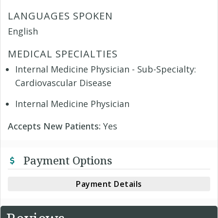
LANGUAGES SPOKEN
English
MEDICAL SPECIALTIES
Internal Medicine Physician - Sub-Specialty:
Cardiovascular Disease
Internal Medicine Physician
Accepts New Patients:
Yes
Payment Options
Payment Details