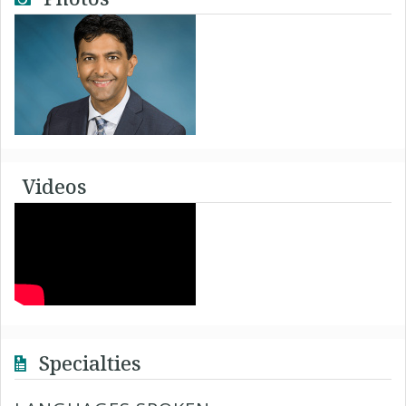
Videos
Specialties