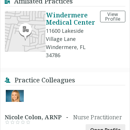
Affiliated Practices
Windermere
View
Profile
Medical Center
11600 Lakeside
Village Lane
Windermere, FL
34786
Practice Colleagues
Nicole Colon, ARNP -
Nurse Practitioner