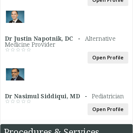
Open Profile
Dr Justin Napotnik, DC -
Alternative
Medicine Provider
Open Profile
Dr Nasimul Siddiqui, MD -
Pediatrician
Open Profile
Procedures & Services