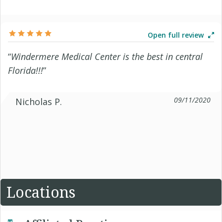
Open full review
“
Windermere Medical Center is the best in central
Florida!!!
”
09/11/2020
Nicholas P.
Locations