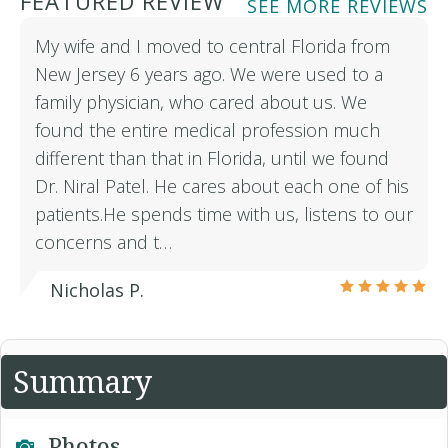
FEATURED REVIEW
SEE MORE REVIEWS
My wife and I moved to central Florida from
New Jersey 6 years ago. We were used to a
family physician, who cared about us. We
found the entire medical profession much
different than that in Florida, until we found
Dr. Niral Patel. He cares about each one of his
patients.He spends time with us, listens to our
concerns and t…
Nicholas P.
Summary
Photos