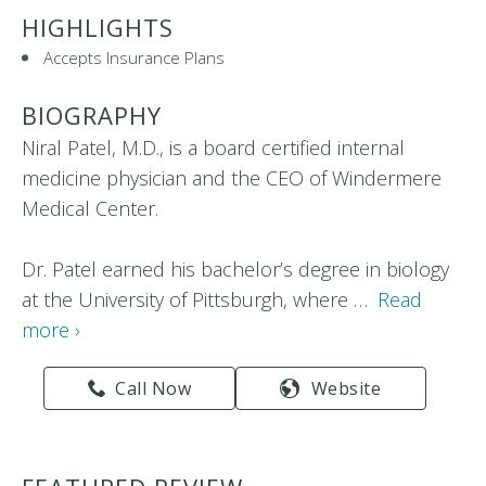
HIGHLIGHTS
Accepts Insurance Plans
BIOGRAPHY
Niral Patel, M.D., is a board certified internal
medicine physician and the CEO of Windermere
Medical Center.
Dr. Patel earned his bachelor’s degree in biology
at the University of Pittsburgh, where …
Read
more ›
Call Now
Website