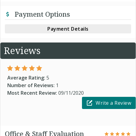
Payment Options
Payment Details
Reviews
Average Rating:
5
Number of Reviews:
1
Most Recent Review:
09/11/2020
Write a Review
Office & Staff Evaluation