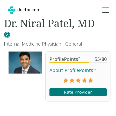
Dr. Niral Patel, MD
Internal Medicine Physician - General
ProfilePoints
™
55
/
80
About ProfilePoints™
Rate Provider