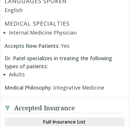
LANGUAGES SPOKEN
English
MEDICAL SPECIALTIES
Internal Medicine Physician
Accepts New Patients:
Yes
Dr. Patel specializes in treating the following
types of patients:
Adults
Medical Philosophy
: Integrative Medicine
Accepted Insurance
Full Insurance List