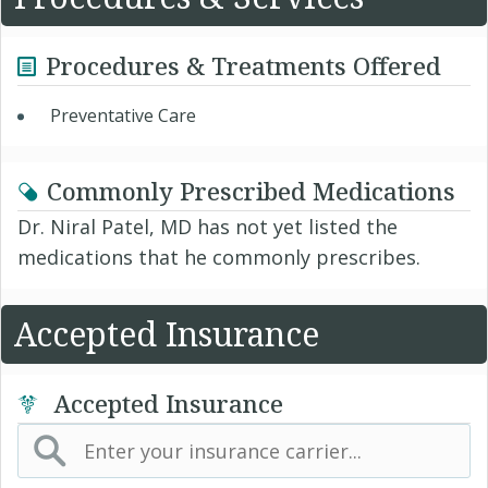
Procedures & Treatments Offered
Preventative Care
Commonly Prescribed Medications
Dr. Niral Patel, MD has not yet listed the
medications that he commonly prescribes.
Accepted Insurance
Accepted Insurance