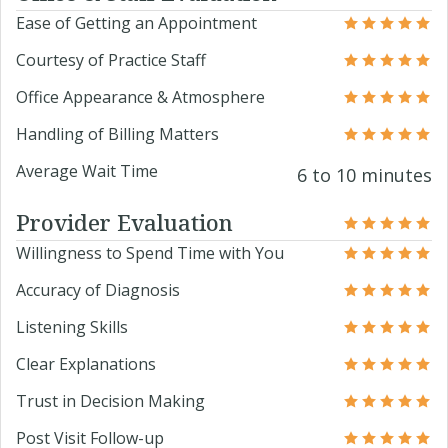
Ease of Getting an Appointment
Courtesy of Practice Staff
Office Appearance & Atmosphere
Handling of Billing Matters
Average Wait Time
6 to 10 minutes
Provider Evaluation
Willingness to Spend Time with You
Accuracy of Diagnosis
Listening Skills
Clear Explanations
Trust in Decision Making
Post Visit Follow-up