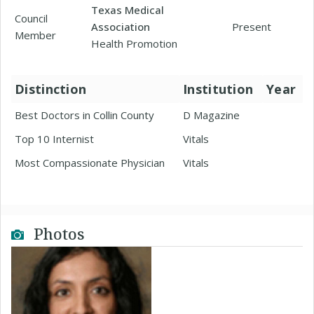
Texas Medical
Council
Association
Present
Member
Health Promotion
Distinction
Institution
Year
Best Doctors in Collin County
D Magazine
Top 10 Internist
Vitals
Most Compassionate Physician
Vitals
Photos