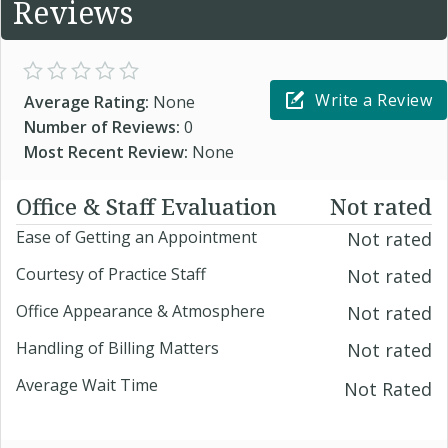
Reviews
Write a Review
Average Rating:
None
Number of Reviews:
0
Most Recent Review:
None
Office & Staff Evaluation
Not rated
Ease of Getting an Appointment
Not rated
Courtesy of Practice Staff
Not rated
Office Appearance & Atmosphere
Not rated
Handling of Billing Matters
Not rated
Average Wait Time
Not Rated