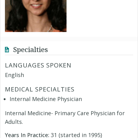
Specialties
LANGUAGES SPOKEN
English
MEDICAL SPECIALTIES
Internal Medicine Physician
Internal Medicine- Primary Care Physician for
Adults.
Years In Practice:
31 (started in 1995)