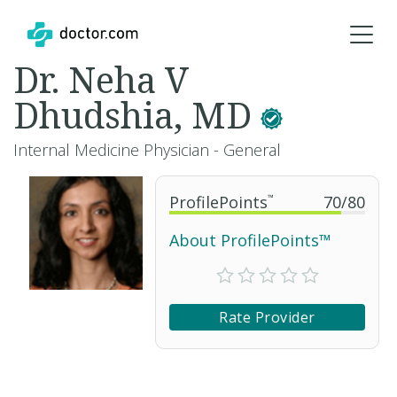
Dr. Neha V
Dhudshia, MD
Internal Medicine Physician - General
ProfilePoints
™
70
/
80
About ProfilePoints™
Rate Provider