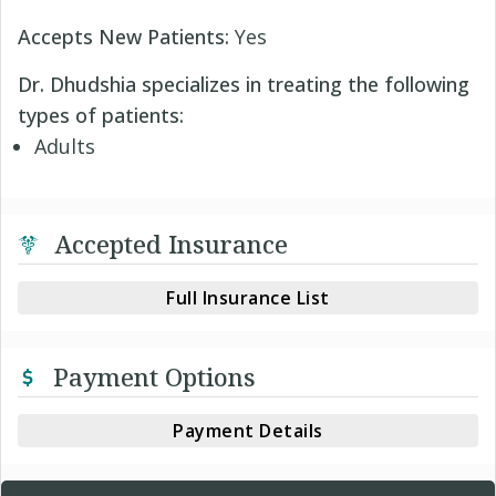
Accepts New Patients:
Yes
Dr. Dhudshia specializes in treating the following
types of patients:
Adults
Accepted Insurance
Full Insurance List
Payment Options
Payment Details