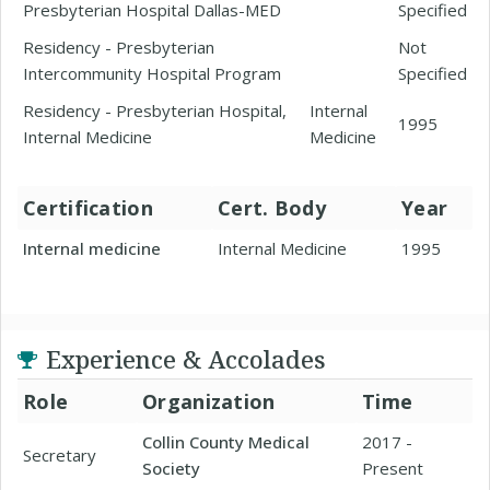
Presbyterian Hospital Dallas-MED
Specified
Residency - Presbyterian
Not
Intercommunity Hospital Program
Specified
Residency - Presbyterian Hospital,
Internal
1995
Internal Medicine
Medicine
Certification
Cert. Body
Year
Internal medicine
Internal Medicine
1995
Experience & Accolades
Role
Organization
Time
Collin County Medical
2017 -
Secretary
Society
Present