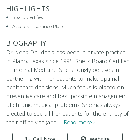
HIGHLIGHTS
Board Certified
Accepts Insurance Plans
BIOGRAPHY
Dr. Neha Dhudshia has been in private practice
in Plano, Texas since 1995. She is Board Certified
in Internal Medicine. She strongly believes in
partnering with her patients to make optimal
healthcare decisions. Much focus is placed on
preventive care and best possible management
of chronic medical problems. She has always
elected to see all her patients for the entirety of
their office visit (and…
Read more ›
Call Now
Website