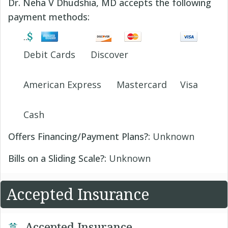
Dr. Neha V Dhudshia, MD accepts the following
payment methods:
Debit Cards
Discover
American Express
Mastercard
Visa
Cash
Offers Financing/Payment Plans?:
Unknown
Bills on a Sliding Scale?:
Unknown
Accepted Insurance
Accepted Insurance