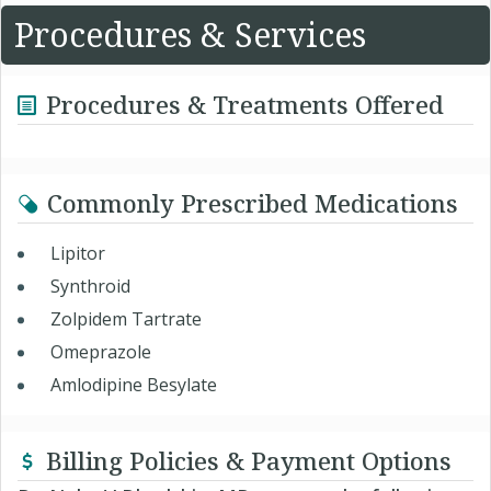
Procedures & Services
Procedures & Treatments Offered
Commonly Prescribed Medications
Lipitor
Synthroid
Zolpidem Tartrate
Omeprazole
Amlodipine Besylate
Billing Policies & Payment Options