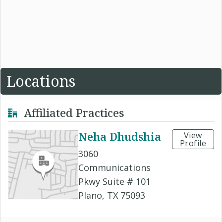
Locations
Affiliated Practices
Neha Dhudshia
View
Profile
3060
Communications
Pkwy Suite # 101
Plano, TX 75093