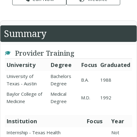
Summary
Provider Training
University
Degree
Focus
Graduated
University of
Bachelors
B.A.
1988
Texas - Austin
Degree
Baylor College of
Medical
M.D.
1992
Medicine
Degree
Institution
Focus
Year
Internship - Texas Health
Not