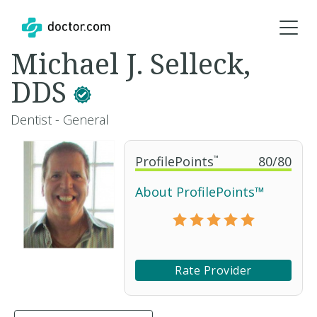
Michael J. Selleck,
DDS
Dentist - General
ProfilePoints
™
80
/
80
About ProfilePoints™
Rate Provider