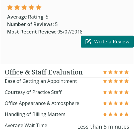
Average Rating:
5
Number of Reviews:
5
Most Recent Review:
05/07/2018
Write a Review
Office & Staff Evaluation
Ease of Getting an Appointment
Courtesy of Practice Staff
Office Appearance & Atmosphere
Handling of Billing Matters
Average Wait Time
Less than 5 minutes