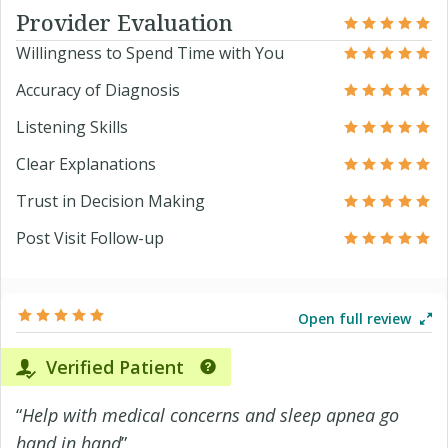
Provider Evaluation
Willingness to Spend Time with You
Accuracy of Diagnosis
Listening Skills
Clear Explanations
Trust in Decision Making
Post Visit Follow-up
Open full review
Verified Patient
“
Help with medical concerns and sleep apnea go
hand in hand
”