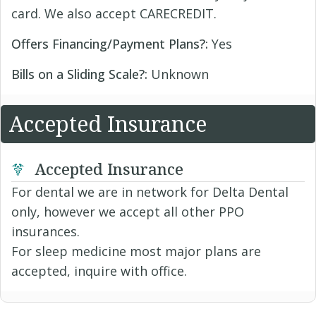
card. We also accept CARECREDIT.
Offers Financing/Payment Plans?:
Yes
Bills on a Sliding Scale?:
Unknown
Accepted Insurance
Accepted Insurance
For dental we are in network for Delta Dental
only, however we accept all other PPO
insurances.
For sleep medicine most major plans are
accepted, inquire with office.