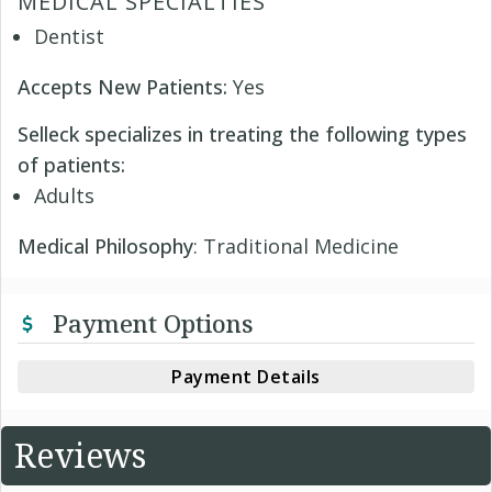
MEDICAL SPECIALTIES
Dentist
Accepts New Patients:
Yes
Selleck specializes in treating the following types
of patients:
Adults
Medical Philosophy
: Traditional Medicine
Payment Options
Payment Details
Reviews