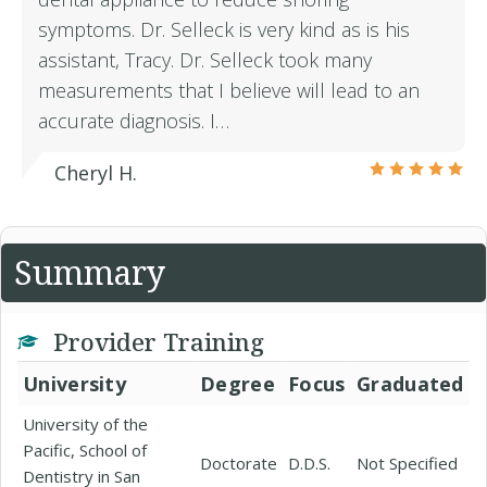
symptoms. Dr. Selleck is very kind as is his
assistant, Tracy. Dr. Selleck took many
measurements that I believe will lead to an
accurate diagnosis. I…
Cheryl H.
Summary
Provider Training
University
Degree
Focus
Graduated
University of the
Pacific, School of
Doctorate
D.D.S.
Not Specified
Dentistry in San