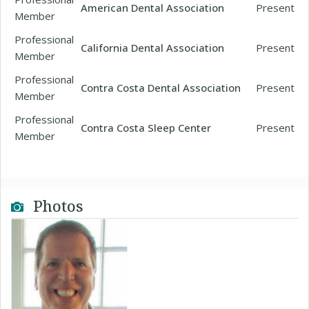
American Dental Association
Present
Member
Professional
California Dental Association
Present
Member
Professional
Contra Costa Dental Association
Present
Member
Professional
Contra Costa Sleep Center
Present
Member
Photos