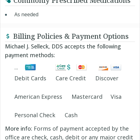
Commonly Prescribed Medications
As needed
Billing Policies & Payment Options
Michael J. Selleck, DDS accepts the following
payment methods:
Debit Cards
Care Credit
Discover
American Express
Mastercard
Visa
Personal Check
Cash
More info:
Forms of payment accepted by the
office are check, cash, debit or any major credit