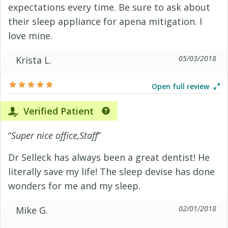
expectations every time. Be sure to ask about
their sleep appliance for apena mitigation. I
love mine.
05/03/2018
Krista L.
Open full review
Verified Patient
“
Super nice office,Staff
”
Dr Selleck has always been a great dentist! He
literally save my life! The sleep devise has done
wonders for me and my sleep.
02/01/2018
Mike G.