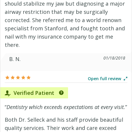
should stabilize my jaw but diagnosing a major
airway restriction that may be surgically
corrected. She referred me to a world renown
specialist from Stanford, and fought tooth and
nail with my insurance company to get me
there.
01/18/2018
B. N.
Open full review
Verified Patient
“
Dentistry which exceeds expectations at every visit.
”
Both Dr. Selleck and his staff provide beautiful
quality services. Their work and care exceed