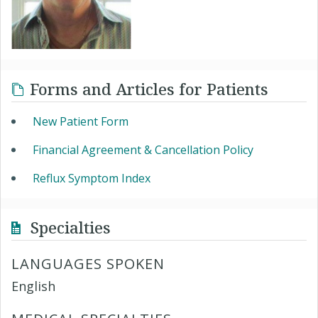
Forms and Articles for Patients
New Patient Form
Financial Agreement & Cancellation Policy
Reflux Symptom Index
Specialties
LANGUAGES SPOKEN
English