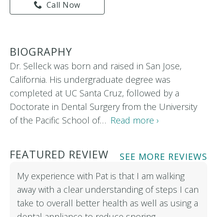
Call Now
BIOGRAPHY
Dr. Selleck was born and raised in San Jose,
California. His undergraduate degree was
completed at UC Santa Cruz, followed by a
Doctorate in Dental Surgery from the University
of the Pacific School of…
Read more ›
FEATURED REVIEW
SEE MORE REVIEWS
My experience with Pat is that I am walking
away with a clear understanding of steps I can
take to overall better health as well as using a
dental appliance to reduce snoring