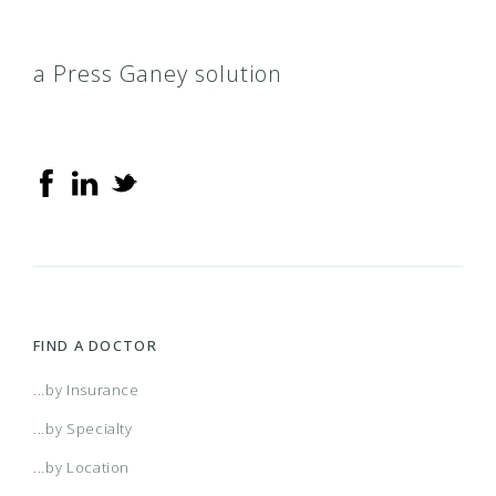
a Press Ganey solution
FIND A DOCTOR
...by Insurance
...by Specialty
...by Location