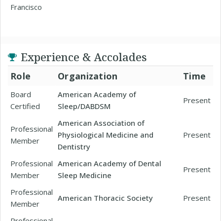
Francisco
Experience & Accolades
Role
Organization
Time
Board
American Academy of
Present
Certified
Sleep/DABDSM
American Association of
Professional
Physiological Medicine and
Present
Member
Dentistry
Professional
American Academy of Dental
Present
Member
Sleep Medicine
Professional
American Thoracic Society
Present
Member
Professional