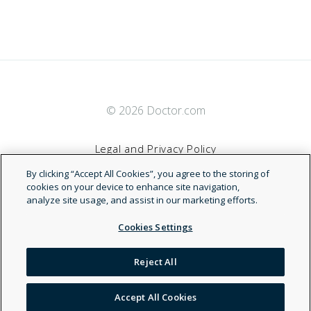
© 2026 Doctor.com
Legal and Privacy Policy
By clicking “Accept All Cookies”, you agree to the storing of
Terms of Service
cookies on your device to enhance site navigation,
analyze site usage, and assist in our marketing efforts.
Accessibility Statement
Cookies Settings
NDN
Reject All
Accept All Cookies