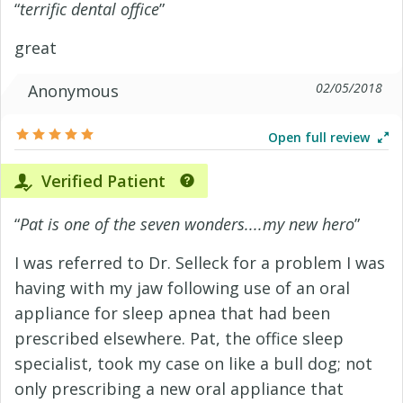
“
terrific dental office
”
great
02/05/2018
Anonymous
Open full review
Verified Patient
“
Pat is one of the seven wonders....my new hero
”
I was referred to Dr. Selleck for a problem I was
having with my jaw following use of an oral
appliance for sleep apnea that had been
prescribed elsewhere. Pat, the office sleep
specialist, took my case on like a bull dog; not
only prescribing a new oral appliance that