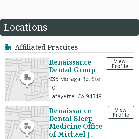
Locations
Affiliated Practices
Renaissance
View
Profile
Dental Group
935 Moraga Rd. Ste
101
Lafayette, CA 94549
Renaissance
View
Profile
Dental Sleep
Medicine Office
of Michael J.