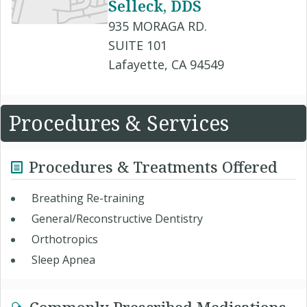
Selleck, DDS
935 MORAGA RD.
SUITE 101
Lafayette, CA 94549
Procedures & Services
Procedures & Treatments Offered
Breathing Re-training
General/Reconstructive Dentistry
Orthotropics
Sleep Apnea