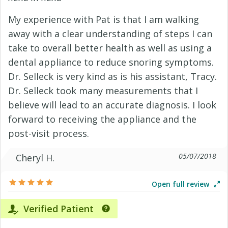
My experience with Pat is that I am walking
away with a clear understanding of steps I can
take to overall better health as well as using a
dental appliance to reduce snoring symptoms.
Dr. Selleck is very kind as is his assistant, Tracy.
Dr. Selleck took many measurements that I
believe will lead to an accurate diagnosis. I look
forward to receiving the appliance and the
post-visit process.
05/07/2018
Cheryl H.
Open full review
Verified Patient