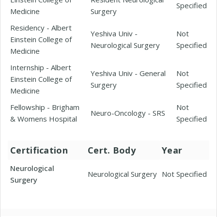
Specified
Medicine
Surgery
Residency - Albert
Yeshiva Univ -
Not
Einstein College of
Neurological Surgery
Specified
Medicine
Internship - Albert
Yeshiva Univ - General
Not
Einstein College of
Surgery
Specified
Medicine
Fellowship - Brigham
Not
Neuro-Oncology - SRS
& Womens Hospital
Specified
Certification
Cert. Body
Year
Neurological
Neurological Surgery
Not Specified
Surgery