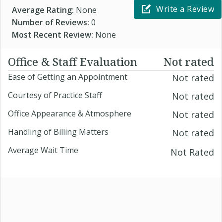
Write a Review
Average Rating:
None
Number of Reviews:
0
Most Recent Review:
None
Office & Staff Evaluation
Not rated
Ease of Getting an Appointment
Not rated
Courtesy of Practice Staff
Not rated
Office Appearance & Atmosphere
Not rated
Handling of Billing Matters
Not rated
Average Wait Time
Not Rated