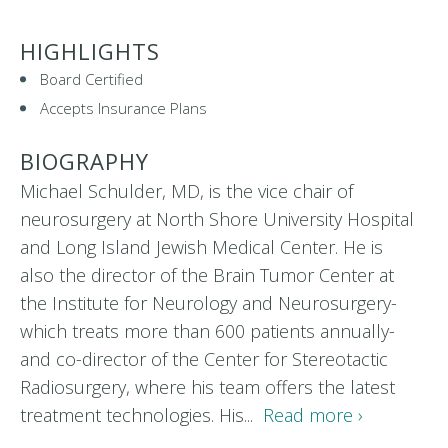
HIGHLIGHTS
Board Certified
Accepts Insurance Plans
BIOGRAPHY
Michael Schulder, MD, is the vice chair of
neurosurgery at North Shore University Hospital
and Long Island Jewish Medical Center. He is
also the director of the Brain Tumor Center at
the Institute for Neurology and Neurosurgery-
which treats more than 600 patients annually-
and co-director of the Center for Stereotactic
Radiosurgery, where his team offers the latest
treatment technologies. His...
Read more ›