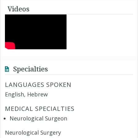
Videos
Specialties
LANGUAGES SPOKEN
English, Hebrew
MEDICAL SPECIALTIES
Neurological Surgeon
Neurological Surgery