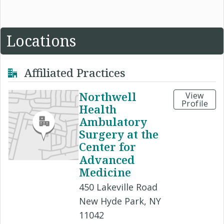
Locations
Affiliated Practices
Northwell
View
Profile
Health
Ambulatory
Surgery at the
Center for
Advanced
Medicine
450 Lakeville Road
New Hyde Park, NY
11042