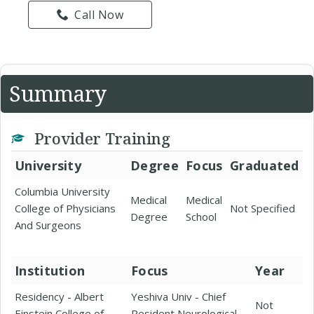
Call Now
Summary
Provider Training
University
Degree
Focus
Graduated
Columbia University
Medical
Medical
College of Physicians
Not Specified
Degree
School
And Surgeons
Institution
Focus
Year
Residency - Albert
Yeshiva Univ - Chief
Not
Einstein College of
Resident Neurological