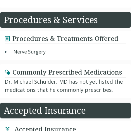
Procedures & Services
Procedures & Treatments Offered
Nerve Surgery
Commonly Prescribed Medications
Dr. Michael Schulder, MD has not yet listed the
medications that he commonly prescribes.
Accepted Insurance
Accepted Insurance