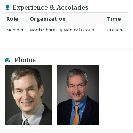
Experience & Accolades
Role
Organization
Time
Member
North Shore-LIJ Medical Group
Present
Photos