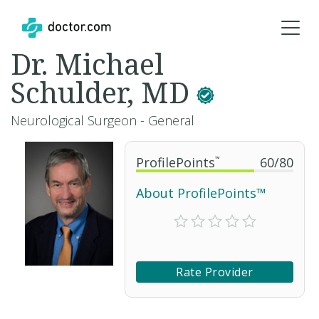
Dr. Michael
Schulder, MD
Neurological Surgeon - General
ProfilePoints
™
60
/
80
About ProfilePoints™
Rate Provider