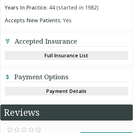
Years In Practice:
44 (started in 1982)
Accepts New Patients:
Yes
Accepted Insurance
Full Insurance List
Payment Options
Payment Details
Reviews