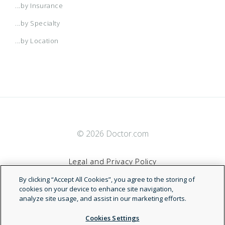
...by Insurance
...by Specialty
...by Location
© 2026 Doctor.com
Legal and Privacy Policy
By clicking “Accept All Cookies”, you agree to the storing of
Terms of Service
cookies on your device to enhance site navigation,
analyze site usage, and assist in our marketing efforts.
Accessibility Statement
Cookies Settings