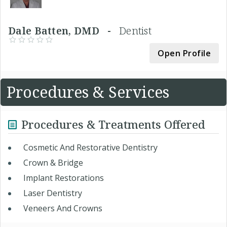
Dale Batten, DMD -
Dentist
Open Profile
Procedures & Services
Procedures & Treatments Offered
Cosmetic And Restorative Dentistry
Crown & Bridge
Implant Restorations
Laser Dentistry
Veneers And Crowns