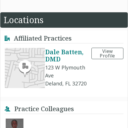
Locations
Affiliated Practices
Dale Batten,
View
Profile
DMD
123 W Plymouth
Ave
Deland, FL 32720
Practice Colleagues