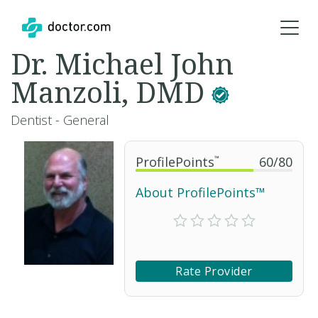
Dr. Michael John
Manzoli, DMD
Dentist - General
ProfilePoints
™
60
/
80
About ProfilePoints™
Rate Provider