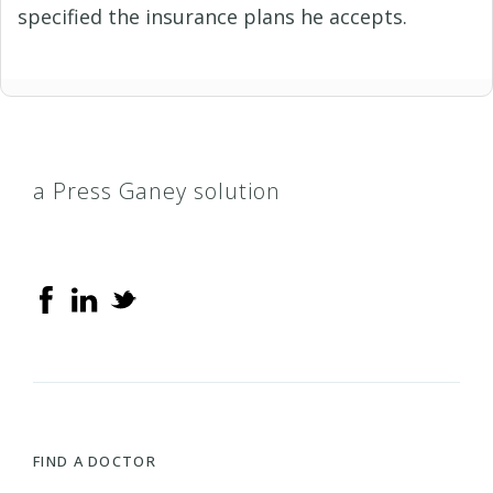
specified the insurance plans he accepts.
a Press Ganey solution
FIND A DOCTOR