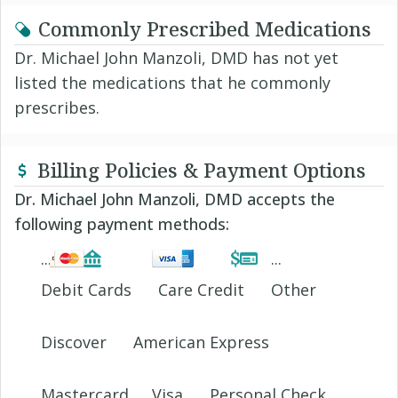
Commonly Prescribed Medications
Dr. Michael John Manzoli, DMD has not yet
listed the medications that he commonly
prescribes.
Billing Policies & Payment Options
Dr. Michael John Manzoli, DMD accepts the
following payment methods:
Debit Cards
Care Credit
Other
Discover
American Express
Mastercard
Visa
Personal Check