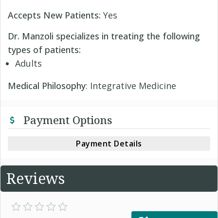
Accepts New Patients:
Yes
Dr. Manzoli specializes in treating the following
types of patients:
Adults
Medical Philosophy
: Integrative Medicine
Payment Options
Payment Details
Reviews