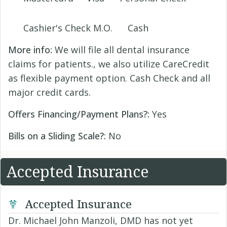
Cashier's Check M.O.
Cash
More info:
We will file all dental insurance
claims for patients., we also utilize CareCredit
as flexible payment option. Cash Check and all
major credit cards.
Offers Financing/Payment Plans?:
Yes
Bills on a Sliding Scale?:
No
Accepted Insurance
Accepted Insurance
Dr. Michael John Manzoli, DMD has not yet