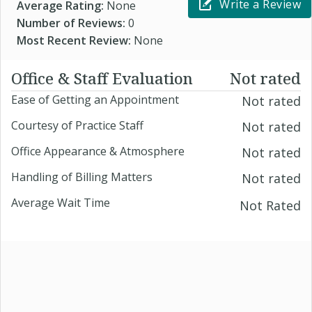
Write a Review
Average Rating:
None
Number of Reviews:
0
Most Recent Review:
None
Office & Staff Evaluation
Not rated
Ease of Getting an Appointment
Not rated
Courtesy of Practice Staff
Not rated
Office Appearance & Atmosphere
Not rated
Handling of Billing Matters
Not rated
Average Wait Time
Not Rated