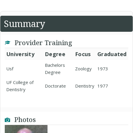
Summary
Provider Training
University
Degree
Focus
Graduated
Bachelors
Usf
Zoology
1973
Degree
UF College of
Doctorate
Dentistry
1977
Dentistry
Photos