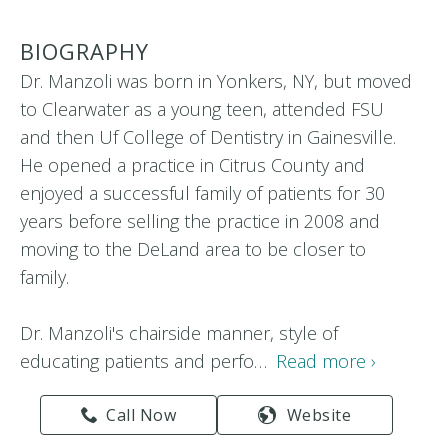
BIOGRAPHY
Dr. Manzoli was born in Yonkers, NY, but moved
to Clearwater as a young teen, attended FSU
and then Uf College of Dentistry in Gainesville.
He opened a practice in Citrus County and
enjoyed a successful family of patients for 30
years before selling the practice in 2008 and
moving to the DeLand area to be closer to
family.
Dr. Manzoli's chairside manner, style of
educating patients and perfo…
Read more ›
Call Now
Website