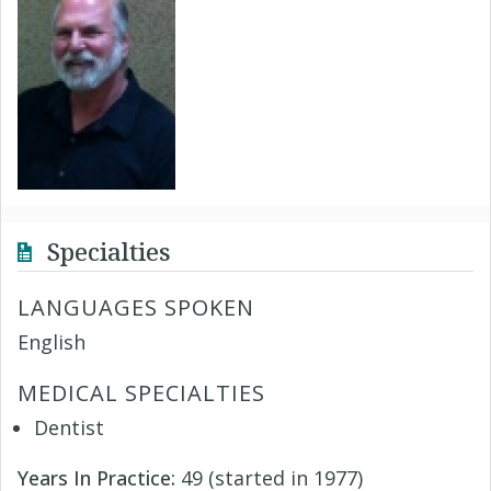
Specialties
LANGUAGES SPOKEN
English
MEDICAL SPECIALTIES
Dentist
Years In Practice:
49 (started in 1977)