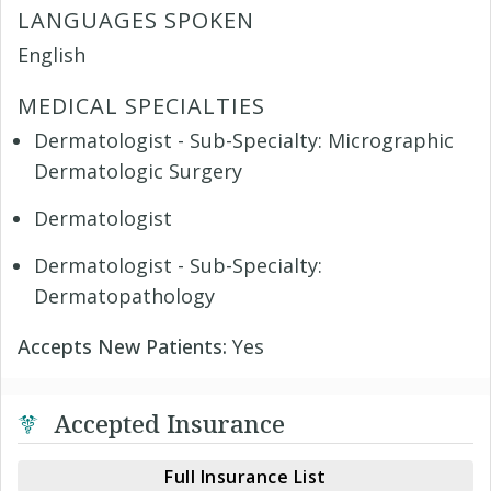
LANGUAGES SPOKEN
English
MEDICAL SPECIALTIES
Dermatologist - Sub-Specialty: Micrographic
Dermatologic Surgery
Dermatologist
Dermatologist - Sub-Specialty:
Dermatopathology
Accepts New Patients:
Yes
Accepted Insurance
Full Insurance List