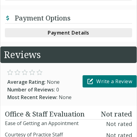
Payment Options
Payment Details
Reviews
Write a Review
Average Rating:
None
Number of Reviews:
0
Most Recent Review:
None
Office & Staff Evaluation
Not rated
Ease of Getting an Appointment
Not rated
Courtesy of Practice Staff
Not rated