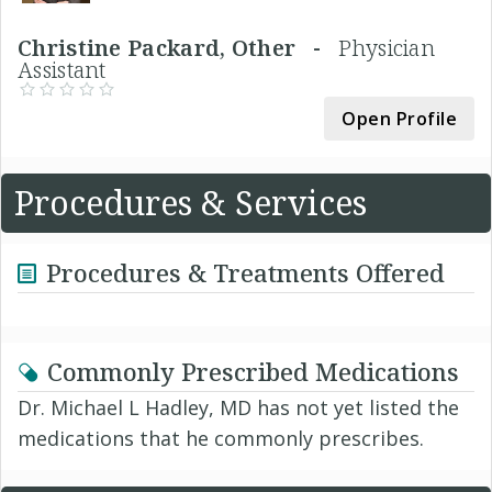
Christine Packard, Other -
Physician
Assistant
Open Profile
Procedures & Services
Procedures & Treatments Offered
Commonly Prescribed Medications
Dr. Michael L Hadley, MD has not yet listed the
medications that he commonly prescribes.