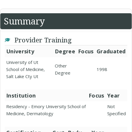
Summary
Provider Training
University
Degree
Focus
Graduated
University of Ut
Other
School of Medicine,
1998
Degree
Salt Lake Cty Ut
Institution
Focus
Year
Residency - Emory University School of
Not
Medicine, Dermatology
Specified