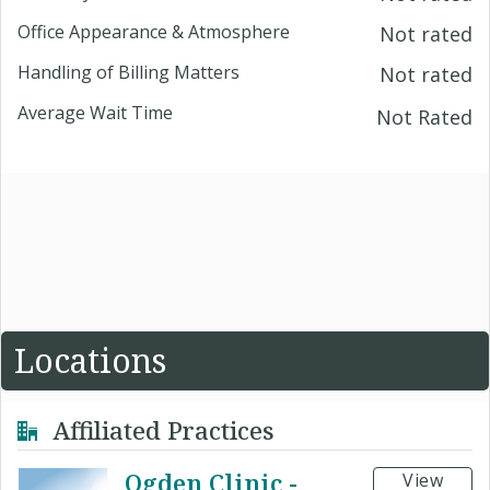
Office Appearance & Atmosphere
Not rated
Handling of Billing Matters
Not rated
Average Wait Time
Not Rated
Locations
Affiliated Practices
Ogden Clinic -
View