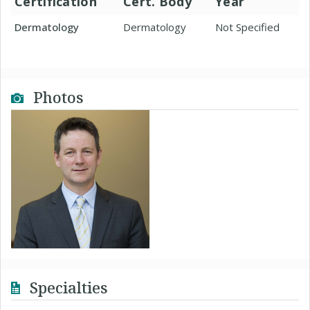
Certification
Cert. Body
Year
Dermatology
Dermatology
Not Specified
Photos
Specialties