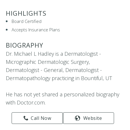
HIGHLIGHTS
Board Certified
Accepts Insurance Plans
BIOGRAPHY
Dr. Michael L Hadley is a Dermatologist -
Micrographic Dermatologic Surgery,
Dermatologist - General, Dermatologist -
Dermatopathology practicing in Bountiful, UT
He has not yet shared a personalized biography
with Doctor.com.
Call Now
Website