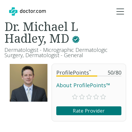
Dr. Michael L
Hadley, MD
Dermatologist - Micrographic Dermatologic
Surgery, Dermatologist - General
ProfilePoints
™
50
/
80
About ProfilePoints™
Rate Provider