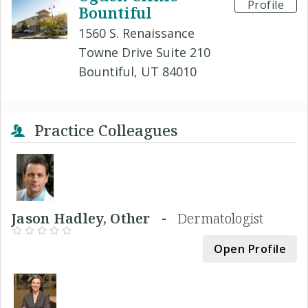
Profile
Bountiful
1560 S. Renaissance
Towne Drive Suite 210
Bountiful, UT 84010
Practice Colleagues
Jason Hadley, Other -
Dermatologist
Open Profile