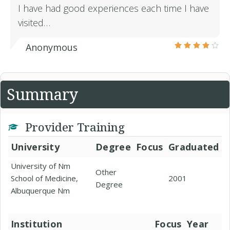
I have had good experiences each time I have
visited…
Anonymous
Summary
Provider Training
University
Degree
Focus
Graduated
University of Nm
Other
School of Medicine,
2001
Degree
Albuquerque Nm
Institution
Focus
Year