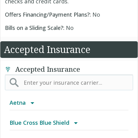
checks and credit cards.
Offers Financing/Payment Plans?:
No
Bills on a Sliding Scale?:
No
Accepted Insurance
Accepted Insurance
Aetna
(AK) PPO Plus Alaska
Blue Cross Blue Shield