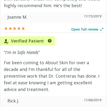
highly recommend him. He's the best!
11/15/2019
Joanne M.
Open full review
Verified Patient
“
I'm in Safe Hands
”
I've been coming to About Skin for over a
decade and I'm thankful for all of the
preventive work that Dr. Contreras has done. I
feel at ease knowing I am getting excellent
advice and treatment.
11/06/2019
Rick J.