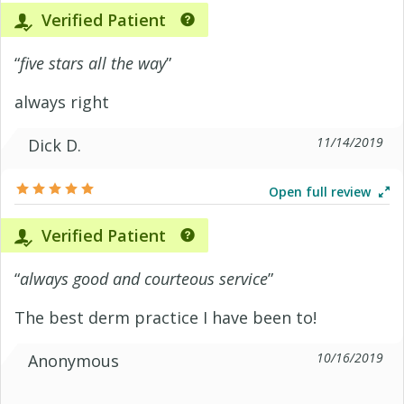
Verified Patient
“
five stars all the way
”
always right
11/14/2019
Dick D.
Open full review
Verified Patient
“
always good and courteous service
”
The best derm practice I have been to!
10/16/2019
Anonymous