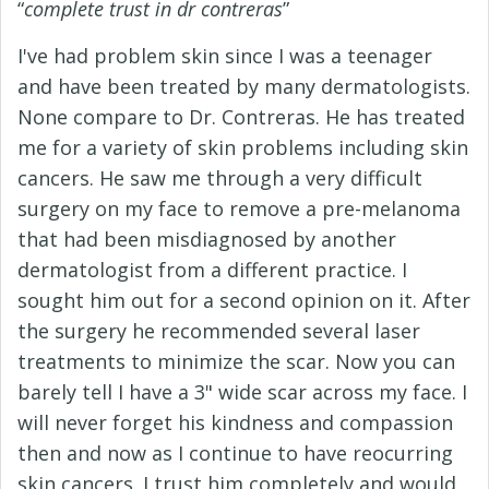
“
complete trust in dr contreras
”
I've had problem skin since I was a teenager
and have been treated by many dermatologists.
None compare to Dr. Contreras. He has treated
me for a variety of skin problems including skin
cancers. He saw me through a very difficult
surgery on my face to remove a pre-melanoma
that had been misdiagnosed by another
dermatologist from a different practice. I
sought him out for a second opinion on it. After
the surgery he recommended several laser
treatments to minimize the scar. Now you can
barely tell I have a 3" wide scar across my face. I
will never forget his kindness and compassion
then and now as I continue to have reocurring
skin cancers. I trust him completely and would