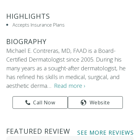
HIGHLIGHTS
Accepts Insurance Plans
BIOGRAPHY
Michael E. Contreras, MD, FAAD is a Board-
Certified Dermatologist since 2005. During his
many years as a sought-after dermatologist, he
has refined his skills in medical, surgical, and
aesthetic derma…
Read more ›
Call Now
Website
FEATURED REVIEW
SEE MORE REVIEWS