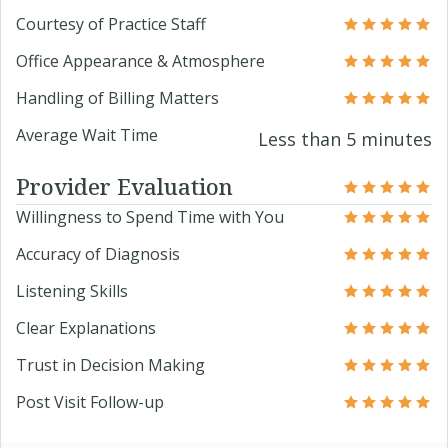
Courtesy of Practice Staff
Office Appearance & Atmosphere
Handling of Billing Matters
Average Wait Time
Less than 5 minutes
Provider Evaluation
Willingness to Spend Time with You
Accuracy of Diagnosis
Listening Skills
Clear Explanations
Trust in Decision Making
Post Visit Follow-up