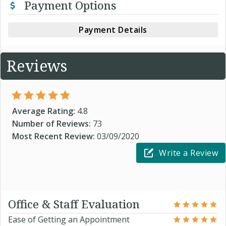
Payment Options
Payment Details
Reviews
Average Rating:
4.8
Number of Reviews:
73
Most Recent Review:
03/09/2020
Write a Review
Office & Staff Evaluation
Ease of Getting an Appointment