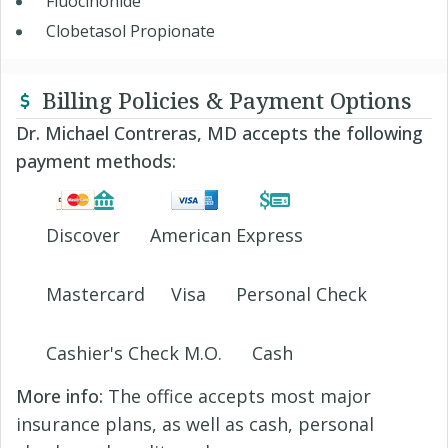
Fluocinonide
Clobetasol Propionate
Billing Policies & Payment Options
Dr. Michael Contreras, MD accepts the following
payment methods:
Discover
American Express
Mastercard
Visa
Personal Check
Cashier's Check M.O.
Cash
More info:
The office accepts most major
insurance plans, as well as cash, personal