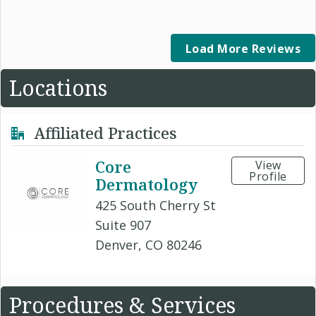
Load More Reviews
Locations
Affiliated Practices
Core
View
Profile
Dermatology
425 South Cherry St
Suite 907
Denver, CO 80246
Procedures & Services