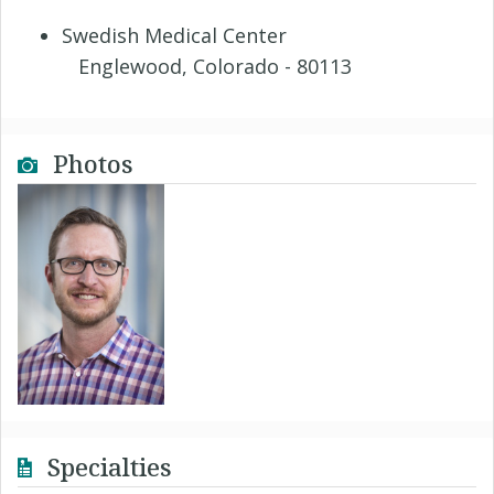
Swedish Medical Center
Englewood, Colorado - 80113
Photos
Specialties