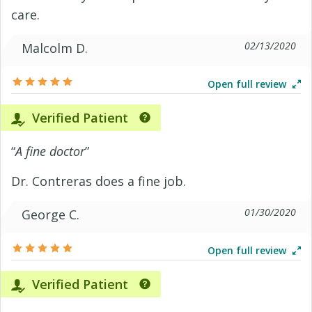
care.
02/13/2020
Malcolm D.
Open full review
Verified Patient
“
A fine doctor
”
Dr. Contreras does a fine job.
01/30/2020
George C.
Open full review
Verified Patient