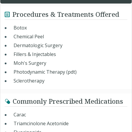
Procedures & Treatments Offered
Botox
Chemical Peel
Dermatologic Surgery
Fillers & Injectables
Moh's Surgery
Photodynamic Therapy (pdt)
Sclerotherapy
Commonly Prescribed Medications
Carac
Triamcinolone Acetonide