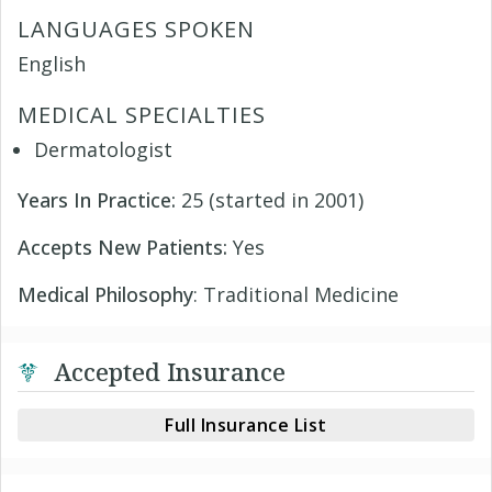
LANGUAGES SPOKEN
English
MEDICAL SPECIALTIES
Dermatologist
Years In Practice:
25 (started in 2001)
Accepts New Patients:
Yes
Medical Philosophy
: Traditional Medicine
Accepted Insurance
Full Insurance List