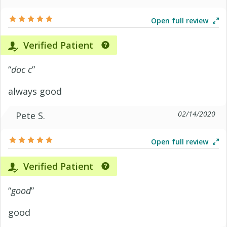
Open full review
Verified Patient
“
doc c
”
always good
02/14/2020
Pete S.
Open full review
Verified Patient
“
good
”
good