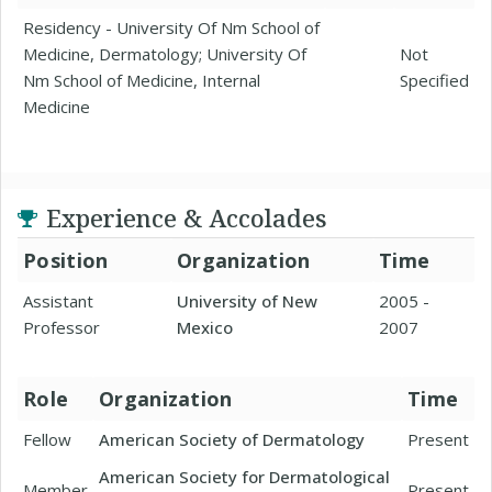
Residency - University Of Nm School of
Medicine, Dermatology; University Of
Not
Nm School of Medicine, Internal
Specified
Medicine
Experience & Accolades
Position
Organization
Time
Assistant
University of New
2005 -
Professor
Mexico
2007
Role
Organization
Time
Fellow
American Society of Dermatology
Present
American Society for Dermatological
Member
Present