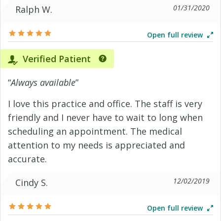
01/31/2020
Ralph W.
Open full review
Verified Patient
“
Always available
”
I love this practice and office. The staff is very
friendly and I never have to wait to long when
scheduling an appointment. The medical
attention to my needs is appreciated and
accurate.
12/02/2019
Cindy S.
Open full review