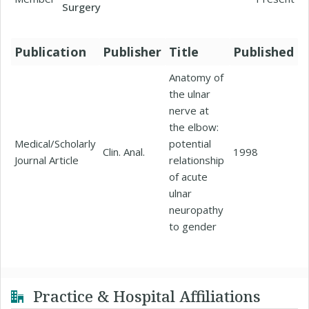
Surgery
Publication
Publisher
Title
Published
Anatomy of
the ulnar
nerve at
the elbow:
Medical/Scholarly
potential
Clin. Anal.
1998
Journal Article
relationship
of acute
ulnar
neuropathy
to gender
Practice & Hospital Affiliations