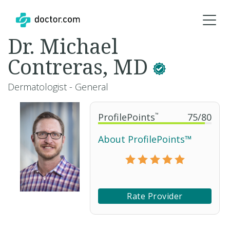
Dr. Michael
Contreras, MD
Dermatologist - General
ProfilePoints
™
75
/
80
About ProfilePoints™
Rate Provider