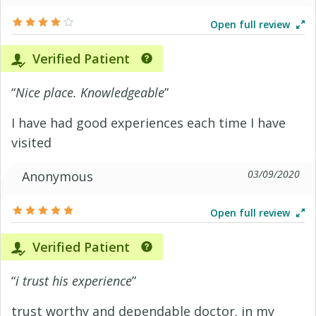
Open full review
Verified Patient
“
Nice place. Knowledgeable
”
I have had good experiences each time I have
visited
03/09/2020
Anonymous
Open full review
Verified Patient
“
i trust his experience
”
trust worthy and dependable doctor. in my