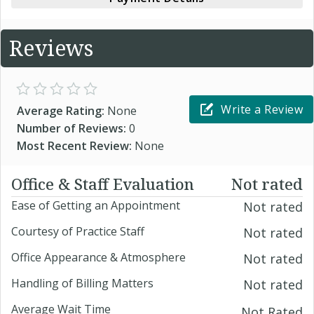
Reviews
Write a Review
Average Rating:
None
Number of Reviews:
0
Most Recent Review:
None
Office & Staff Evaluation
Not rated
Ease of Getting an Appointment
Not rated
Courtesy of Practice Staff
Not rated
Office Appearance & Atmosphere
Not rated
Handling of Billing Matters
Not rated
Average Wait Time
Not Rated