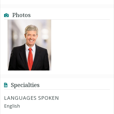
Photos
Specialties
LANGUAGES SPOKEN
English