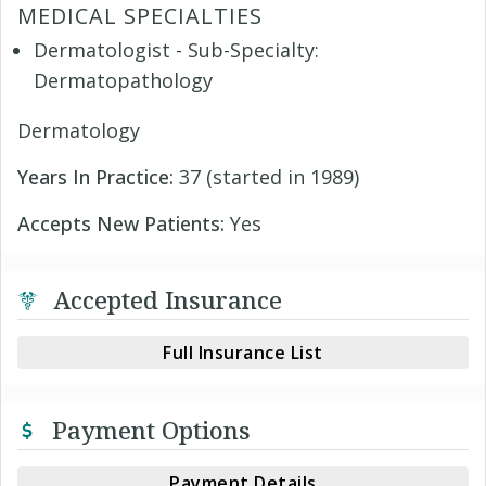
MEDICAL SPECIALTIES
Dermatologist - Sub-Specialty:
Dermatopathology
Dermatology
Years In Practice:
37 (started in 1989)
Accepts New Patients:
Yes
Accepted Insurance
Full Insurance List
Payment Options
Payment Details