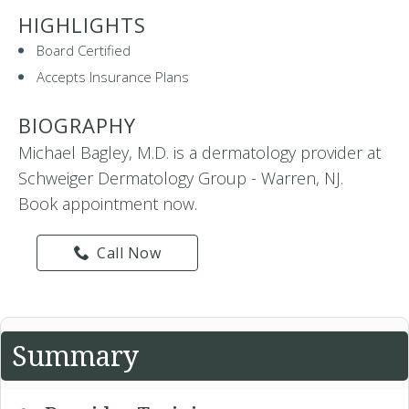
HIGHLIGHTS
Board Certified
Accepts Insurance Plans
BIOGRAPHY
Michael Bagley, M.D. is a dermatology provider at
Schweiger Dermatology Group - Warren, NJ.
Book appointment now.
Call Now
Summary