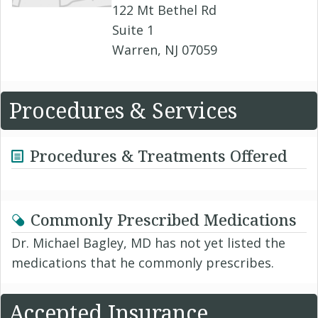
122 Mt Bethel Rd
Suite 1
Warren, NJ 07059
Procedures & Services
Procedures & Treatments Offered
Commonly Prescribed Medications
Dr. Michael Bagley, MD has not yet listed the
medications that he commonly prescribes.
Accepted Insurance