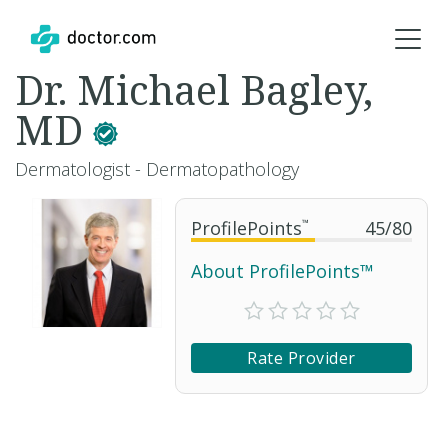
Dr. Michael Bagley,
MD
Dermatologist - Dermatopathology
ProfilePoints
™
45
/
80
About ProfilePoints™
Rate Provider