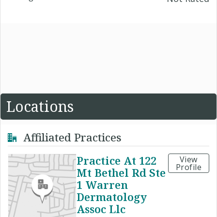
Locations
Affiliated Practices
Practice At 122
View
Profile
Mt Bethel Rd Ste
1 Warren
Dermatology
Assoc Llc