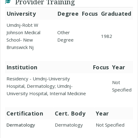
Provider Training
University
Degree
Focus
Graduated
Umdnj-Robt W
Johnson Medical
Other
1982
School- New
Degree
Brunswick Nj
Institution
Focus
Year
Residency - Umdnj-University
Not
Hospital, Dermatology; Umdnj-
Specified
University Hospital, Internal Medicine
Certification
Cert. Body
Year
Dermatology
Dermatology
Not Specified