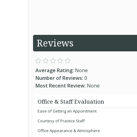
Reviews
Average Rating:
None
Number of Reviews:
0
Most Recent Review:
None
Office & Staff Evaluation
Ease of Getting an Appointment
Courtesy of Practice Staff
Office Appearance & Atmosphere