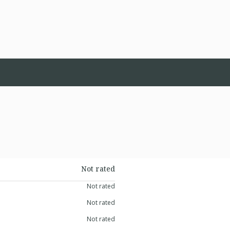
Not rated
Not rated
Not rated
Not rated