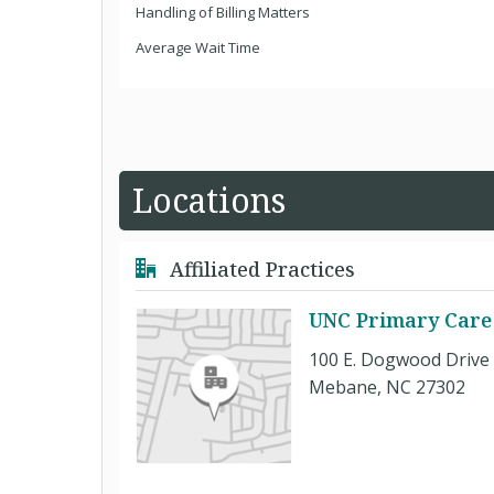
Handling of Billing Matters
Average Wait Time
Locations
Affiliated Practices
UNC Primary Care
100 E. Dogwood Drive
Mebane, NC 27302