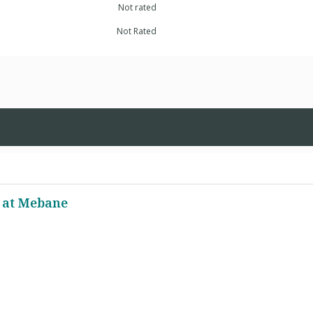
Not rated
Not Rated
 at Mebane