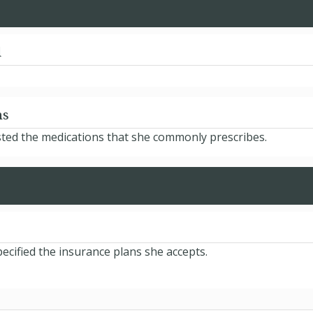
d
ns
isted the medications that she commonly prescribes.
ecified the insurance plans she accepts.