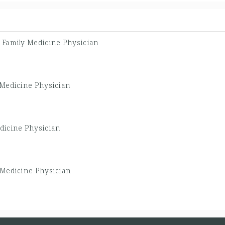
-
Family Medicine Physician
 Medicine Physician
dicine Physician
 Medicine Physician