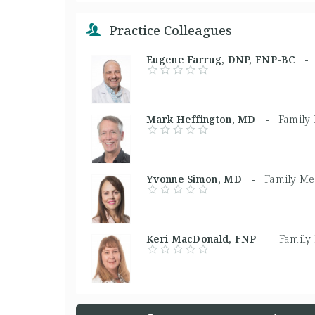
Practice Colleagues
Eugene Farrug, DNP, FNP-BC 
Mark Heffington, MD -
Family
Yvonne Simon, MD -
Family Me
Keri MacDonald, FNP -
Family