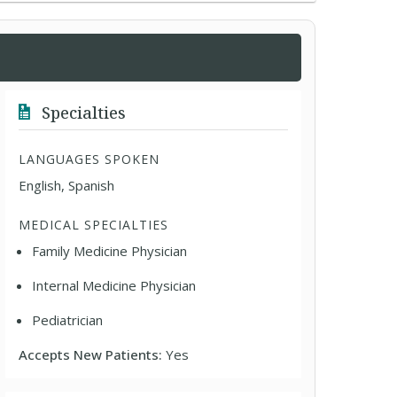
Specialties
LANGUAGES SPOKEN
English, Spanish
MEDICAL SPECIALTIES
Family Medicine Physician
Internal Medicine Physician
Pediatrician
Accepts New Patients:
Yes