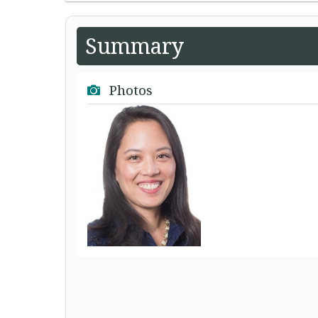
Summary
Photos