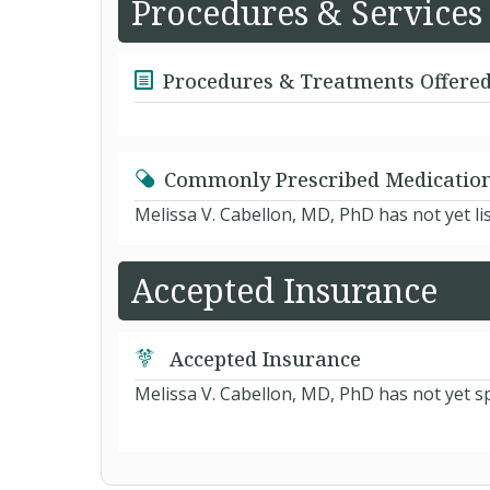
Procedures & Services
Procedures & Treatments Offere
Commonly Prescribed Medicatio
Melissa V. Cabellon, MD, PhD has not yet l
Accepted Insurance
Accepted Insurance
Melissa V. Cabellon, MD, PhD has not yet sp