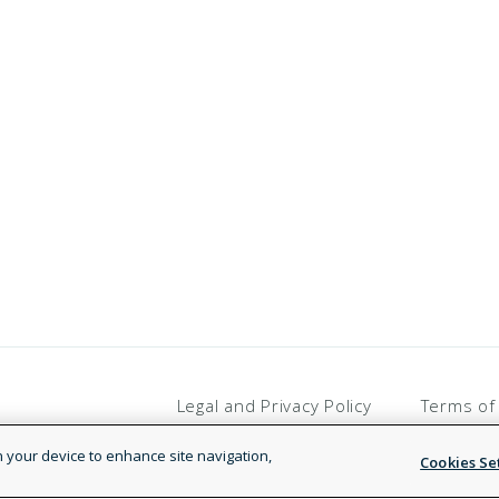
Legal and Privacy Policy
Terms of
on your device to enhance site navigation,
Cookies Se