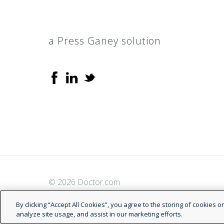
a Press Ganey solution
© 2026 Doctor.com
By clicking “Accept All Cookies”, you agree to the storing of cookies 
analyze site usage, and assist in our marketing efforts.