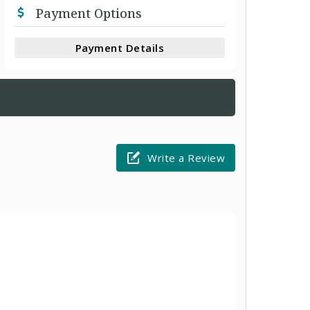
Payment Options
Payment Details
Write a Review