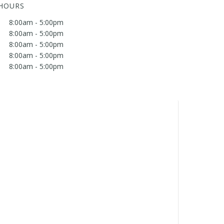
 HOURS
8:00am - 5:00pm
8:00am - 5:00pm
8:00am - 5:00pm
8:00am - 5:00pm
8:00am - 5:00pm