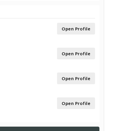
Open Profile
Open Profile
Open Profile
Open Profile