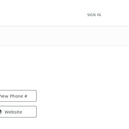
SIGN IN
View Phone #
Website