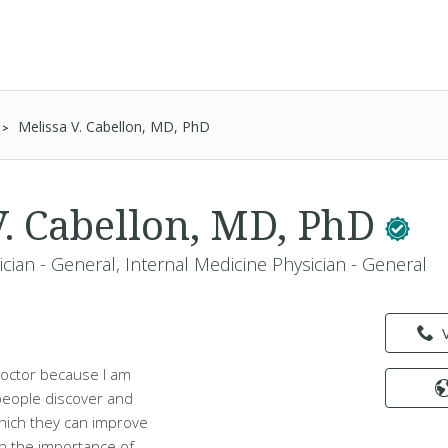
Melissa V. Cabellon, MD, PhD
V. Cabellon, MD, PhD
cian - General, Internal Medicine Physician - General
doctor because I am
 people discover and
hich they can improve
 in the importance of