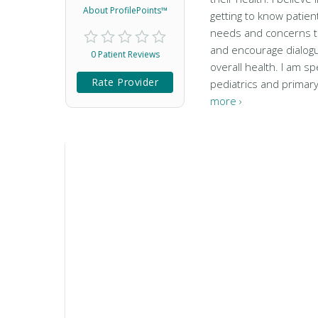
About ProfilePoints™
getting to know patie
needs and concerns to
and encourage dialog
0 Patient Reviews
overall health. I am spe
Rate Provider
pediatrics and primar
more ›