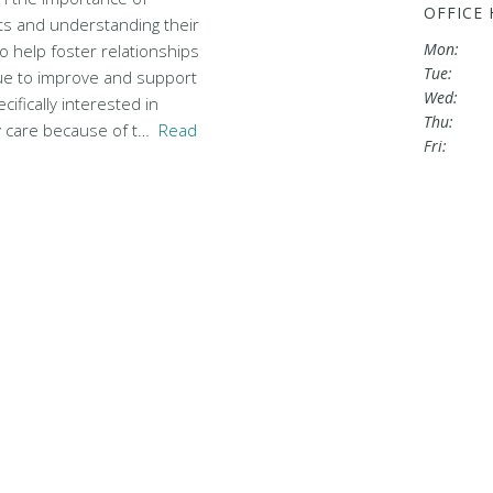
OFFICE
nts and understanding their
Mon:
 help foster relationships
Tue:
ue to improve and support
Wed:
cifically interested in
Thu:
y care because of t…
Read
Fri: