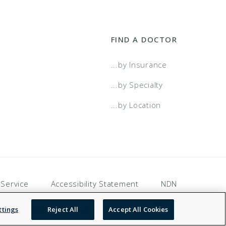
FIND A DOCTOR
...by Insurance
...by Specialty
...by Location
 Service
Accessibility Statement
NDN
ttings
Reject All
Accept All Cookies