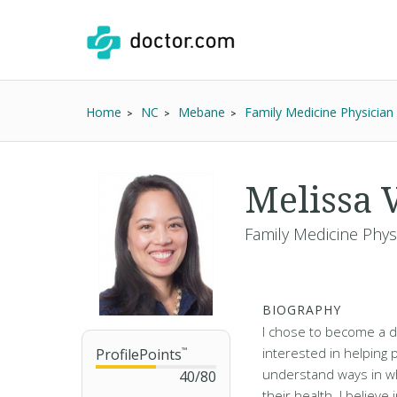
Home
NC
Mebane
Family Medicine Physician
Melissa 
Family Medicine Physi
BIOGRAPHY
I chose to become a 
interested in helping
ProfilePoints
™
understand ways in w
40
/
80
their health. I believe