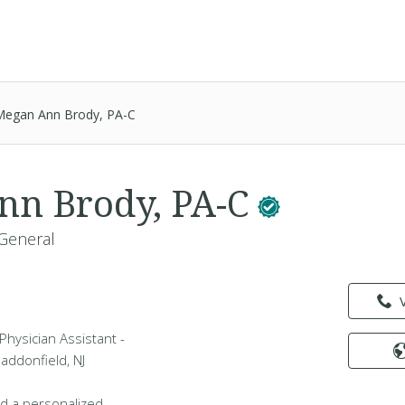
Megan Ann Brody, PA-C
nn Brody, PA-C
 General
hysician Assistant -
Haddonfield, NJ
d a personalized