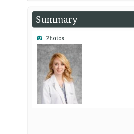
Summary
Photos