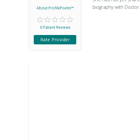
biography with Doctor
About ProfilePoints™
0 Patient Reviews
Rate Provider