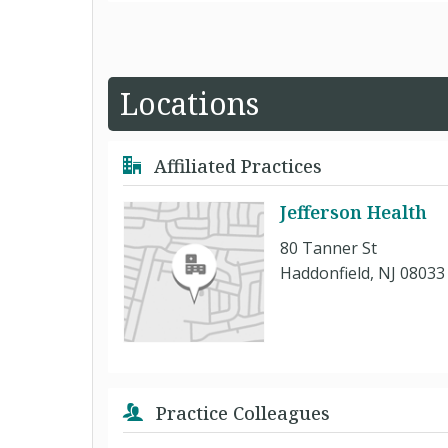
Locations
Affiliated Practices
Jefferson Health
80 Tanner St
Haddonfield, NJ 08033
Practice Colleagues