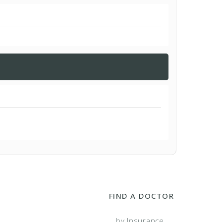
FIND A DOCTOR
...by Insurance