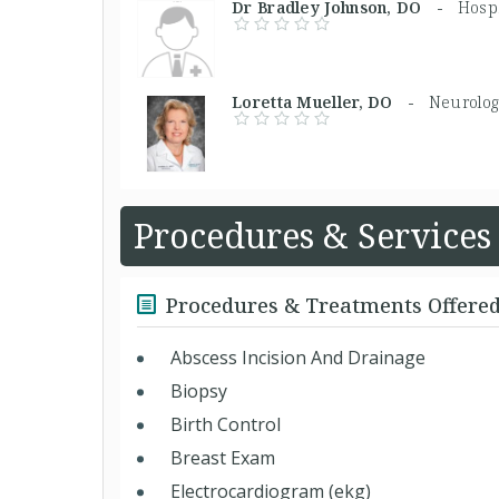
Dr Bradley Johnson, DO -
Hospi
Loretta Mueller, DO -
Neurolog
Procedures & Services
Procedures & Treatments Offere
Abscess Incision And Drainage
Biopsy
Birth Control
Breast Exam
Electrocardiogram (ekg)