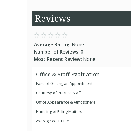
Reviews
Average Rating:
None
Number of Reviews:
0
Most Recent Review:
None
Office & Staff Evaluation
Ease of Getting an Appointment
Courtesy of Practice Staff
Office Appearance & Atmosphere
Handling of Billing Matters
Average Wait Time