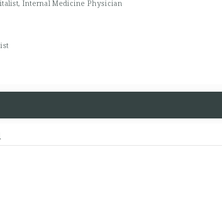
talist, Internal Medicine Physician
ist
d