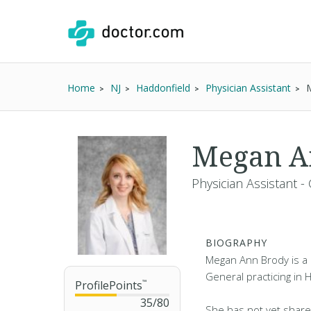
Home
NJ
Haddonfield
Physician Assistant
Megan A
Physician Assistant -
BIOGRAPHY
Megan Ann Brody is a P
General practicing in 
ProfilePoints
™
35
/
80
She has not yet share