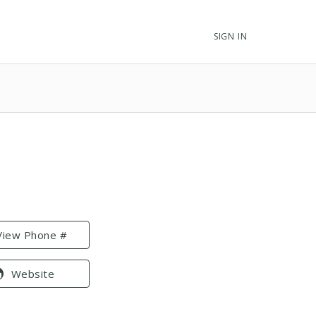
SIGN IN
View Phone #
Website