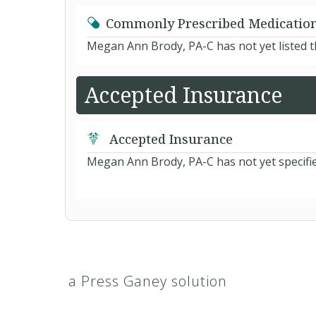
Commonly Prescribed Medicatio
Megan Ann Brody, PA-C has not yet listed 
Accepted Insurance
Accepted Insurance
Megan Ann Brody, PA-C has not yet specifie
a Press Ganey solution