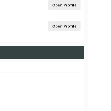
Open Profile
Open Profile