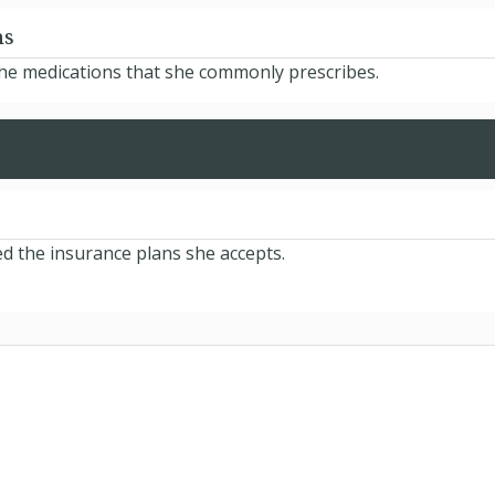
ns
the medications that she commonly prescribes.
d the insurance plans she accepts.