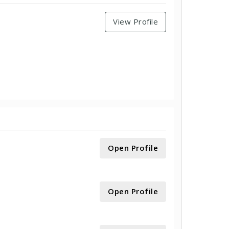
View Profile
Open Profile
Open Profile