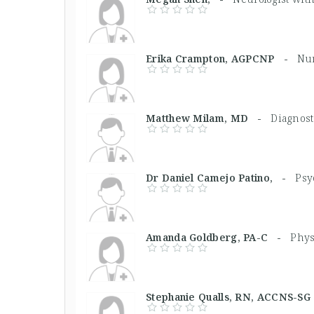
Erika Crampton, AGPCNP -
Nur
Matthew Milam, MD -
Diagnost
Dr Daniel Camejo Patino, -
Psy
Amanda Goldberg, PA-C -
Phys
Stephanie Qualls, RN, ACCNS-