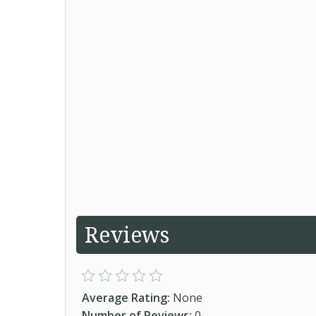
Reviews
Average Rating:
None
Number of Reviews:
0