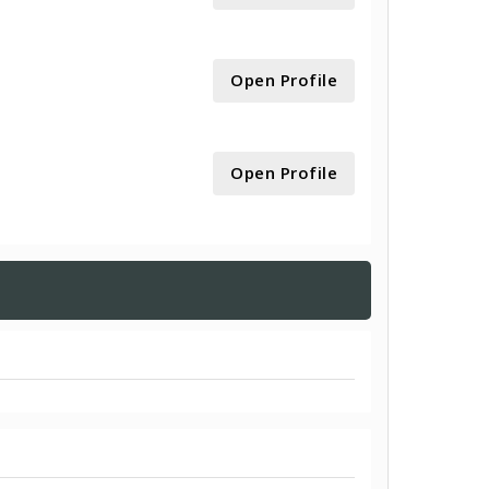
Open Profile
Open Profile