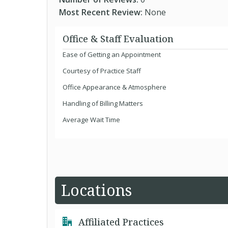
Most Recent Review:
None
Office & Staff Evaluation
Ease of Getting an Appointment
Courtesy of Practice Staff
Office Appearance & Atmosphere
Handling of Billing Matters
Average Wait Time
Locations
Affiliated Practices