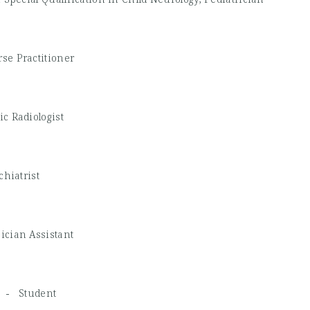
se Practitioner
ic Radiologist
chiatrist
ician Assistant
SG -
Student