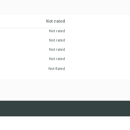
Not rated
Not rated
Not rated
Not rated
Not rated
Not Rated