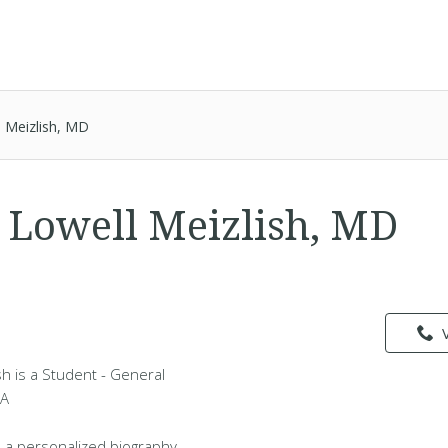
 Meizlish, MD
Lowell Meizlish, MD
h is a Student - General
MA
 a personalized biography