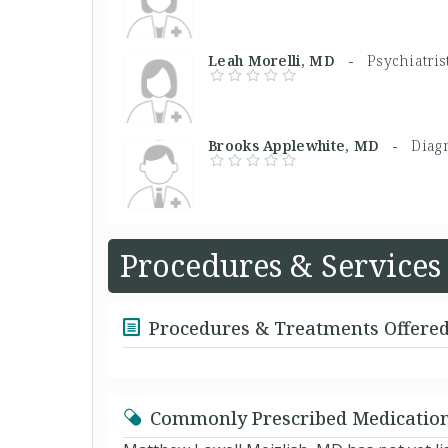
Leah Morelli, MD -
Psychiatris
Brooks Applewhite, MD -
Diagn
Procedures & Services
Procedures & Treatments Offere
Commonly Prescribed Medicatio