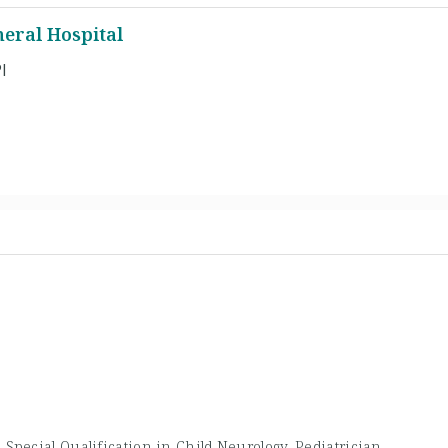
eral Hospital
l
 Special Qualification in Child Neurology, Pediatrician