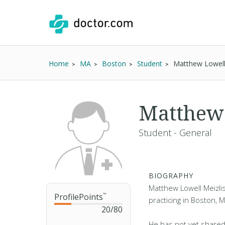
Home
MA
Boston
Student
Matthew Lowell
Matthew 
Student - General
BIOGRAPHY
Matthew Lowell Meizlis
ProfilePoints
™
practicing in Boston, 
20
/
80
He has not yet shared