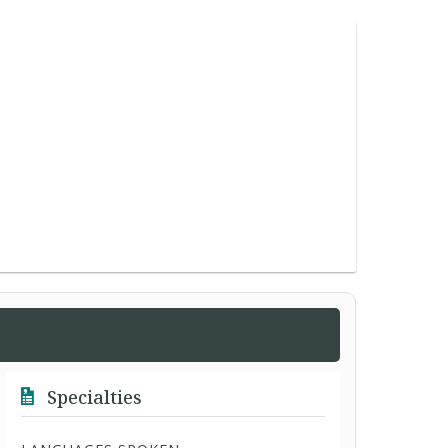
Specialties