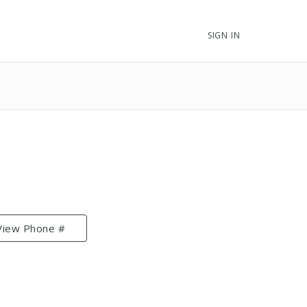
SIGN IN
View Phone #