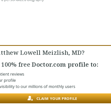
tthew Lowell Meizlish, MD?
r
100% free
Doctor.com profile to:
tient reviews
r profile
isibility to our millions of monthly users
CLAIM YOUR PROFILE