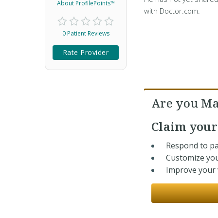
About ProfilePoints™
with Doctor.com.
0 Patient Reviews
Rate Provider
Are you Ma
Claim you
Respond to pa
Customize you
Improve your v