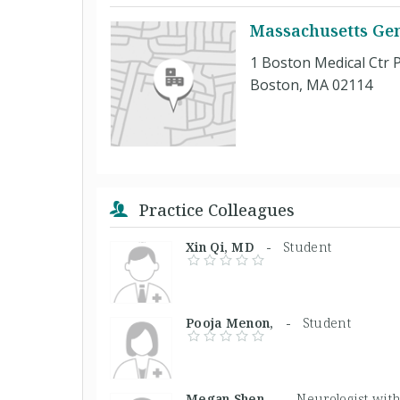
Massachusetts Gen
1 Boston Medical Ctr P
Boston, MA 02114
Practice Colleagues
Xin Qi, MD -
Student
Pooja Menon, -
Student
Megan Shen, -
Neurologist with