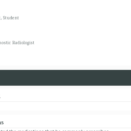
t, Student
ostic Radiologist
d
ns