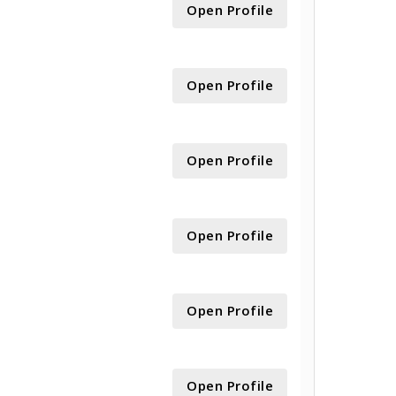
Open Profile
Open Profile
Open Profile
Open Profile
Open Profile
Open Profile