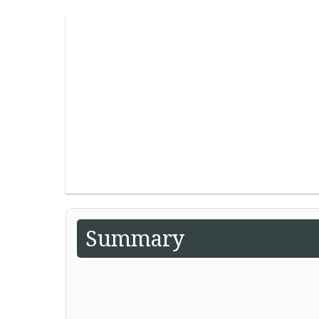
Summary