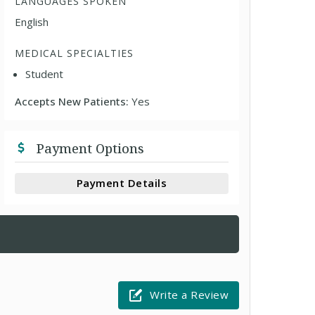
LANGUAGES SPOKEN
English
MEDICAL SPECIALTIES
Student
Accepts New Patients:
Yes
Payment Options
Payment Details
Write a Review