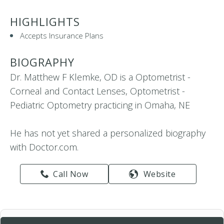
HIGHLIGHTS
Accepts Insurance Plans
BIOGRAPHY
Dr. Matthew F Klemke, OD is a Optometrist -
Corneal and Contact Lenses, Optometrist -
Pediatric Optometry practicing in Omaha, NE
He has not yet shared a personalized biography
with Doctor.com.
Call Now
Website