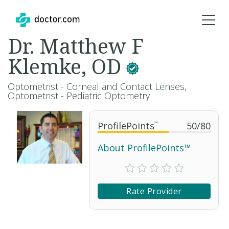
Dr. Matthew F
Klemke, OD
Optometrist - Corneal and Contact Lenses,
Optometrist - Pediatric Optometry
ProfilePoints
™
50
/
80
About ProfilePoints™
Rate Provider