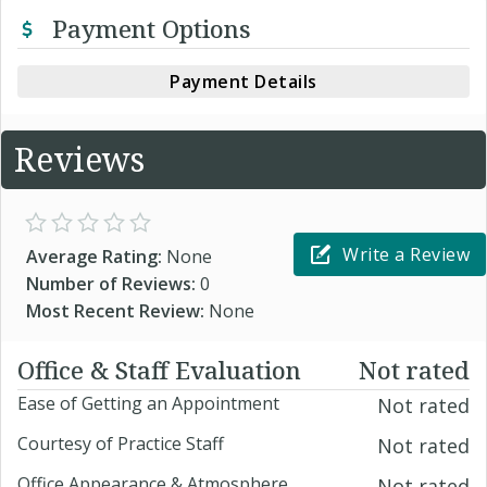
Payment Options
Payment Details
Reviews
Write a Review
Average Rating:
None
Number of Reviews:
0
Most Recent Review:
None
Office & Staff Evaluation
Not rated
Ease of Getting an Appointment
Not rated
Courtesy of Practice Staff
Not rated
Office Appearance & Atmosphere
Not rated