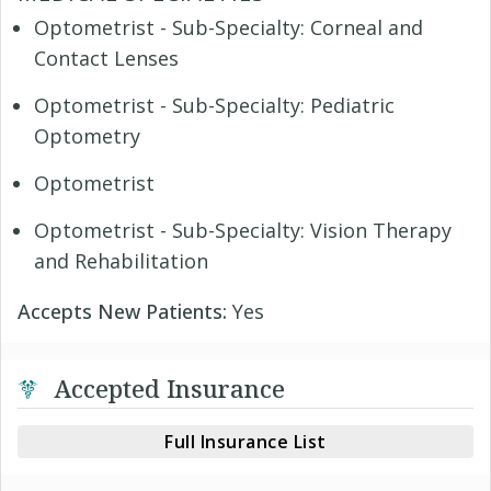
Optometrist - Sub-Specialty: Corneal and
Contact Lenses
Optometrist - Sub-Specialty: Pediatric
Optometry
Optometrist
Optometrist - Sub-Specialty: Vision Therapy
and Rehabilitation
Accepts New Patients:
Yes
Accepted Insurance
Full Insurance List