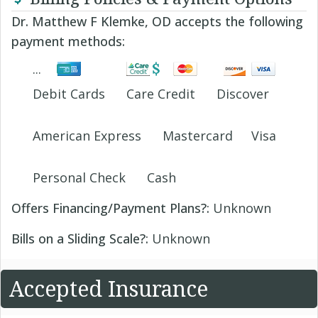
Dr. Matthew F Klemke, OD accepts the following
payment methods:
Debit Cards
Care Credit
Discover
American Express
Mastercard
Visa
Personal Check
Cash
Offers Financing/Payment Plans?:
Unknown
Bills on a Sliding Scale?:
Unknown
Accepted Insurance