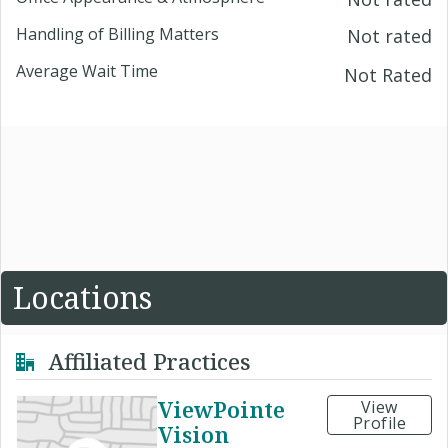
Handling of Billing Matters
Not rated
Average Wait Time
Not Rated
Locations
Affiliated Practices
ViewPointe
View
Profile
Vision