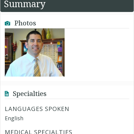
Summary
Photos
Specialties
LANGUAGES SPOKEN
English
MEDICAL SPECIALTIES