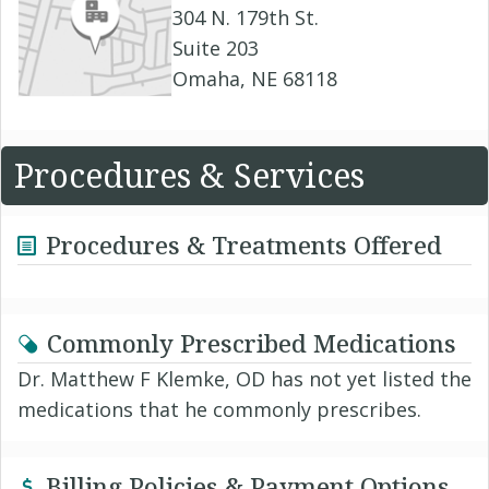
304 N. 179th St.
Suite 203
Omaha, NE 68118
Procedures & Services
Procedures & Treatments Offered
Commonly Prescribed Medications
Dr. Matthew F Klemke, OD has not yet listed the
medications that he commonly prescribes.
Billing Policies & Payment Options