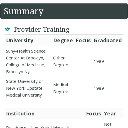
Summary
Provider Training
University
Degree
Focus
Graduated
Suny-Health Science
Center At Brooklyn,
Other
1989
College of Medicine,
Degree
Brooklyn Ny
State University of
Medical
New York Upstate
1989
Degree
Medical University
Institution
Focus
Year
Not
Residency - New York University