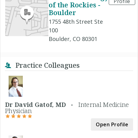
Profile
of the Rockies -
Boulder
1755 48th Street Ste
100
Boulder, CO 80301
Practice Colleagues
Dr David Gatof, MD -
Internal Medicine
Physician
Open Profile