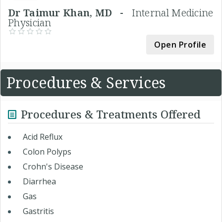
Dr Taimur Khan, MD -
Internal Medicine
Physician
Open Profile
Procedures & Services
Procedures & Treatments Offered
Acid Reflux
Colon Polyps
Crohn's Disease
Diarrhea
Gas
Gastritis