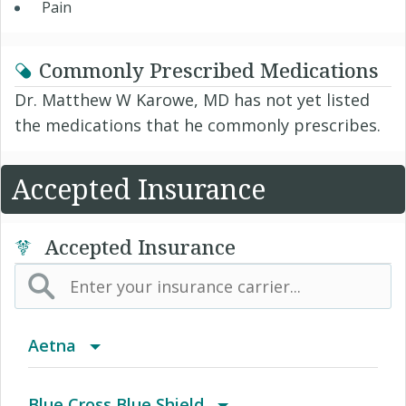
Pain
Commonly Prescribed Medications
Dr. Matthew W Karowe, MD has not yet listed
the medications that he commonly prescribes.
Accepted Insurance
Accepted Insurance
Aetna
(AK) PPO Plus Alaska
Blue Cross Blue Shield