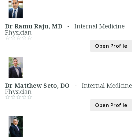
Dr Ramu Raju, MD -
Internal Medicine
Physician
Open Profile
Dr Matthew Seto, DO -
Internal Medicine
Physician
Open Profile