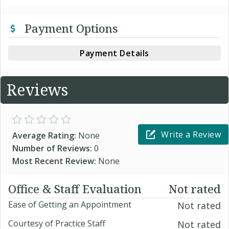
Payment Options
Payment Details
Reviews
Write a Review
Average Rating:
None
Number of Reviews:
0
Most Recent Review:
None
Office & Staff Evaluation
Not rated
Ease of Getting an Appointment
Not rated
Courtesy of Practice Staff
Not rated