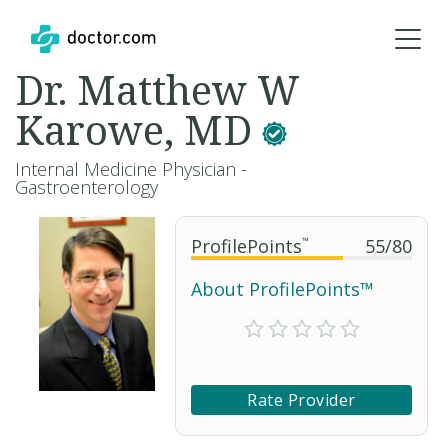
Dr. Matthew W
Karowe, MD
Internal Medicine Physician -
Gastroenterology
ProfilePoints
™
55
/
80
About ProfilePoints™
Rate Provider