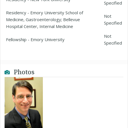
Specified
Residency - Emory University School of
Not
Medicine, Gastroenterology; Bellevue
Specified
Hospital Center, Internal Medicine
Not
Fellowship - Emory University
Specified
Photos