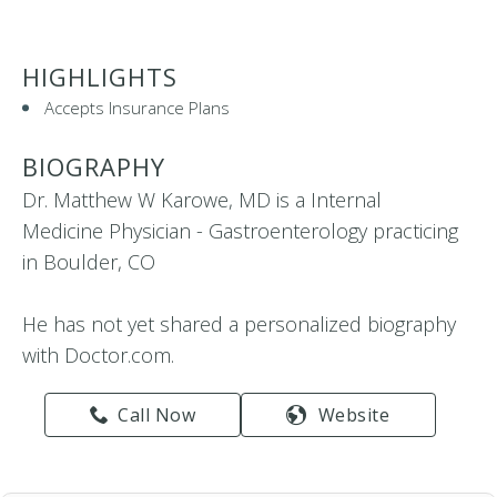
HIGHLIGHTS
Accepts Insurance Plans
BIOGRAPHY
Dr. Matthew W Karowe, MD is a Internal
Medicine Physician - Gastroenterology practicing
in Boulder, CO
He has not yet shared a personalized biography
with Doctor.com.
Call Now
Website