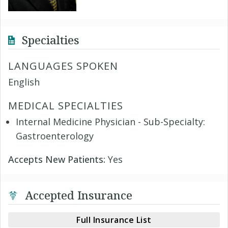
Specialties
LANGUAGES SPOKEN
English
MEDICAL SPECIALTIES
Internal Medicine Physician - Sub-Specialty:
Gastroenterology
Accepts New Patients:
Yes
Accepted Insurance
Full Insurance List