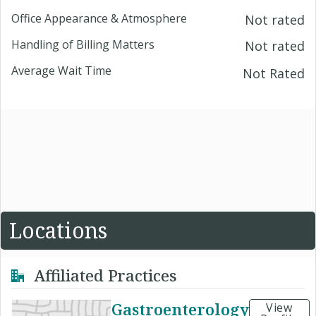
Office Appearance & Atmosphere
Not rated
Handling of Billing Matters
Not rated
Average Wait Time
Not Rated
Locations
Affiliated Practices
Gastroenterology
View