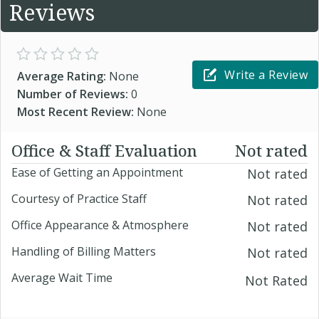
Reviews
Write a Review
Average Rating:
None
Number of Reviews:
0
Most Recent Review:
None
Office & Staff Evaluation
Not rated
Ease of Getting an Appointment
Not rated
Courtesy of Practice Staff
Not rated
Office Appearance & Atmosphere
Not rated
Handling of Billing Matters
Not rated
Average Wait Time
Not Rated