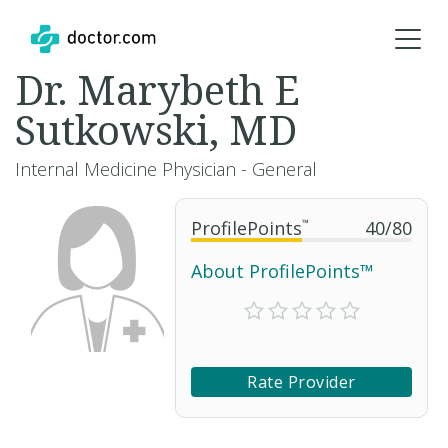
Dr. Marybeth E
Sutkowski, MD
Internal Medicine Physician - General
ProfilePoints
™
40
/
80
About ProfilePoints™
Rate Provider