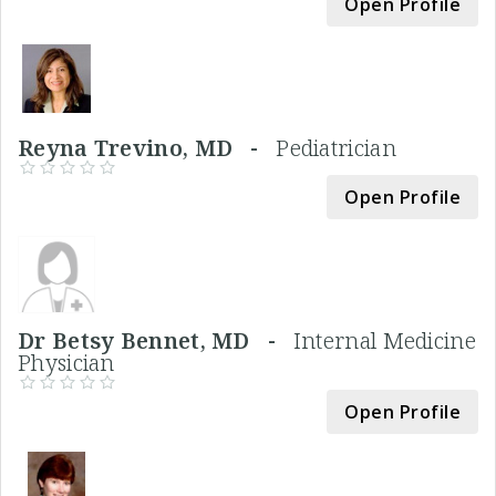
Open Profile
Reyna Trevino, MD -
Pediatrician
Open Profile
Dr Betsy Bennet, MD -
Internal Medicine
Physician
Open Profile