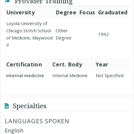
Provider Training
University
Degree
Focus
Graduated
Loyola University of
Chicago Stritch School
Other
1992
of Medicine, Maywood
Degree
Il
Certification
Cert. Body
Year
Internal medicine
Internal Medicine
Not Specified
Specialties
LANGUAGES SPOKEN
English