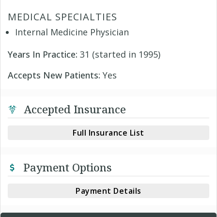
MEDICAL SPECIALTIES
Internal Medicine Physician
Years In Practice:
31 (started in 1995)
Accepts New Patients:
Yes
Accepted Insurance
Full Insurance List
Payment Options
Payment Details