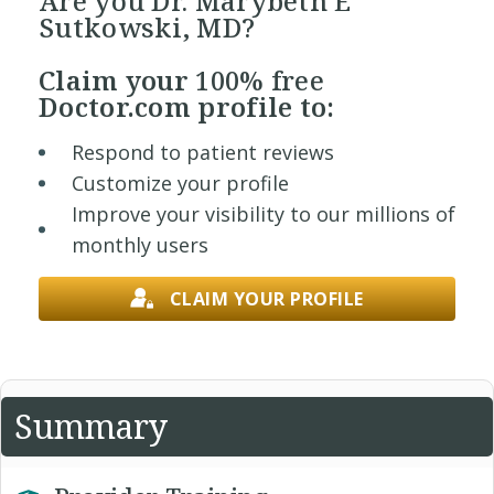
Are you Dr. Marybeth E
Sutkowski, MD?
Claim your
100% free
Doctor.com profile to:
Respond to patient reviews
Customize your profile
Improve your visibility to our millions of
monthly users
CLAIM YOUR PROFILE
Summary