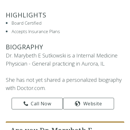
HIGHLIGHTS
Board Certified
Accepts Insurance Plans
BIOGRAPHY
Dr. Marybeth E Sutkowski is a Internal Medicine
Physician - General practicing in Aurora, IL
She has not yet shared a personalized biography
with Doctor.com.
Call Now
Website