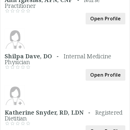
Practitioner
Open Profile
Shilpa Dave, DO -
Internal Medicine
Physician
Open Profile
Katherine Snyder, RD, LDN -
Registered
Dietitian