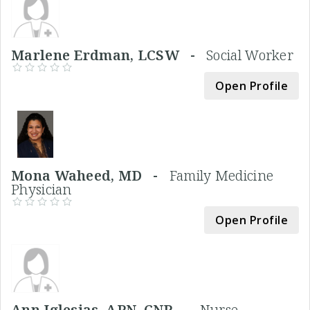
Marlene Erdman, LCSW -
Social Worker
Open Profile
Mona Waheed, MD -
Family Medicine
Physician
Open Profile
Ann Iglesias, APN, CNP -
Nurse