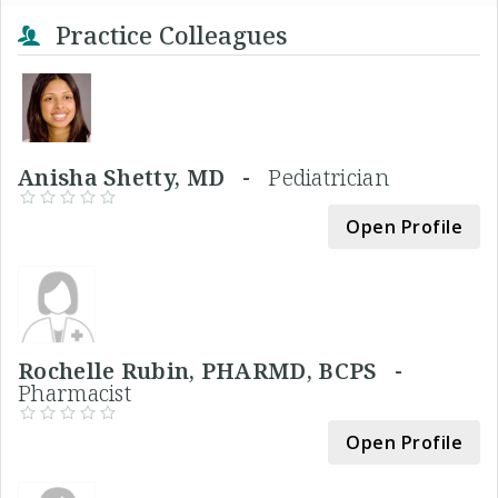
Practice Colleagues
Anisha Shetty, MD -
Pediatrician
Open Profile
Rochelle Rubin, PHARMD, BCPS -
Pharmacist
Open Profile