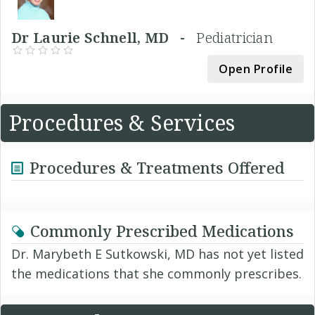
Dr Laurie Schnell, MD -
Pediatrician
Open Profile
Procedures & Services
Procedures & Treatments Offered
Commonly Prescribed Medications
Dr. Marybeth E Sutkowski, MD has not yet listed
the medications that she commonly prescribes.