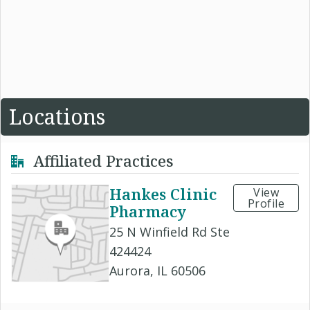
Locations
Affiliated Practices
Hankes Clinic
View
Profile
Pharmacy
25 N Winfield Rd Ste
424424
Aurora, IL 60506