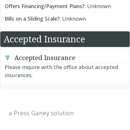
Offers Financing/Payment Plans?:
Unknown
Bills on a Sliding Scale?:
Unknown
Accepted Insurance
Accepted Insurance
Please inquire with the office about accepted
insurances.
a Press Ganey solution