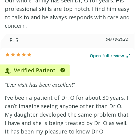
Our whole family has seen Dr, O for years. His
professional skills are top notch. I find him easy
to talk to and he always responds with care and
concern.
04/18/2022
P. S.
Open full review
Verified Patient
“
Ever visit has been excellent
”
I’ve been a patient of Dr. O for about 30 years. I
can’t imagine seeing anyone other than Dr O.
My daughter developed the same problem that
I have and she is being treated by Dr. O as well.
It has been my pleasure to know Dr O