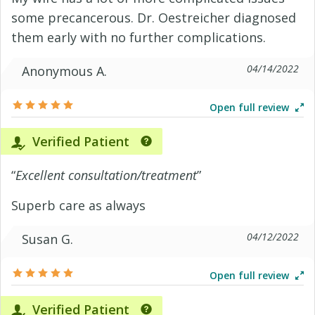
some precancerous. Dr. Oestreicher diagnosed
them early with no further complications.
04/14/2022
Anonymous A.
Open full review
Verified Patient
“
Excellent consultation/treatment
”
Superb care as always
04/12/2022
Susan G.
Open full review
Verified Patient