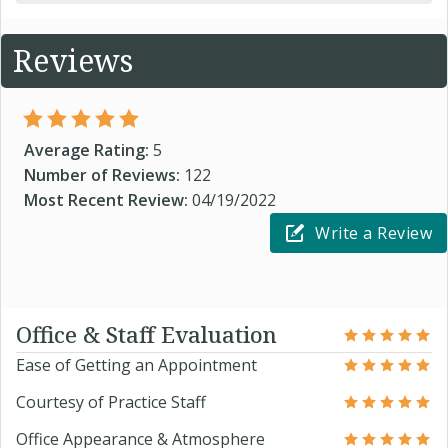
Reviews
Average Rating:
5
Number of Reviews:
122
Most Recent Review:
04/19/2022
Write a Review
Office & Staff Evaluation
Ease of Getting an Appointment
Courtesy of Practice Staff
Office Appearance & Atmosphere