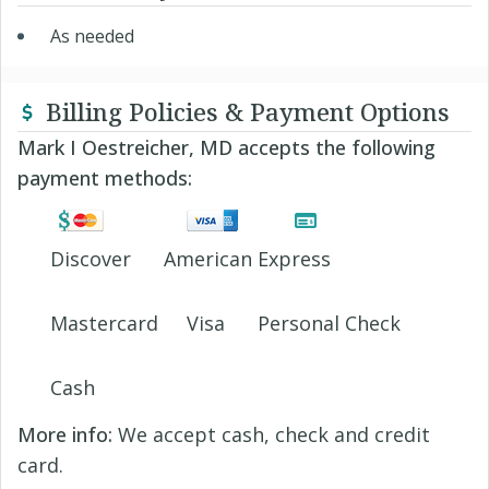
As needed
Billing Policies & Payment Options
Mark I Oestreicher, MD accepts the following
payment methods:
Discover
American Express
Mastercard
Visa
Personal Check
Cash
More info:
We accept cash, check and credit
card.