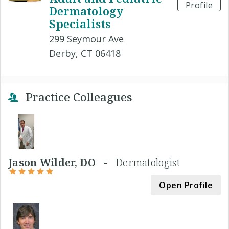
Profile
Dermatology
Specialists
299 Seymour Ave
Derby, CT 06418
Practice Colleagues
Jason Wilder, DO -
Dermatologist
Open Profile