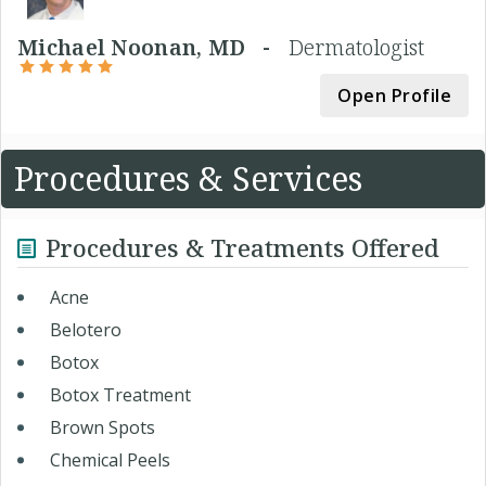
Michael Noonan, MD -
Dermatologist
Open Profile
Procedures & Services
Procedures & Treatments Offered
Acne
Belotero
Botox
Botox Treatment
Brown Spots
Chemical Peels