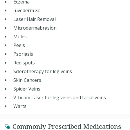
Eczema
Juvederm Xc
Laser Hair Removal
Microdermabrasion
Moles
Peels
Psoriasis
Red spots
Sclerotherapy for leg veins
Skin Cancers
Spider Veins
V-beam Laser for leg veins and facial veins
Warts
Commonly Prescribed Medications