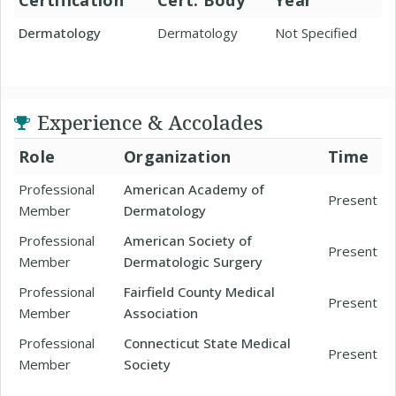
Certification
Cert. Body
Year
Dermatology
Dermatology
Not Specified
Experience & Accolades
Role
Organization
Time
Professional
American Academy of
Present
Member
Dermatology
Professional
American Society of
Present
Member
Dermatologic Surgery
Professional
Fairfield County Medical
Present
Member
Association
Professional
Connecticut State Medical
Present
Member
Society