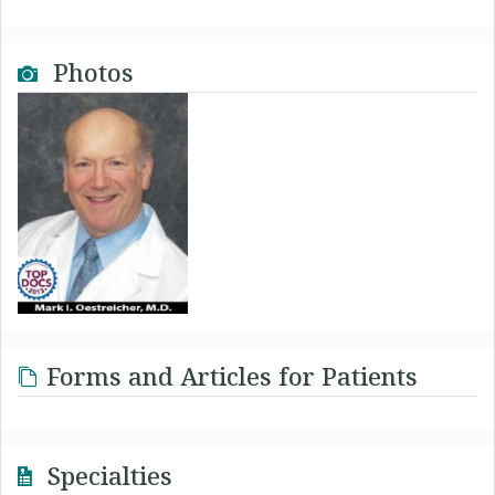
Photos
Forms and Articles for Patients
Specialties