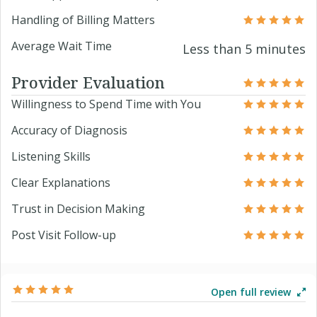
Handling of Billing Matters
Average Wait Time
Less than 5 minutes
Provider Evaluation
Willingness to Spend Time with You
Accuracy of Diagnosis
Listening Skills
Clear Explanations
Trust in Decision Making
Post Visit Follow-up
Open full review