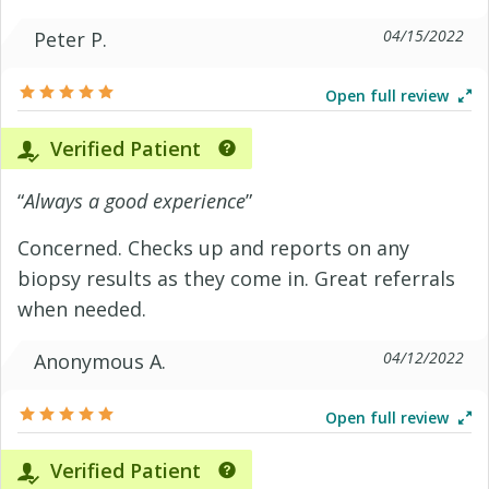
04/15/2022
Peter P.
Open full review
Verified Patient
“
Always a good experience
”
Concerned. Checks up and reports on any
biopsy results as they come in. Great referrals
when needed.
04/12/2022
Anonymous A.
Open full review
Verified Patient