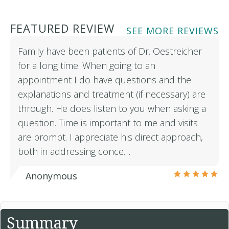
FEATURED REVIEW
SEE MORE REVIEWS
Family have been patients of Dr. Oestreicher
for a long time. When going to an
appointment I do have questions and the
explanations and treatment (if necessary) are
through. He does listen to you when asking a
question. Time is important to me and visits
are prompt. I appreciate his direct approach,
both in addressing conce…
Anonymous
Summary