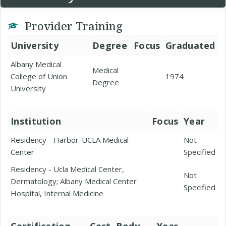
Provider Training
University
Degree
Focus
Graduated
Albany Medical
Medical
College of Union
1974
Degree
University
Institution
Focus
Year
Residency - Harbor-UCLA Medical
Not
Center
Specified
Residency - Ucla Medical Center,
Not
Dermatology; Albany Medical Center
Specified
Hospital, Internal Medicine