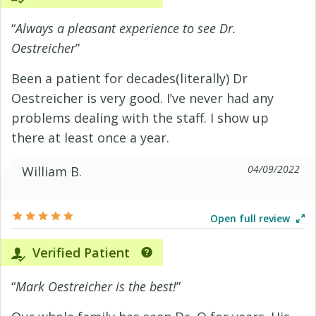
“
Always a pleasant experience to see Dr.
Oestreicher
”
Been a patient for decades(literally) Dr
Oestreicher is very good. I’ve never had any
problems dealing with the staff. I show up
there at least once a year.
04/09/2022
William B.
Open full review
Verified Patient
“
Mark Oestreicher is the best!
”