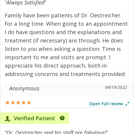
“
Always Satisfied
”
Family have been patients of Dr. Oestreicher
for a long time. When going to an appointment
I do have questions and the explanations and
treatment (if necessary) are through. He does
listen to you when asking a question. Time is
important to me and visits are prompt. I
appreciate his direct approach, both in
addressing concerns and treatments provided.
04/19/2022
Anonymous
Open full review
Verified Patient
“
Dr. Oestreicher and his staff are fabulous!
”