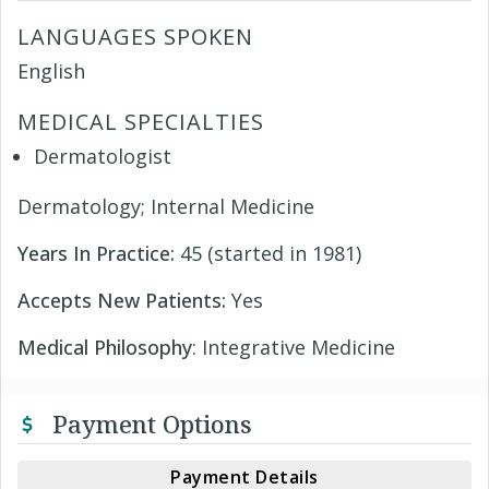
LANGUAGES SPOKEN
English
MEDICAL SPECIALTIES
Dermatologist
Dermatology; Internal Medicine
Years In Practice:
45 (started in 1981)
Accepts New Patients:
Yes
Medical Philosophy
: Integrative Medicine
Payment Options
Payment Details