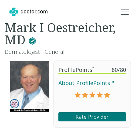
Mark I Oestreicher,
MD
Dermatologist - General
ProfilePoints
™
80
/
80
About ProfilePoints™
Rate Provider