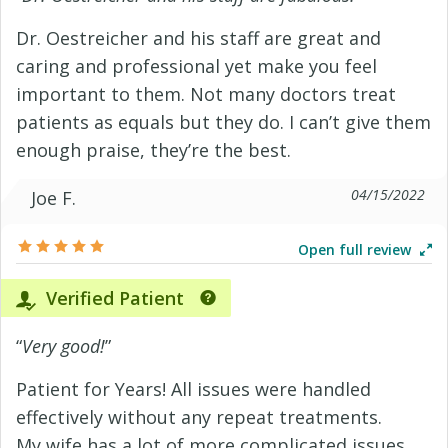
Dr. Oestreicher and his staff are great and
caring and professional yet make you feel
important to them. Not many doctors treat
patients as equals but they do. I can’t give them
enough praise, they’re the best.
04/15/2022
Joe F.
Open full review
Verified Patient
“
Very good!
”
Patient for Years! All issues were handled
effectively without any repeat treatments.
My wife has a lot of more complicated issues