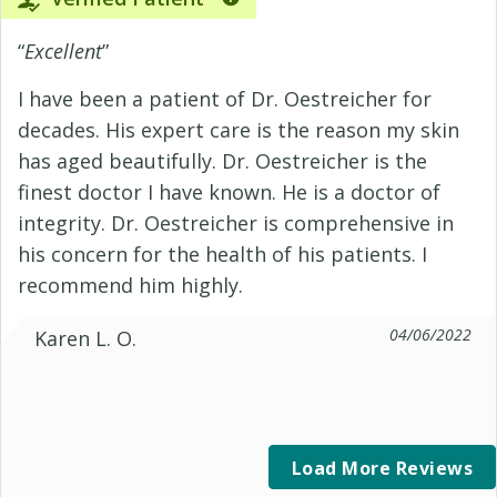
“
Excellent
”
I have been a patient of Dr. Oestreicher for
decades. His expert care is the reason my skin
has aged beautifully. Dr. Oestreicher is the
finest doctor I have known. He is a doctor of
integrity. Dr. Oestreicher is comprehensive in
his concern for the health of his patients. I
recommend him highly.
04/06/2022
Karen L. O.
Load More Reviews