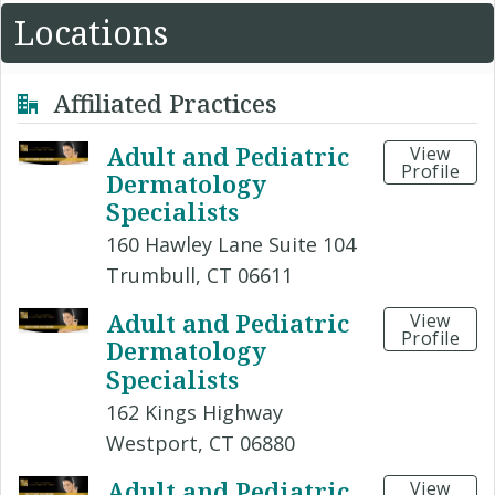
Locations
Affiliated Practices
Adult and Pediatric
View
Profile
Dermatology
Specialists
160 Hawley Lane Suite 104
Trumbull, CT 06611
Adult and Pediatric
View
Profile
Dermatology
Specialists
162 Kings Highway
Westport, CT 06880
Adult and Pediatric
View