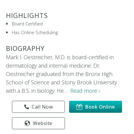
HIGHLIGHTS
Board Certified
Has Online Scheduling
BIOGRAPHY
Mark I. Oestreicher, M.D. is board-certified in
dermatology and internal medicine. Dr.
Oestreicher graduated from the Bronx High
School of Science and Stony Brook University
with a B.S. in biology. He…
Read more ›
Call Now
Book Online
Website