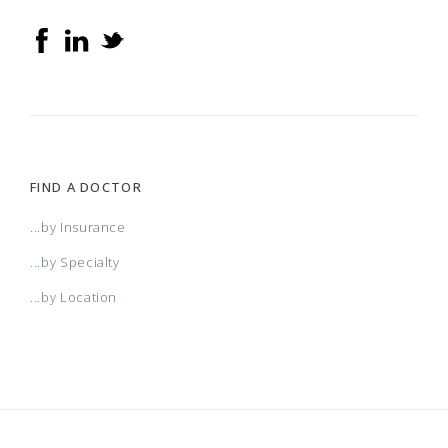
FIND A DOCTOR
...by Insurance
...by Specialty
...by Location