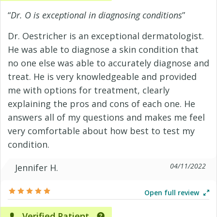
“
Dr. O is exceptional in diagnosing conditions
”
Dr. Oestricher is an exceptional dermatologist.
He was able to diagnose a skin condition that
no one else was able to accurately diagnose and
treat. He is very knowledgeable and provided
me with options for treatment, clearly
explaining the pros and cons of each one. He
answers all of my questions and makes me feel
very comfortable about how best to test my
condition.
04/11/2022
Jennifer H.
Open full review
Verified Patient