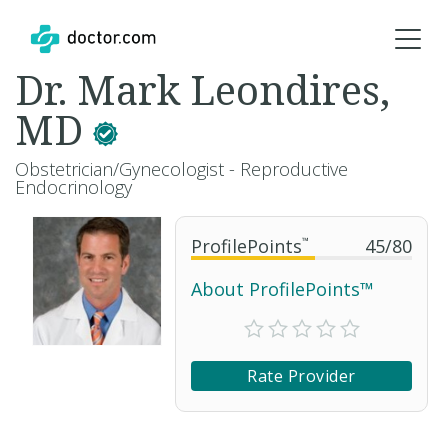
Dr. Mark Leondires,
MD
Obstetrician/Gynecologist - Reproductive
Endocrinology
ProfilePoints
™
45
/
80
About ProfilePoints™
Rate Provider