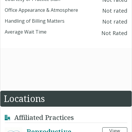
Office Appearance & Atmosphere
Not rated
Handling of Billing Matters
Not rated
Average Wait Time
Not Rated
Locations
Affiliated Practices
Reproductive
View