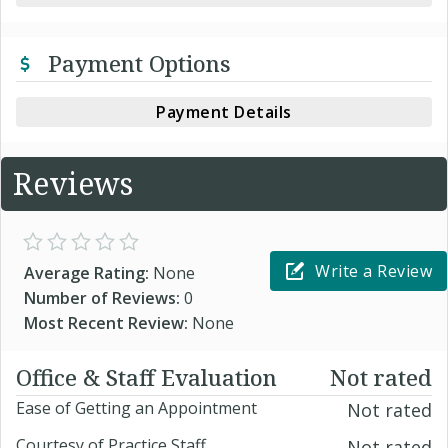
Payment Options
Payment Details
Reviews
Write a Review
Average Rating:
None
Number of Reviews:
0
Most Recent Review:
None
Office & Staff Evaluation
Not rated
Ease of Getting an Appointment
Not rated
Courtesy of Practice Staff
Not rated