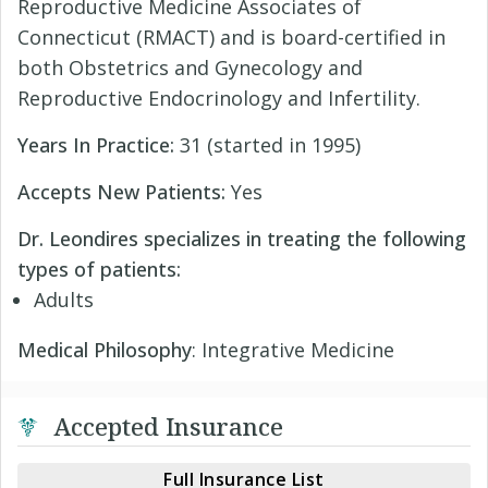
Reproductive Medicine Associates of
Connecticut (RMACT) and is board-certified in
both Obstetrics and Gynecology and
Reproductive Endocrinology and Infertility.
Years In Practice:
31 (started in 1995)
Accepts New Patients:
Yes
Dr. Leondires specializes in treating the following
types of patients:
Adults
Medical Philosophy
: Integrative Medicine
Accepted Insurance
Full Insurance List