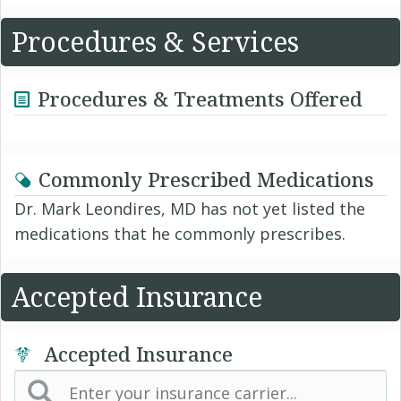
Procedures & Services
Procedures & Treatments Offered
Commonly Prescribed Medications
Dr. Mark Leondires, MD has not yet listed the
medications that he commonly prescribes.
Accepted Insurance
Accepted Insurance