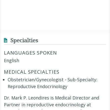
Specialties
LANGUAGES SPOKEN
English
MEDICAL SPECIALTIES
Obstetrician/Gynecologist - Sub-Specialty:
Reproductive Endocrinology
Dr. Mark P. Leondires is Medical Director and
Partner in reproductive endocrinology at