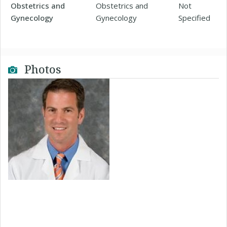
Obstetrics and
Obstetrics and
Not
Gynecology
Gynecology
Specified
Photos