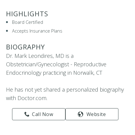
HIGHLIGHTS
Board Certified
Accepts Insurance Plans
BIOGRAPHY
Dr. Mark Leondires, MD is a
Obstetrician/Gynecologist - Reproductive
Endocrinology practicing in Norwalk, CT
He has not yet shared a personalized biography
with Doctor.com.
Call Now
Website