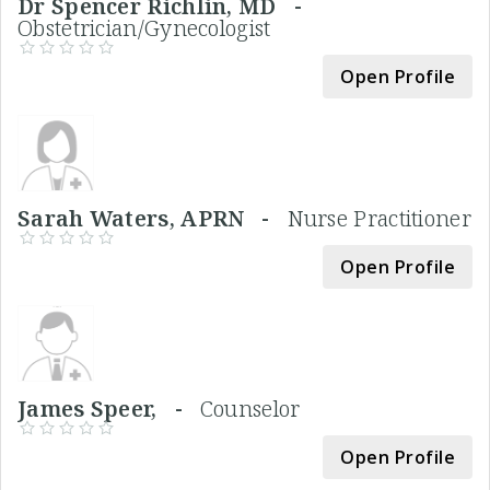
Dr Spencer Richlin, MD -
Obstetrician/Gynecologist
Open Profile
Sarah Waters, APRN -
Nurse Practitioner
Open Profile
James Speer, -
Counselor
Open Profile