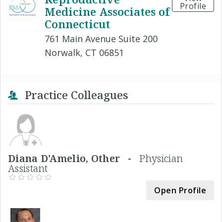
Profile
Medicine Associates of
Connecticut
761 Main Avenue Suite 200
Norwalk, CT 06851
Practice Colleagues
Diana D'Amelio, Other -
Physician
Assistant
Open Profile