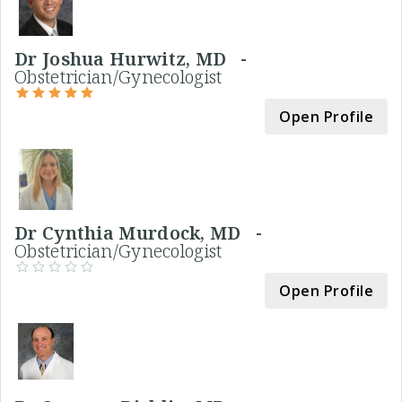
Dr Joshua Hurwitz, MD -
Obstetrician/Gynecologist
Open Profile
Dr Cynthia Murdock, MD -
Obstetrician/Gynecologist
Open Profile