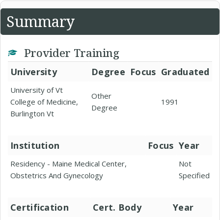
Summary
Provider Training
University
Degree
Focus
Graduated
University of Vt
Other
College of Medicine,
1991
Degree
Burlington Vt
Institution
Focus
Year
Residency - Maine Medical Center,
Not
Obstetrics And Gynecology
Specified
Certification
Cert. Body
Year