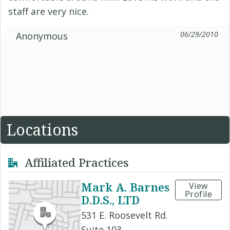
staff are very nice.
06/29/2010
Anonymous
Locations
Affiliated Practices
Mark A. Barnes
View
Profile
D.D.S., LTD
531 E. Roosevelt Rd.
Suite 103