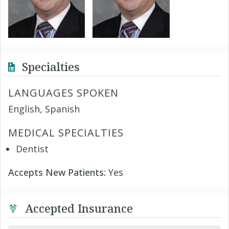
Specialties
LANGUAGES SPOKEN
English, Spanish
MEDICAL SPECIALTIES
Dentist
Accepts New Patients:
Yes
Accepted Insurance