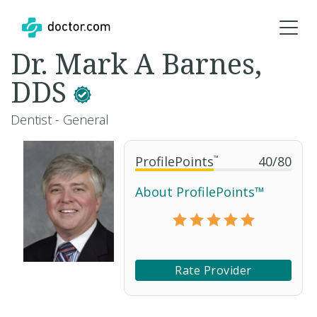
Dr. Mark A Barnes,
DDS
Dentist - General
ProfilePoints
™
40
/
80
About ProfilePoints™
Rate Provider