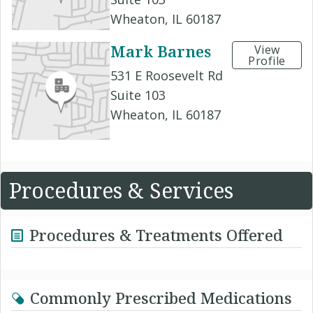
Wheaton, IL 60187
Mark Barnes
View
Profile
531 E Roosevelt Rd
Suite 103
Wheaton, IL 60187
Procedures & Services
Procedures & Treatments Offered
Commonly Prescribed Medications