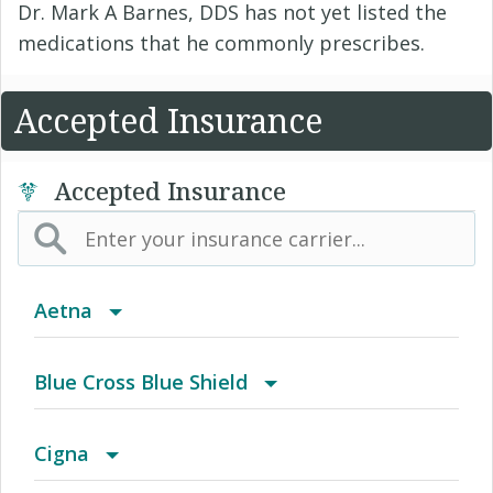
Dr. Mark A Barnes, DDS has not yet listed the
medications that he commonly prescribes.
Accepted Insurance
Accepted Insurance
Aetna
(AK) PPO Plus Alaska
Blue Cross Blue Shield
(AZ) Summit Healthcare
BCBS Community
Cigna