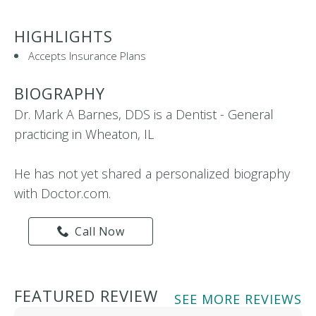
HIGHLIGHTS
Accepts Insurance Plans
BIOGRAPHY
Dr. Mark A Barnes, DDS is a Dentist - General
practicing in Wheaton, IL
He has not yet shared a personalized biography
with Doctor.com.
Call Now
FEATURED REVIEW
SEE MORE REVIEWS