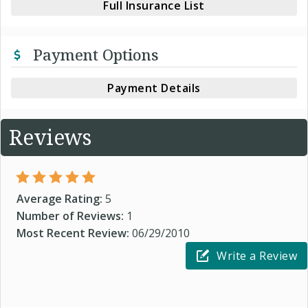
Full Insurance List
Payment Options
Payment Details
Reviews
Average Rating:
5
Number of Reviews:
1
Most Recent Review:
06/29/2010
Write a Review