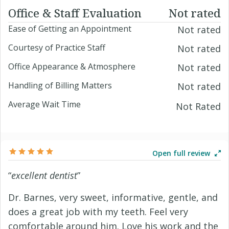
Office & Staff Evaluation
Not rated
Ease of Getting an Appointment
Not rated
Courtesy of Practice Staff
Not rated
Office Appearance & Atmosphere
Not rated
Handling of Billing Matters
Not rated
Average Wait Time
Not Rated
Open full review
“
excellent dentist
”
Dr. Barnes, very sweet, informative, gentle, and
does a great job with my teeth. Feel very
comfortable around him. Love his work and the