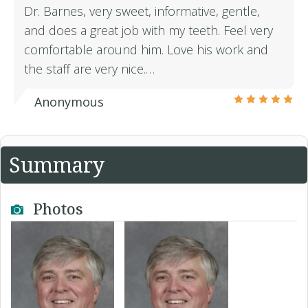
Dr. Barnes, very sweet, informative, gentle,
and does a great job with my teeth. Feel very
comfortable around him. Love his work and
the staff are very nice.…
Anonymous
Summary
Photos