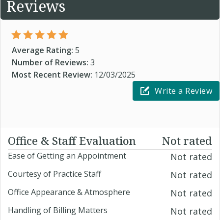
Reviews
Average Rating:
5
Number of Reviews:
3
Most Recent Review:
12/03/2025
Write a Review
Office & Staff Evaluation
Not rated
Ease of Getting an Appointment
Not rated
Courtesy of Practice Staff
Not rated
Office Appearance & Atmosphere
Not rated
Handling of Billing Matters
Not rated