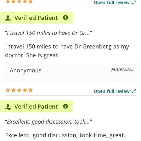
Open full review
Verified Patient
“
I travel 150 miles to have Dr Gr...
”
I travel 150 miles to have Dr Greenberg as my
doctor. She is great.
04/09/2025
Anonymous
Open full review
Verified Patient
“
Excellent, good discussion, took...
”
Excellent, good discussion, took time, great