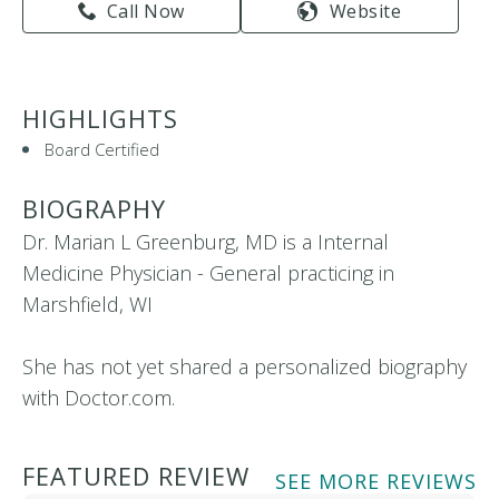
Call Now
Website
HIGHLIGHTS
Board Certified
BIOGRAPHY
Dr. Marian L Greenburg, MD is a Internal
Medicine Physician - General practicing in
Marshfield, WI
She has not yet shared a personalized biography
with Doctor.com.
FEATURED REVIEW
SEE MORE REVIEWS