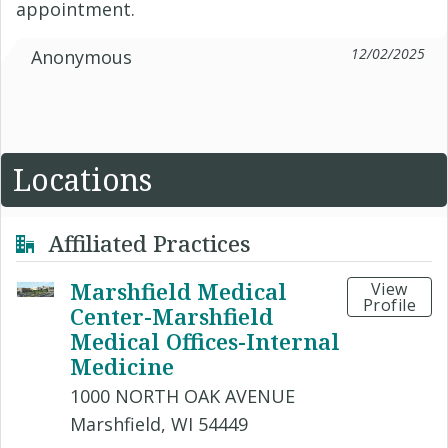
appointment.
12/02/2025
Anonymous
Locations
Affiliated Practices
Marshfield Medical
View
Profile
Center-Marshfield
Medical Offices-Internal
Medicine
1000 NORTH OAK AVENUE
Marshfield, WI 54449