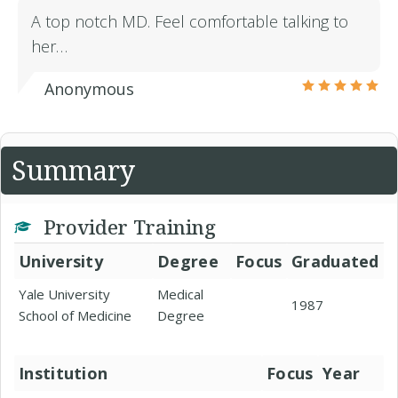
A top notch MD. Feel comfortable talking to
her…
Anonymous
Summary
Provider Training
University
Degree
Focus
Graduated
Yale University
Medical
1987
School of Medicine
Degree
Institution
Focus
Year