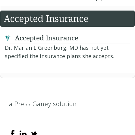
Accepted Insurance
Accepted Insurance
Dr. Marian L Greenburg, MD has not yet
specified the insurance plans she accepts.
a Press Ganey solution