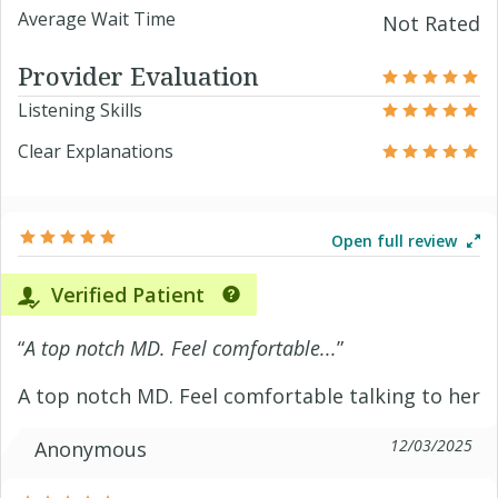
Average Wait Time
Not Rated
Provider Evaluation
Listening Skills
Clear Explanations
Open full review
Verified Patient
“
A top notch MD. Feel comfortable...
”
A top notch MD. Feel comfortable talking to her
12/03/2025
Anonymous