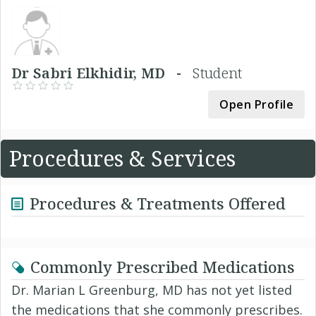
Dr Sabri Elkhidir, MD -
Student
Open Profile
Procedures & Services
Procedures & Treatments Offered
Commonly Prescribed Medications
Dr. Marian L Greenburg, MD has not yet listed
the medications that she commonly prescribes.