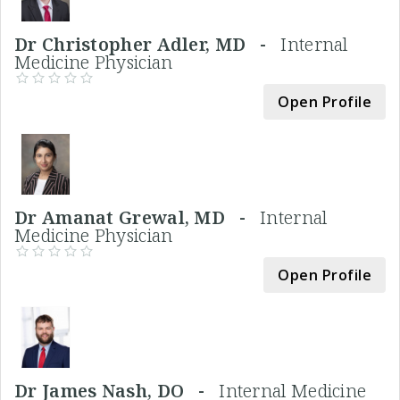
Dr Christopher Adler, MD -
Internal
Medicine Physician
Open Profile
Dr Amanat Grewal, MD -
Internal
Medicine Physician
Open Profile
Dr James Nash, DO -
Internal Medicine