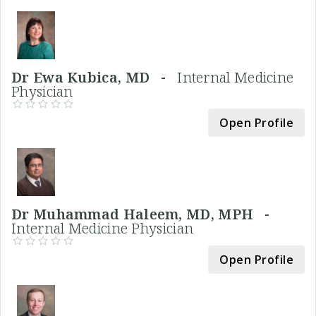
Dr Ewa Kubica, MD -
Internal Medicine
Physician
Open Profile
Dr Muhammad Haleem, MD, MPH -
Internal Medicine Physician
Open Profile