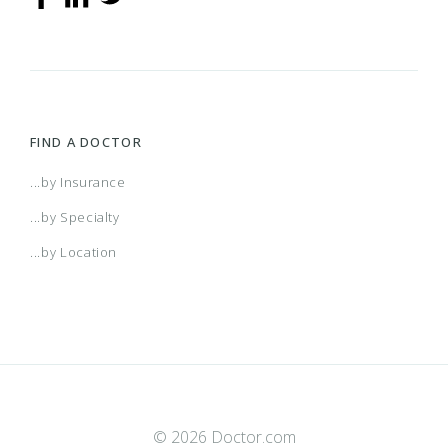
FIND A DOCTOR
...by Insurance
...by Specialty
...by Location
© 2026 Doctor.com