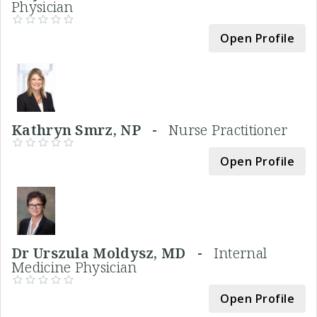
Physician
Open Profile
Kathryn Smrz, NP -
Nurse Practitioner
Open Profile
Dr Urszula Moldysz, MD -
Internal
Medicine Physician
Open Profile