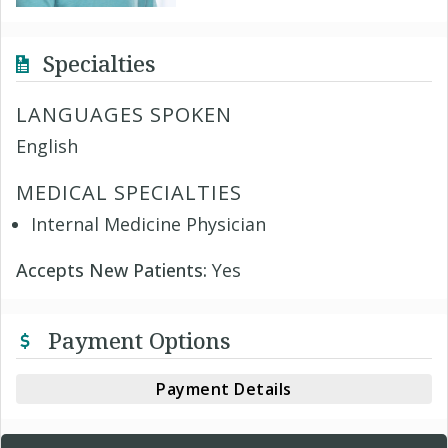
Specialties
LANGUAGES SPOKEN
English
MEDICAL SPECIALTIES
Internal Medicine Physician
Accepts New Patients:
Yes
Payment Options
Payment Details