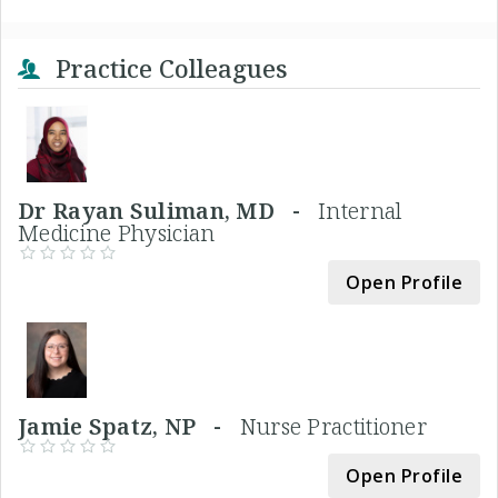
Practice Colleagues
Dr Rayan Suliman, MD -
Internal
Medicine Physician
Open Profile
Jamie Spatz, NP -
Nurse Practitioner
Open Profile