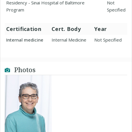
Residency - Sinai Hospital of Baltimore
Not
Program
Specified
Certification
Cert. Body
Year
Internal medicine
Internal Medicine
Not Specified
Photos