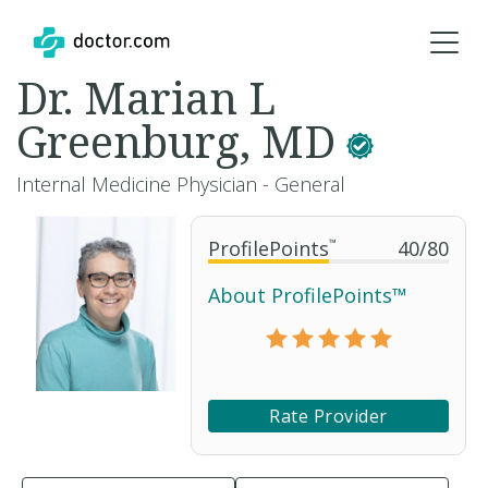
Dr. Marian L
Greenburg, MD
Internal Medicine Physician - General
ProfilePoints
™
40
/
80
About ProfilePoints™
Rate Provider