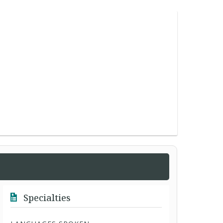
Specialties