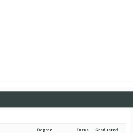
Degree
Focus
Graduated