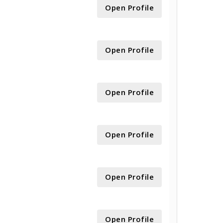
Open Profile
Open Profile
Open Profile
Open Profile
Open Profile
Open Profile