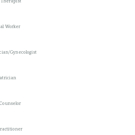
 Therapist
ial Worker
cian/Gynecologist
atrician
Counselor
ractitioner