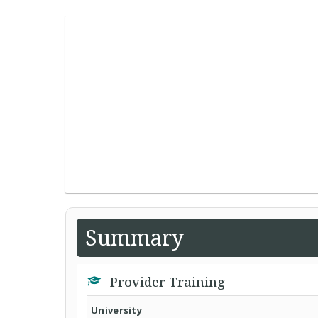
Summary
Provider Training
University