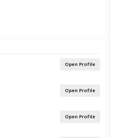
Open Profile
Open Profile
Open Profile