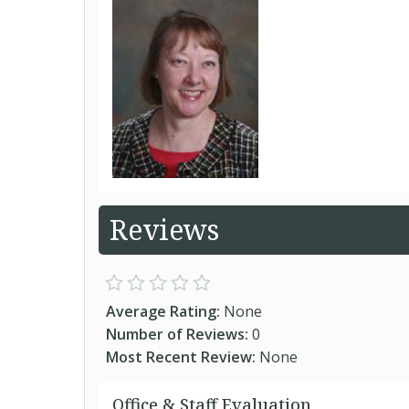
Reviews
Average Rating:
None
Number of Reviews:
0
Most Recent Review:
None
Office & Staff Evaluation