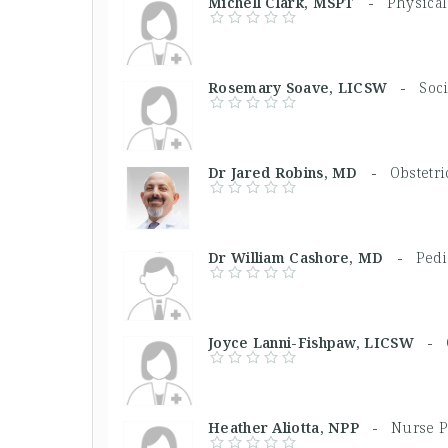
Michell Clark, MSPT -
Physical
Rosemary Soave, LICSW -
Soc
Dr Jared Robins, MD -
Obstetri
Dr William Cashore, MD -
Pedi
Joyce Lanni-Fishpaw, LICSW -
Heather Aliotta, NPP -
Nurse P