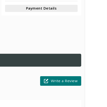
Payment Details
Write a Review