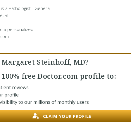
 is a Pathologist - General
e, RI
d a personalized
.com.
. Margaret Steinhoff, MD?
r
100% free
Doctor.com profile to:
tient reviews
r profile
isibility to our millions of monthly users
CLAIM YOUR PROFILE