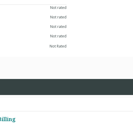
Not rated
Not rated
Not rated
Not rated
Not Rated
illing