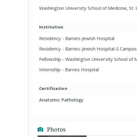
Washington University School of Medicine, St. 
Institution
Residency - Barnes-Jewish Hospital
Residency - Barnes-Jewish Hospital-S Campus,
Fellowship - Washington University School of M
Internship - Barnes Hospital
Certification
Anatomic Pathology
Photos