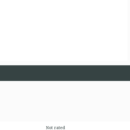
Not rated