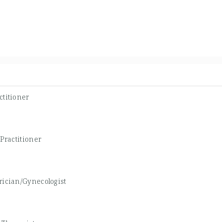
ctitioner
Practitioner
rician/Gynecologist