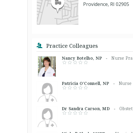
Providence, RI 02905
Practice Colleagues
Nancy Botelho, NP -
Nurse Pra
Patricia O'Connell, NP -
Nurse 
Dr Sandra Carson, MD -
Obstet