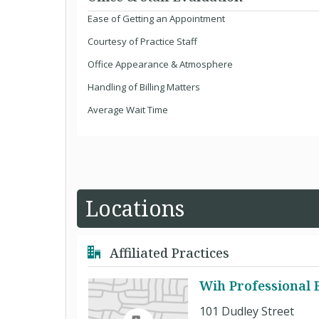
Ease of Getting an Appointment
Courtesy of Practice Staff
Office Appearance & Atmosphere
Handling of Billing Matters
Average Wait Time
Locations
Affiliated Practices
Wih Professional B
101 Dudley Street