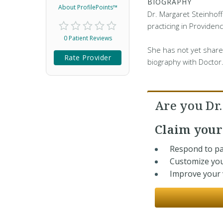
BIOGRAPHY
About ProfilePoints™
Dr. Margaret Steinhoff
practicing in Providenc
0 Patient Reviews
She has not yet share
Rate Provider
biography with Doctor
Are you Dr
Claim you
Respond to pa
Customize you
Improve your v