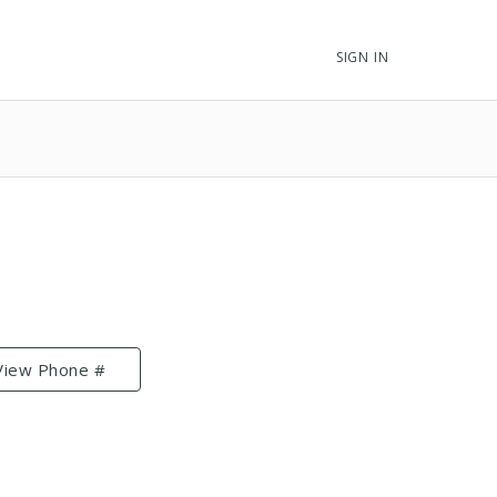
SIGN IN
View Phone #