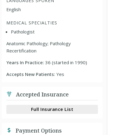
LANGUAGES SPOKEN
English
MEDICAL SPECIALTIES
Pathologist
Anatomic Pathology; Pathology
Recertification
Years In Practice:
36 (started in 1990)
Accepts New Patients:
Yes
Accepted Insurance
Full Insurance List
Payment Options