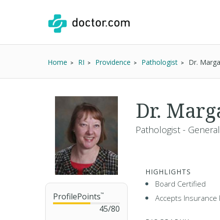
Home
RI
Providence
Pathologist
Dr. Marga
Dr. Marg
Pathologist - General
HIGHLIGHTS
Board Certified
ProfilePoints
™
Accepts Insurance 
45
/
80