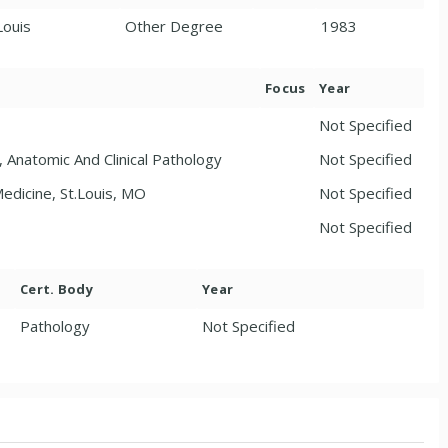
Louis
Other Degree
1983
Focus
Year
Not Specified
 Anatomic And Clinical Pathology
Not Specified
edicine, St.Louis, MO
Not Specified
Not Specified
Cert. Body
Year
Pathology
Not Specified