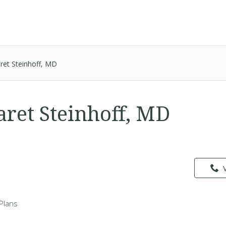
ret Steinhoff, MD
aret Steinhoff, MD
Plans