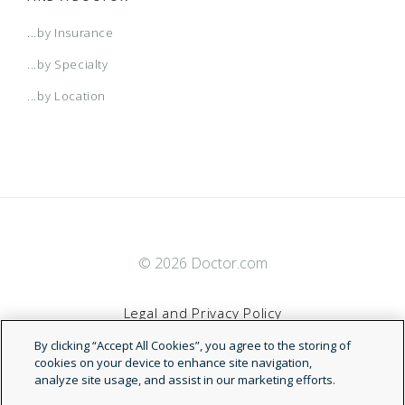
...by Insurance
...by Specialty
...by Location
© 2026 Doctor.com
Legal and Privacy Policy
By clicking “Accept All Cookies”, you agree to the storing of
Terms of Service
cookies on your device to enhance site navigation,
analyze site usage, and assist in our marketing efforts.