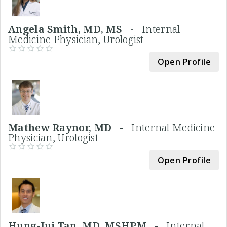
Angela Smith, MD, MS -
Internal
Medicine Physician, Urologist
Open Profile
Mathew Raynor, MD -
Internal Medicine
Physician, Urologist
Open Profile
Hung-Jui Tan, MD, MSHPM -
Internal