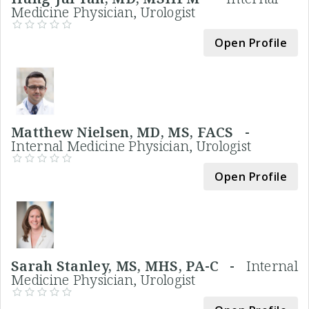
Medicine Physician, Urologist
Open Profile
Matthew Nielsen, MD, MS, FACS -
Internal Medicine Physician, Urologist
Open Profile
Sarah Stanley, MS, MHS, PA-C -
Internal
Medicine Physician, Urologist