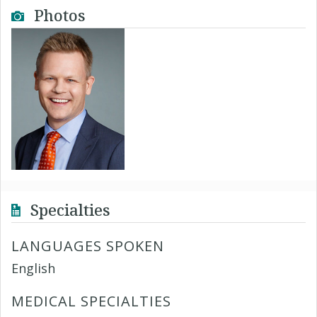
Photos
Specialties
LANGUAGES SPOKEN
English
MEDICAL SPECIALTIES