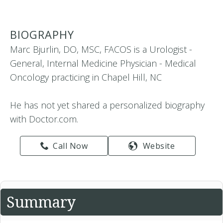
BIOGRAPHY
Marc Bjurlin, DO, MSC, FACOS is a Urologist -
General, Internal Medicine Physician - Medical
Oncology practicing in Chapel Hill, NC
He has not yet shared a personalized biography
with Doctor.com.
Call Now
Website
Summary