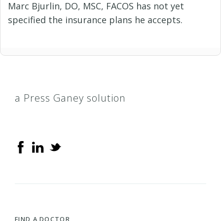
Marc Bjurlin, DO, MSC, FACOS has not yet
specified the insurance plans he accepts.
a Press Ganey solution
FIND A DOCTOR