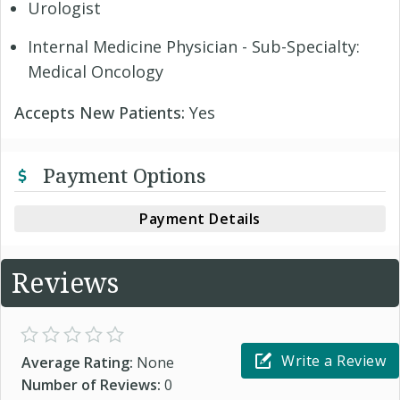
Urologist
Internal Medicine Physician - Sub-Specialty:
Medical Oncology
Accepts New Patients:
Yes
Payment Options
Payment Details
Reviews
Write a Review
Average Rating:
None
Number of Reviews:
0