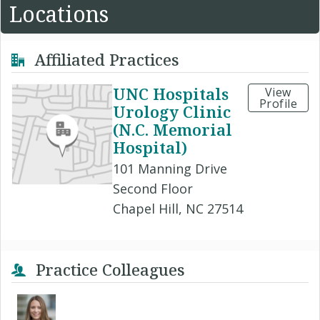
Locations
Affiliated Practices
UNC Hospitals
View
Profile
Urology Clinic
(N.C. Memorial
Hospital)
101 Manning Drive
Second Floor
Chapel Hill, NC 27514
Practice Colleagues