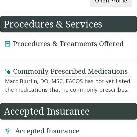
Open Profile
Procedures & Services
Procedures & Treatments Offered
Commonly Prescribed Medications
Marc Bjurlin, DO, MSC, FACOS has not yet listed
the medications that he commonly prescribes.
Accepted Insurance
Accepted Insurance