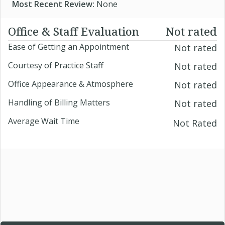
Most Recent Review:
None
Office & Staff Evaluation
Not rated
Ease of Getting an Appointment
Not rated
Courtesy of Practice Staff
Not rated
Office Appearance & Atmosphere
Not rated
Handling of Billing Matters
Not rated
Average Wait Time
Not Rated