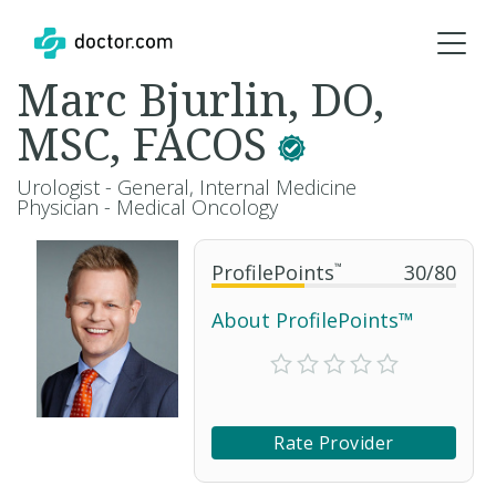
Marc Bjurlin, DO,
MSC, FACOS
Urologist - General, Internal Medicine
Physician - Medical Oncology
ProfilePoints
™
30
/
80
About ProfilePoints™
Rate Provider