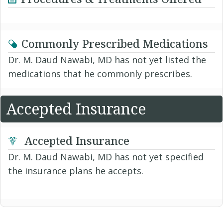
Commonly Prescribed Medications
Dr. M. Daud Nawabi, MD has not yet listed the
medications that he commonly prescribes.
Accepted Insurance
Accepted Insurance
Dr. M. Daud Nawabi, MD has not yet specified
the insurance plans he accepts.