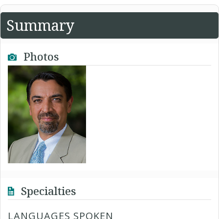
Summary
Photos
Specialties
LANGUAGES SPOKEN