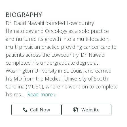
BIOGRAPHY
Dr. Daud Nawabi founded Lowcountry
Hematology and Oncology as a solo practice
and nurtured its growth into a multi-location,
multi-physician practice providing cancer care to
patients across the Lowcountry. Dr. Nawabi
completed his undergraduate degree at
Washington University in St. Louis, and earned
his MD from the Medical University of South
Carolina (MUSC), where he went on to complete
his res…
Read more ›
Call Now
Website