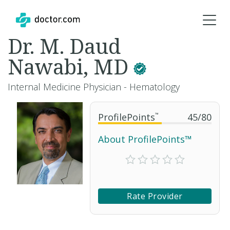
Dr. M. Daud
Nawabi, MD
Internal Medicine Physician - Hematology
ProfilePoints
™
45
/
80
About ProfilePoints™
Rate Provider