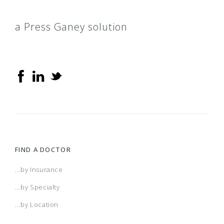
a Press Ganey solution
FIND A DOCTOR
...by Insurance
...by Specialty
...by Location