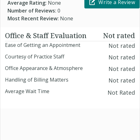
Write a Review
Average Rating:
None
Number of Reviews:
0
Most Recent Review:
None
Office & Staff Evaluation
Not rated
Ease of Getting an Appointment
Not rated
Courtesy of Practice Staff
Not rated
Office Appearance & Atmosphere
Not rated
Handling of Billing Matters
Not rated
Average Wait Time
Not Rated