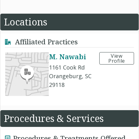
Locations
Affiliated Practices
M. Nawabi
View
Profile
1161 Cook Rd
Orangeburg, SC
29118
Procedures & Services
Procedures & Treatments Offered