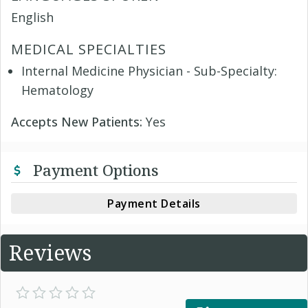
English
MEDICAL SPECIALTIES
Internal Medicine Physician - Sub-Specialty:
Hematology
Accepts New Patients:
Yes
Payment Options
Payment Details
Reviews