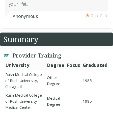
your life!…
Anonymous
Summary
Provider Training
University
Degree
Focus
Graduated
Rush Medical College
Other
of Rush University,
1985
Degree
Chicago Il
Rush Medical College
Medical
of Rush University
1985
Degree
Medical Center