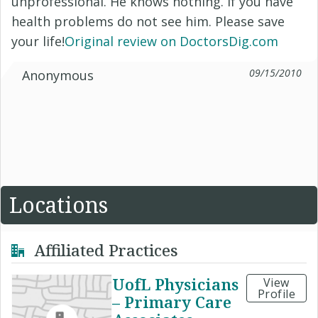
unprofessional. He knows nothing. If you have
health problems do not see him. Please save
your life!
Original review on DoctorsDig.com
09/15/2010
Anonymous
Locations
Affiliated Practices
UofL Physicians
View
Profile
– Primary Care