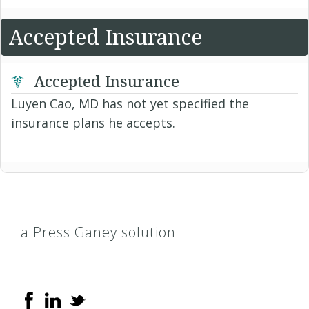
Accepted Insurance
Accepted Insurance
Luyen Cao, MD has not yet specified the
insurance plans he accepts.
a Press Ganey solution