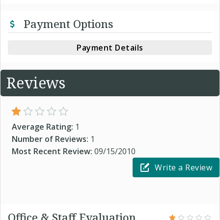
Payment Options
Payment Details
Reviews
Average Rating:
1
Number of Reviews:
1
Most Recent Review:
09/15/2010
Write a Review
Office & Staff Evaluation