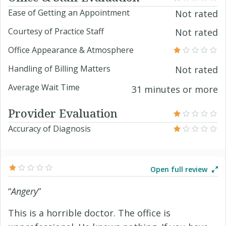
Ease of Getting an Appointment
Not rated
Courtesy of Practice Staff
Not rated
Office Appearance & Atmosphere
Handling of Billing Matters
Not rated
Average Wait Time
31 minutes or more
Provider Evaluation
Accuracy of Diagnosis
Open full review
“
Angery
”
This is a horrible doctor. The office is