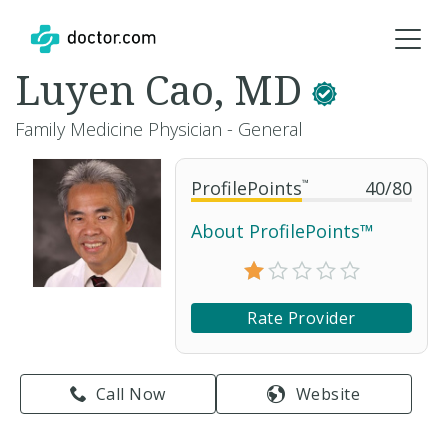
Luyen Cao, MD
Family Medicine Physician - General
ProfilePoints
™
40
/
80
About ProfilePoints™
Rate Provider
Call Now
Website