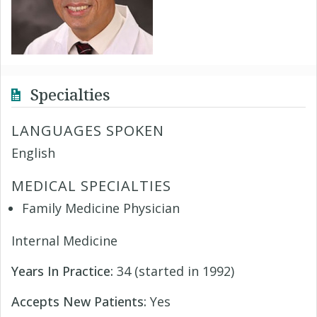
Specialties
LANGUAGES SPOKEN
English
MEDICAL SPECIALTIES
Family Medicine Physician
Internal Medicine
Years In Practice:
34 (started in 1992)
Accepts New Patients:
Yes