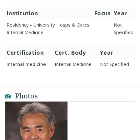
Institution
Focus
Year
Residency - University Hosps & Clinics,
Not
Internal Medicine
Specified
Certification
Cert. Body
Year
Internal medicine
Internal Medicine
Not Specified
Photos