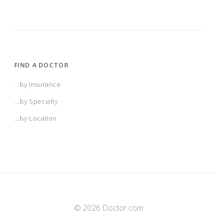
FIND A DOCTOR
...by Insurance
...by Specialty
...by Location
© 2026 Doctor.com