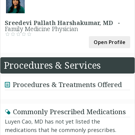
Sreedevi Pallath Harshakumar, MD -
Family Medicine Physician
Open Profile
Procedures & Services
Procedures & Treatments Offered
Commonly Prescribed Medications
Luyen Cao, MD has not yet listed the
medications that he commonly prescribes.