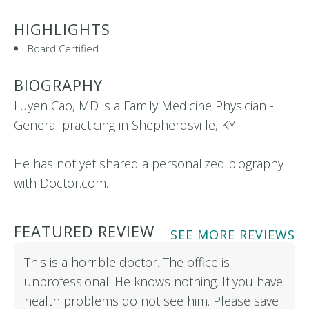
HIGHLIGHTS
Board Certified
BIOGRAPHY
Luyen Cao, MD is a Family Medicine Physician -
General practicing in Shepherdsville, KY
He has not yet shared a personalized biography
with Doctor.com.
FEATURED REVIEW
SEE MORE REVIEWS
This is a horrible doctor. The office is
unprofessional. He knows nothing. If you have
health problems do not see him. Please save