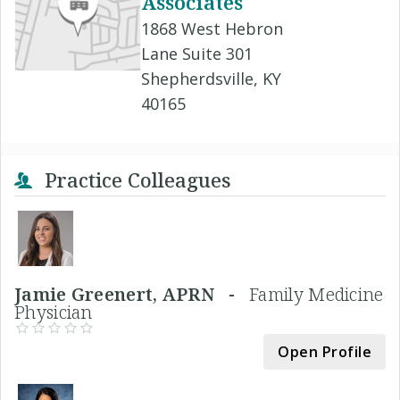
Associates
1868 West Hebron
Lane Suite 301
Shepherdsville, KY
40165
Practice Colleagues
Jamie Greenert, APRN -
Family Medicine
Physician
Open Profile