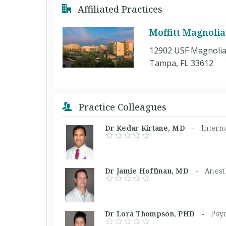
Affiliated Practices
Moffitt Magnoli
12902 USF Magnolia
Tampa, FL 33612
Practice Colleagues
Dr Kedar Kirtane, MD -
Intern
Dr Jamie Hoffman, MD -
Anest
Dr Lora Thompson, PHD -
Psyc