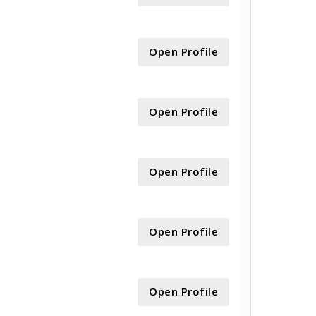
Open Profile
Open Profile
Open Profile
Open Profile
Open Profile