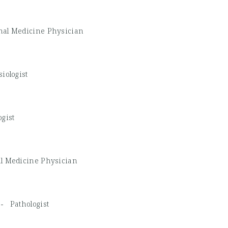
nal Medicine Physician
iologist
ogist
al Medicine Physician
D -
Pathologist