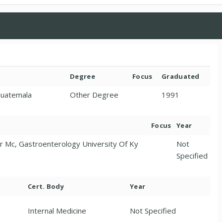
Degree
Focus
Graduated
Guatemala
Other Degree
1991
Focus
Year
er Mc, Gastroenterology University Of Ky
Not
Specified
Cert. Body
Year
Internal Medicine
Not Specified