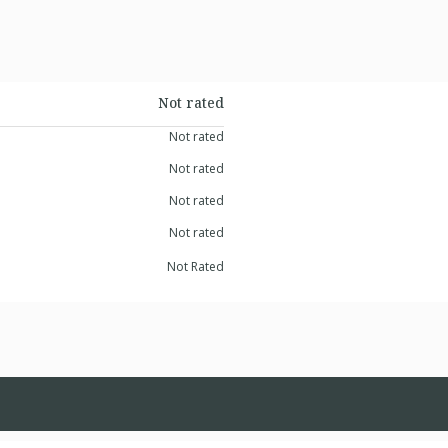
Not rated
Not rated
Not rated
Not rated
Not rated
Not Rated