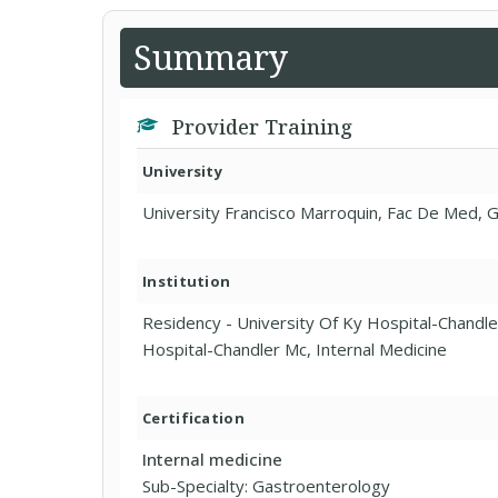
Summary
Provider Training
University
University Francisco Marroquin, Fac De Med, 
Institution
Residency - University Of Ky Hospital-Chandl
Hospital-Chandler Mc, Internal Medicine
Certification
Internal medicine
Sub-Specialty: Gastroenterology