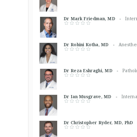
Dr Mark Friedman, MD -
Inter
Dr Rohini Kotha, MD -
Anesthes
Dr Reza Eshraghi, MD -
Pathol
Dr Ian Musgrave, MD -
Intern
Dr Christopher Ryder, MD, Ph