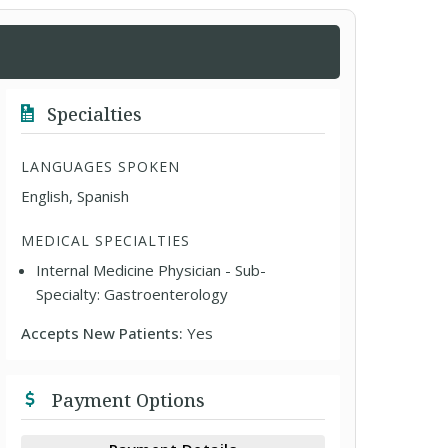
Specialties
LANGUAGES SPOKEN
English, Spanish
MEDICAL SPECIALTIES
Internal Medicine Physician - Sub-
Specialty: Gastroenterology
Accepts New Patients:
Yes
Payment Options