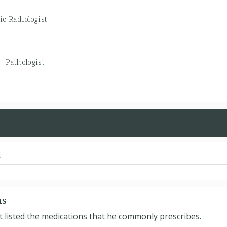
ic Radiologist
 -
Pathologist
d
ns
t listed the medications that he commonly prescribes.