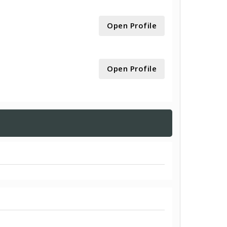
Open Profile
Open Profile