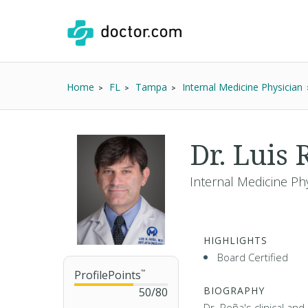
Home
FL
Tampa
Internal Medicine Physician
Dr. Luis
Internal Medicine Ph
HIGHLIGHTS
Board Certified
ProfilePoints
™
BIOGRAPHY
50
/
80
Dr. Peña's clinical an