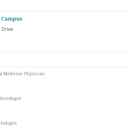
a Campus
 Drive
al Medicine Physician
hesiologist
hologist