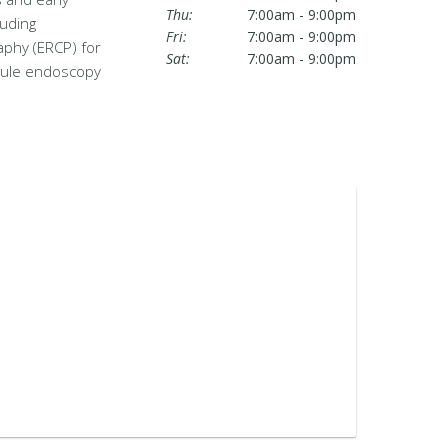
Thu:
7:00am - 9:00pm
luding
Fri:
7:00am - 9:00pm
aphy (ERCP) for
Sat:
7:00am - 9:00pm
psule endoscopy