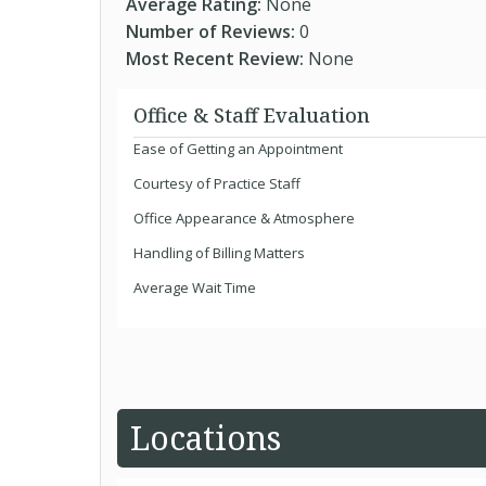
Average Rating:
None
Number of Reviews:
0
Most Recent Review:
None
Office & Staff Evaluation
Ease of Getting an Appointment
Courtesy of Practice Staff
Office Appearance & Atmosphere
Handling of Billing Matters
Average Wait Time
Locations