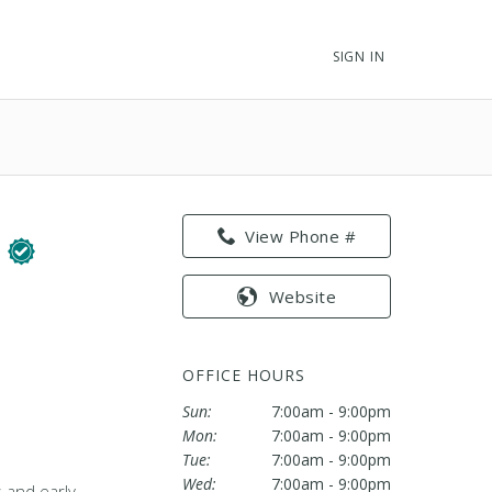
SIGN IN
F
View Phone #
Website
OFFICE HOURS
Sun:
7:00am - 9:00pm
Mon:
7:00am - 9:00pm
Tue:
7:00am - 9:00pm
Wed:
7:00am - 9:00pm
s and early