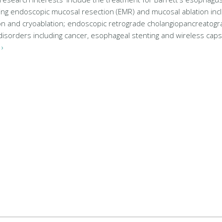
ng endoscopic mucosal resection (EMR) and mucosal ablation inc
on and cryoablation; endoscopic retrograde cholangiopancreatogr
c disorders including cancer, esophageal stenting and wireless ca
›