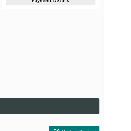
Payment Details