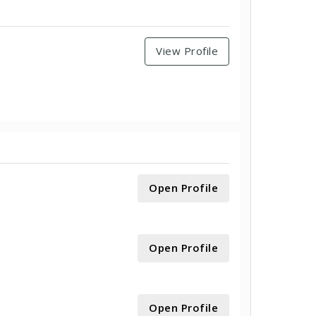
View Profile
Open Profile
Open Profile
Open Profile