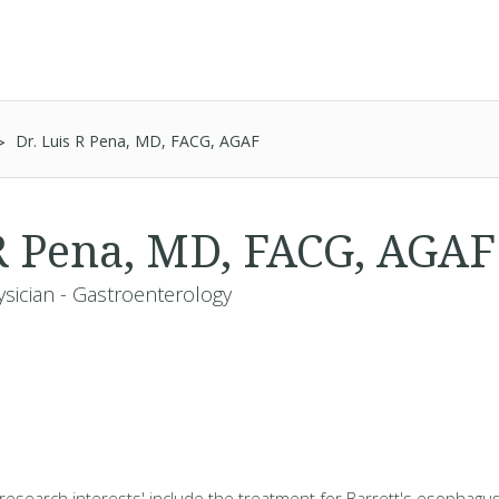
Dr. Luis R Pena, MD, FACG, AGAF
 R Pena, MD, FACG, AGA
ysician - Gastroenterology
d research interests' include the treatment for Barrett's esophagu