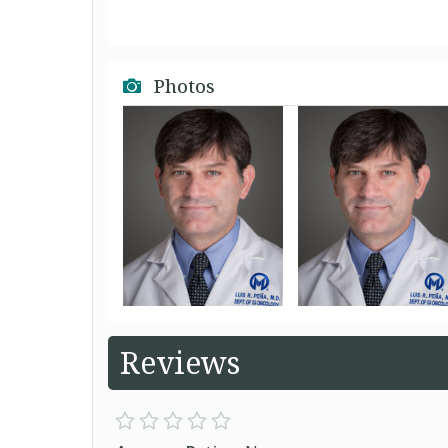
Photos
Reviews