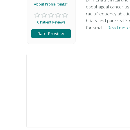
About ProfilePoints™
esophageal cancer usi
radiofrequency ablati
biliary and pancreati
0 Patient Reviews
for smal…
Read more 
Rate Provider