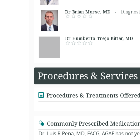
Dr Brian Morse, MD -
Diagnost
Dr Humberto Trejo Bittar, MD
Procedures & Services
Procedures & Treatments Offere
Commonly Prescribed Medicatio
Dr. Luis R Pena, MD, FACG, AGAF has not ye