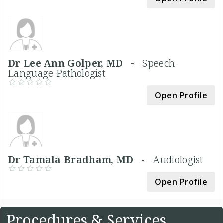
Dr Lee Ann Golper, MD -
Speech-
Language Pathologist
Open Profile
Dr Tamala Bradham, MD -
Audiologist
Open Profile
Procedures & Services