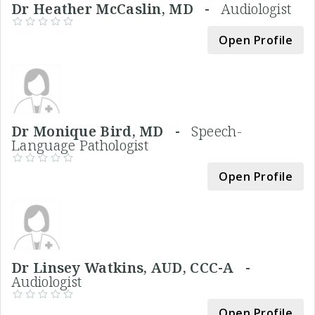
Dr Heather McCaslin, MD -
Audiologist
Open Profile
Dr Monique Bird, MD -
Speech-
Language Pathologist
Open Profile
Dr Linsey Watkins, AUD, CCC-A -
Audiologist
Open Profile