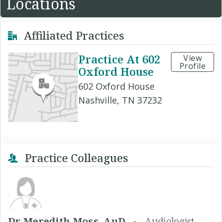
Locations
Affiliated Practices
Practice At 602
View
Profile
Oxford House
602 Oxford House
Nashville, TN 37232
Practice Colleagues
Dr Meredith Moss, AuD -
Audiologist