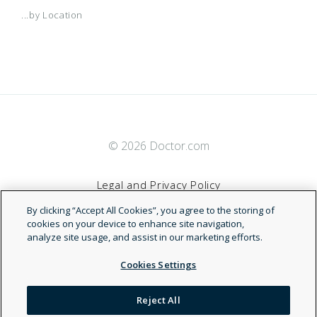
...by Location
© 2026 Doctor.com
Legal and Privacy Policy
By clicking “Accept All Cookies”, you agree to the storing of
Terms of Service
cookies on your device to enhance site navigation,
analyze site usage, and assist in our marketing efforts.
Accessibility Statement
Cookies Settings
NDN
Reject All