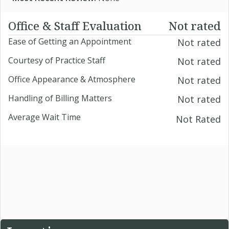
Office & Staff Evaluation
Not rated
Ease of Getting an Appointment
Not rated
Courtesy of Practice Staff
Not rated
Office Appearance & Atmosphere
Not rated
Handling of Billing Matters
Not rated
Average Wait Time
Not Rated