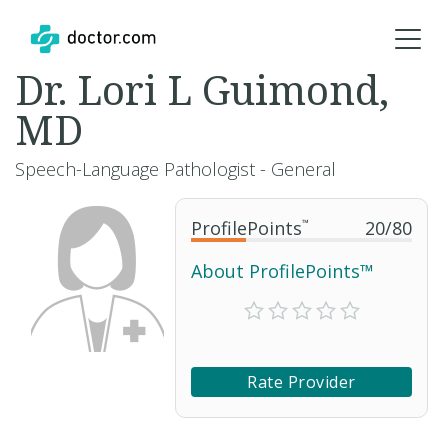
Dr. Lori L Guimond,
MD
Speech-Language Pathologist - General
ProfilePoints
™
20
/
80
About ProfilePoints™
Rate Provider