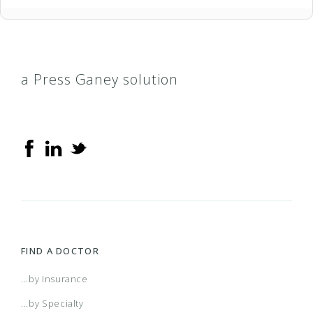
a Press Ganey solution
FIND A DOCTOR
...by Insurance
...by Specialty