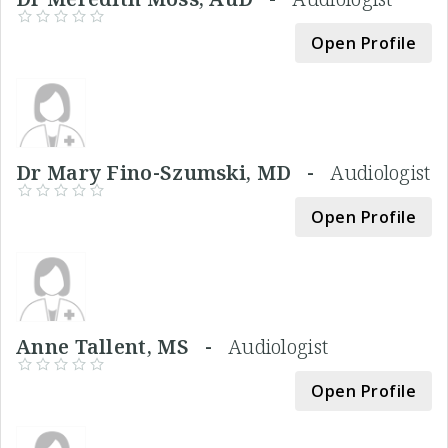
Open Profile
Dr Mary Fino-Szumski, MD -
Audiologist
Open Profile
Anne Tallent, MS -
Audiologist
Open Profile