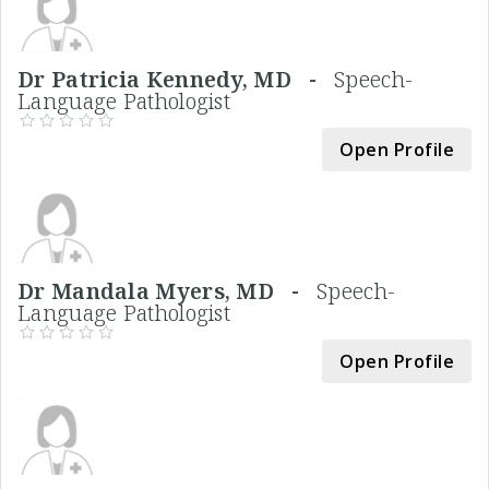
Dr Patricia Kennedy, MD -
Speech-
Language Pathologist
Open Profile
Dr Mandala Myers, MD -
Speech-
Language Pathologist
Open Profile