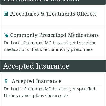
Procedures & Treatments Offered
Commonly Prescribed Medications
Dr. Lori L Guimond, MD has not yet listed the
medications that she commonly prescribes.
Accepted Insurance
Accepted Insurance
Dr. Lori L Guimond, MD has not yet specified
the insurance plans she accepts.