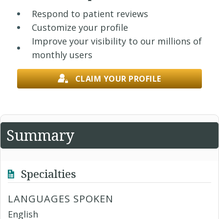
Respond to patient reviews
Customize your profile
Improve your visibility to our millions of
monthly users
CLAIM YOUR PROFILE
Summary
Specialties
LANGUAGES SPOKEN
English