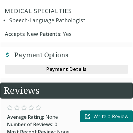
MEDICAL SPECIALTIES
Speech-Language Pathologist
Accepts New Patients:
Yes
Payment Options
Payment Details
Reviews
Write a Review
Average Rating:
None
Number of Reviews:
0
Most Recent Review:
None