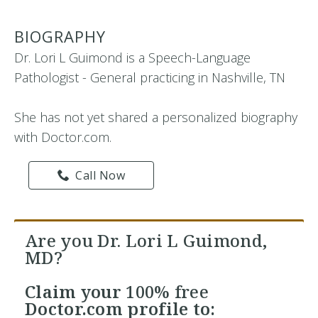
BIOGRAPHY
Dr. Lori L Guimond is a Speech-Language
Pathologist - General practicing in Nashville, TN
She has not yet shared a personalized biography
with Doctor.com.
Call Now
Are you Dr. Lori L Guimond,
MD?
Claim your
100% free
Doctor.com profile to: