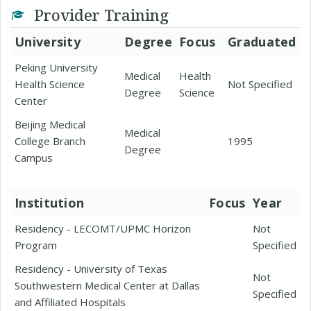
Provider Training
University
Degree
Focus
Graduated
Peking University
Medical
Health
Health Science
Not Specified
Degree
Science
Center
Beijing Medical
Medical
College Branch
1995
Degree
Campus
Institution
Focus
Year
Residency - LECOMT/UPMC Horizon
Not
Program
Specified
Residency - University of Texas
Not
Southwestern Medical Center at Dallas
Specified
and Affiliated Hospitals