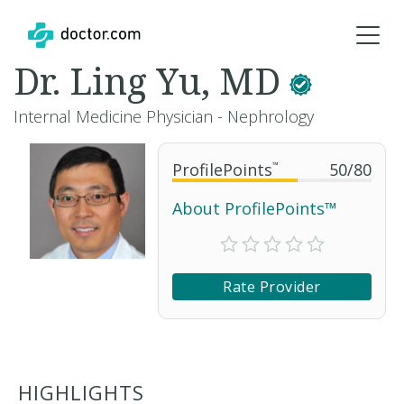
Dr. Ling Yu, MD
Internal Medicine Physician - Nephrology
ProfilePoints
™
50
/
80
About ProfilePoints™
Rate Provider
HIGHLIGHTS