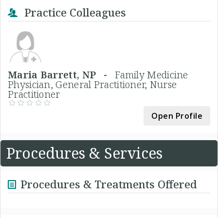
Practice Colleagues
Maria Barrett, NP -
Family Medicine
Physician, General Practitioner, Nurse
Practitioner
Open Profile
Procedures & Services
Procedures & Treatments Offered