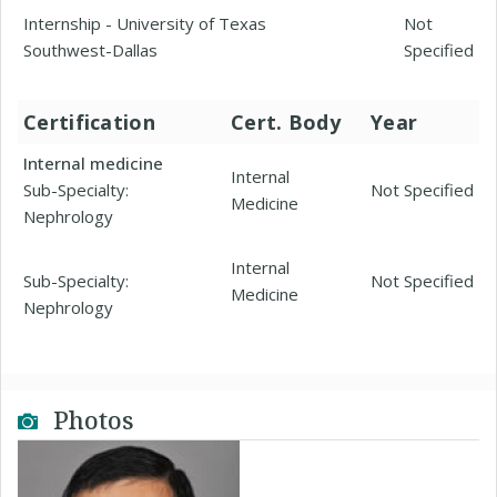
Internship - University of Texas
Not
Southwest-Dallas
Specified
Certification
Cert. Body
Year
Internal medicine
Internal
Sub-Specialty:
Not Specified
Medicine
Nephrology
Internal
Sub-Specialty:
Not Specified
Medicine
Nephrology
Photos