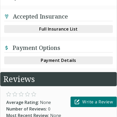
Accepted Insurance
Full Insurance List
Payment Options
Payment Details
Reviews
Write a Review
Average Rating:
None
Number of Reviews:
0
Most Recent Review:
None