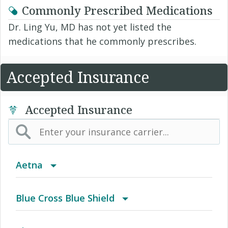
Commonly Prescribed Medications
Dr. Ling Yu, MD has not yet listed the
medications that he commonly prescribes.
Accepted Insurance
Accepted Insurance
Aetna
(AK) PPO Plus Alaska
Blue Cross Blue Shield
(AZ) Summit Healthcare
BCBS Community