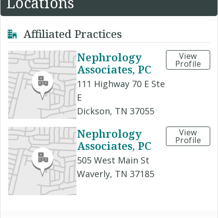
Locations
Affiliated Practices
Nephrology
View
Profile
Associates, PC
111 Highway 70 E Ste
E
Dickson, TN 37055
Nephrology
View
Profile
Associates, PC
505 West Main St
Waverly, TN 37185