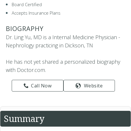
Board Certified
Accepts Insurance Plans
BIOGRAPHY
Dr. Ling Yu, MD is a Internal Medicine Physician -
Nephrology practicing in Dickson, TN
He has not yet shared a personalized biography
with Doctor.com.
Call Now
Website
Summary