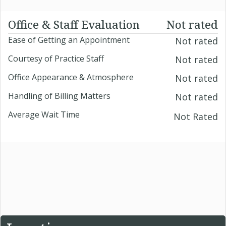
Office & Staff Evaluation
Not rated
Ease of Getting an Appointment
Not rated
Courtesy of Practice Staff
Not rated
Office Appearance & Atmosphere
Not rated
Handling of Billing Matters
Not rated
Average Wait Time
Not Rated