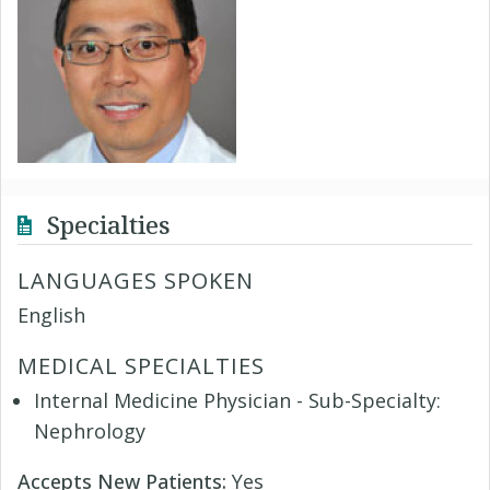
Specialties
LANGUAGES SPOKEN
English
MEDICAL SPECIALTIES
Internal Medicine Physician - Sub-Specialty:
Nephrology
Accepts New Patients:
Yes