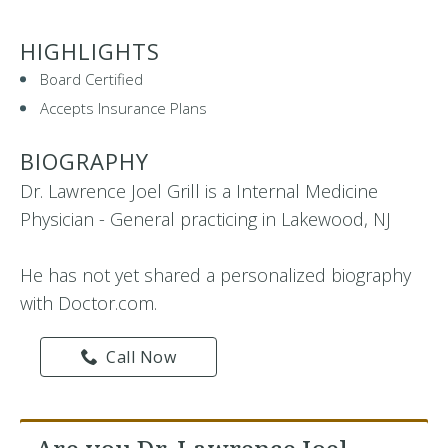
HIGHLIGHTS
Board Certified
Accepts Insurance Plans
BIOGRAPHY
Dr. Lawrence Joel Grill is a Internal Medicine
Physician - General practicing in Lakewood, NJ
He has not yet shared a personalized biography
with Doctor.com.
Call Now