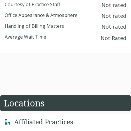
Courtesy of Practice Staff
Not rated
Office Appearance & Atmosphere
Not rated
Handling of Billing Matters
Not rated
Average Wait Time
Not Rated
Locations
Affiliated Practices