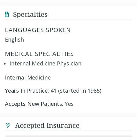
Specialties
LANGUAGES SPOKEN
English
MEDICAL SPECIALTIES
Internal Medicine Physician
Internal Medicine
Years In Practice:
41 (started in 1985)
Accepts New Patients:
Yes
Accepted Insurance