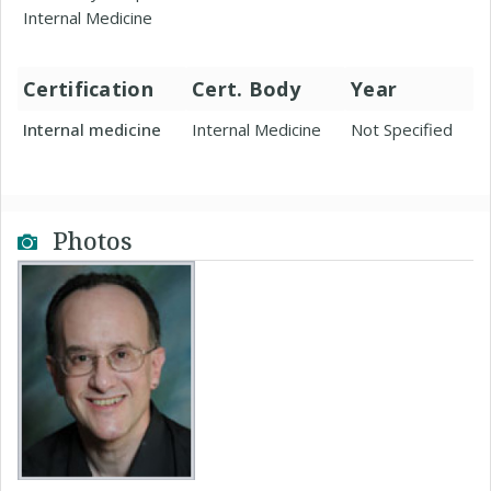
Internal Medicine
Certification
Cert. Body
Year
Internal medicine
Internal Medicine
Not Specified
Photos