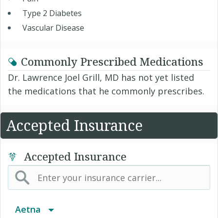
Type 2 Diabetes
Vascular Disease
Commonly Prescribed Medications
Dr. Lawrence Joel Grill, MD has not yet listed
the medications that he commonly prescribes.
Accepted Insurance
Accepted Insurance
Aetna