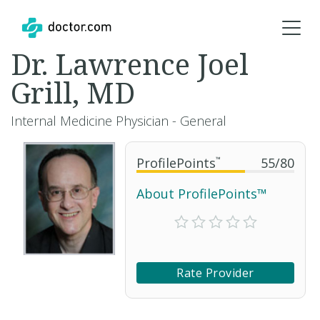
Dr. Lawrence Joel
Grill, MD
Internal Medicine Physician - General
ProfilePoints
™
55
/
80
About ProfilePoints™
Rate Provider