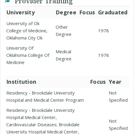
Provider Training
University
Degree
Focus
Graduated
University of Ok
Other
College of Medicine,
1978
Degree
Oklahoma City Ok
University Of
Medical
Oklahoma College Of
1978
Degree
Medicine
Institution
Focus
Year
Residency - Brookdale University
Not
Hospital and Medical Center Program
Specified
Residency - Brookdale University
Hospital Medical Center,
Not
Cardiovascular Diseases; Brookdale
Specified
University Hospital Medical Center,