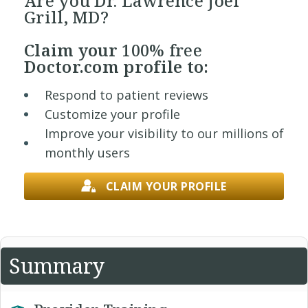
Are you Dr. Lawrence Joel
Grill, MD?
Claim your
100% free
Doctor.com profile to:
Respond to patient reviews
Customize your profile
Improve your visibility to our millions of
monthly users
CLAIM YOUR PROFILE
Summary