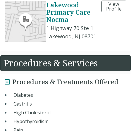
Lakewood
View
Profile
Primary Care
Nocma
1 Highway 70 Ste 1
Lakewood, NJ 08701
Procedures & Services
Procedures & Treatments Offered
Diabetes
Gastritis
High Cholesterol
Hypothyroidism
Pain