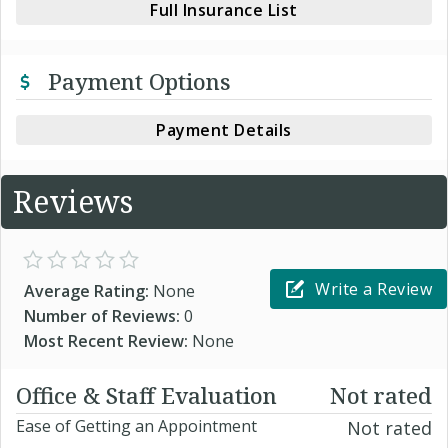
Full Insurance List
Payment Options
Payment Details
Reviews
Write a Review
Average Rating:
None
Number of Reviews:
0
Most Recent Review:
None
Office & Staff Evaluation
Not rated
Ease of Getting an Appointment
Not rated