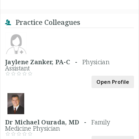
Practice Colleagues
Jaylene Zanker, PA-C -
Physician
Assistant
Open Profile
Dr Michael Ourada, MD -
Family
Medicine Physician