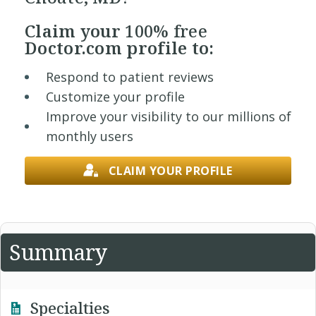
Claim your
100% free
Doctor.com profile to:
Respond to patient reviews
Customize your profile
Improve your visibility to our millions of
monthly users
CLAIM YOUR PROFILE
Summary
Specialties