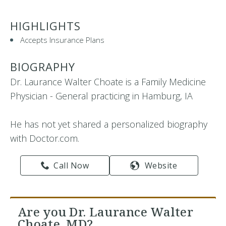
HIGHLIGHTS
Accepts Insurance Plans
BIOGRAPHY
Dr. Laurance Walter Choate is a Family Medicine
Physician - General practicing in Hamburg, IA
He has not yet shared a personalized biography
with Doctor.com.
Call Now
Website
Are you Dr. Laurance Walter
Choate, MD?