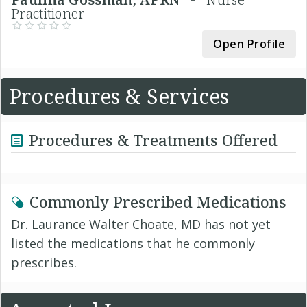
Practitioner
Open Profile
Procedures & Services
Procedures & Treatments Offered
Commonly Prescribed Medications
Dr. Laurance Walter Choate, MD has not yet
listed the medications that he commonly
prescribes.