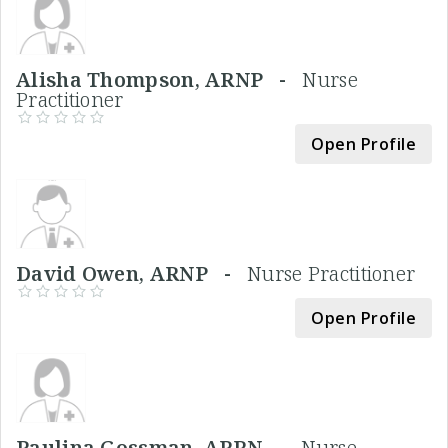
Alisha Thompson, ARNP -
Nurse
Practitioner
Open Profile
David Owen, ARNP -
Nurse Practitioner
Open Profile
Paulina Gossman, APRN -
Nurse