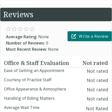
Reviews
Write a Review
Average Rating:
None
Number of Reviews:
0
Most Recent Review:
None
Office & Staff Evaluation
Not rated
Ease of Getting an Appointment
Not rated
Courtesy of Practice Staff
Not rated
Office Appearance & Atmosphere
Not rated
Handling of Billing Matters
Not rated
Average Wait Time
Not Rated