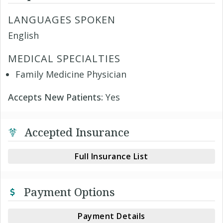
LANGUAGES SPOKEN
English
MEDICAL SPECIALTIES
Family Medicine Physician
Accepts New Patients:
Yes
Accepted Insurance
Full Insurance List
Payment Options
Payment Details