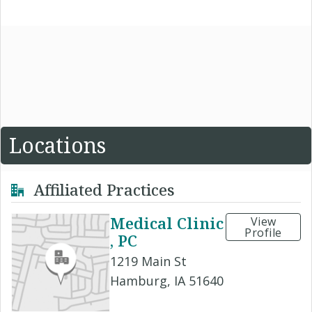
Locations
Affiliated Practices
Medical Clinic
View
Profile
, PC
1219 Main St
Hamburg, IA 51640