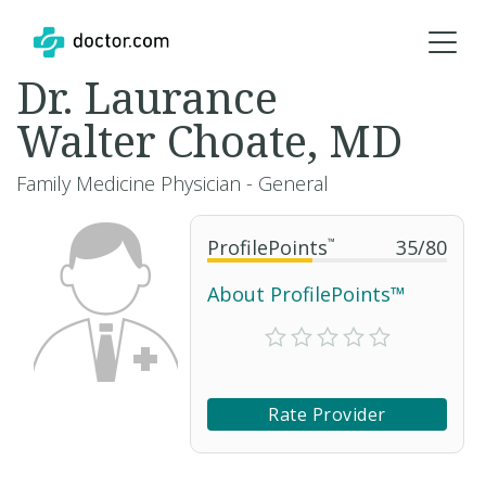
Dr. Laurance
Walter Choate, MD
Family Medicine Physician - General
ProfilePoints
™
35
/
80
About ProfilePoints™
Rate Provider