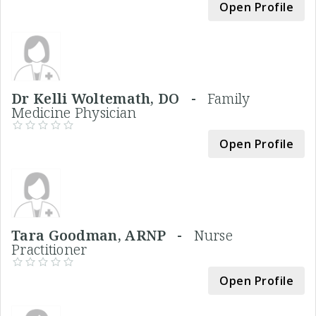
Open Profile
Dr Kelli Woltemath, DO -
Family
Medicine Physician
Open Profile
Tara Goodman, ARNP -
Nurse
Practitioner
Open Profile