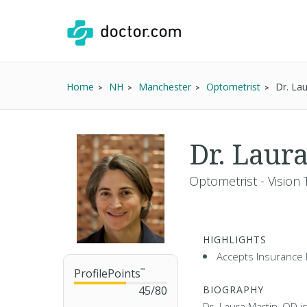
Home
NH
Manchester
Optometrist
Dr. La
Dr. Laur
Optometrist - Vision 
HIGHLIGHTS
Accepts Insurance 
ProfilePoints
™
45
/
80
BIOGRAPHY
Dr. Laura Martin, OD i