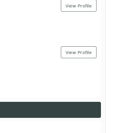
View Profile
View Profile