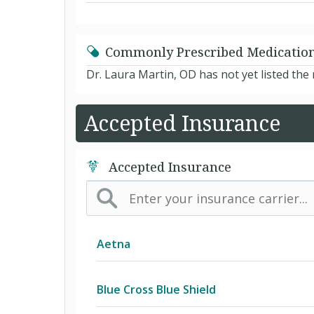
Commonly Prescribed Medicatio
Dr. Laura Martin, OD has not yet listed th
Accepted Insurance
Accepted Insurance
Aetna
(AK) PPO Plus Alaska
Blue Cross Blue Shield