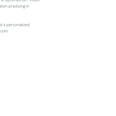
tion practicing in
d a personalized
.com.