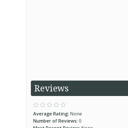
Reviews
Average Rating:
None
Number of Reviews:
0