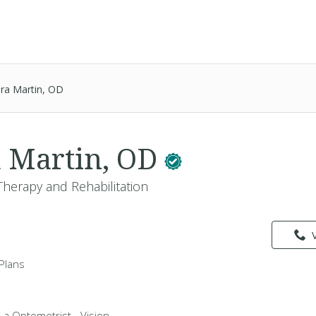
ura Martin, OD
a Martin, OD
Therapy and Rehabilitation
Plans
s a Optometrist - Vision