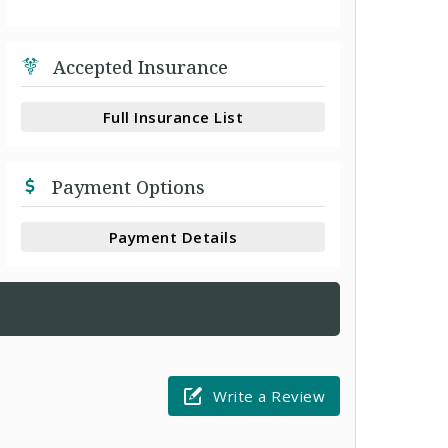
Accepted Insurance
Full Insurance List
Payment Options
Payment Details
Write a Review