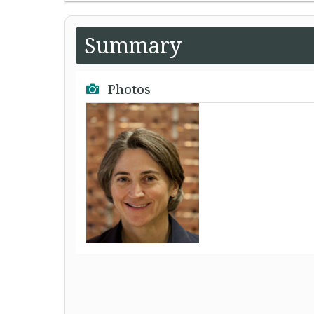
Summary
Photos