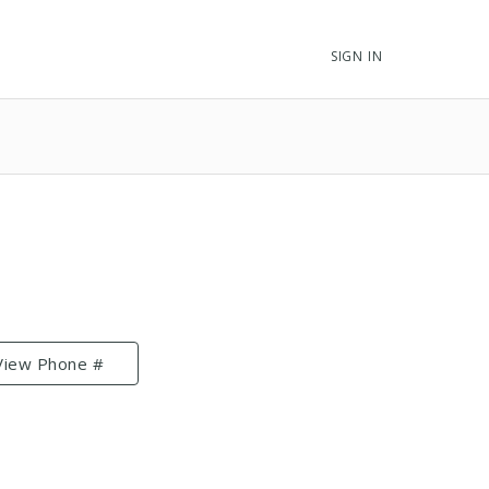
SIGN IN
View Phone #