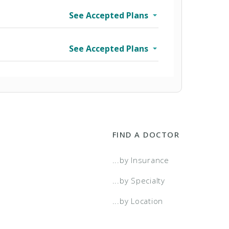
See Accepted Plans
See Accepted Plans
FIND A DOCTOR
...by Insurance
...by Specialty
...by Location