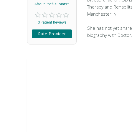
About ProfilePoints™
Therapy and Rehabilita
Manchester, NH
0 Patient Reviews
She has not yet share
Rate Provider
biography with Doctor