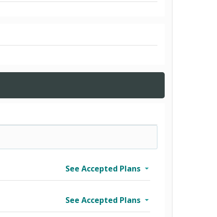
See Accepted Plans
See Accepted Plans