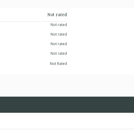
Not rated
Not rated
Not rated
Not rated
Not rated
Not Rated