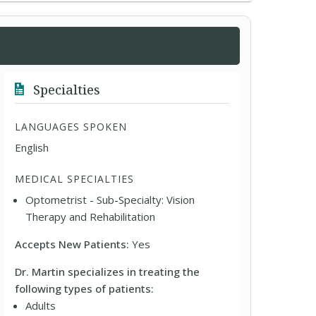
Specialties
LANGUAGES SPOKEN
English
MEDICAL SPECIALTIES
Optometrist - Sub-Specialty: Vision
Therapy and Rehabilitation
Accepts New Patients:
Yes
Dr. Martin specializes in treating the
following types of patients:
Adults