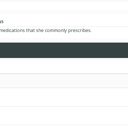
ns
e medications that she commonly prescribes.