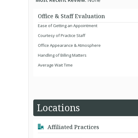
Most Recent Review:
None
Office & Staff Evaluation
Ease of Getting an Appointment
Courtesy of Practice Staff
Office Appearance & Atmosphere
Handling of Billing Matters
Average Wait Time
Locations
Affiliated Practices