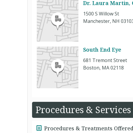
Dr. Laura Martin,
1500 S Willow St
Manchester, NH 0310
South End Eye
681 Tremont Street
Boston, MA 02118
Procedures & Services
Procedures & Treatments Offere