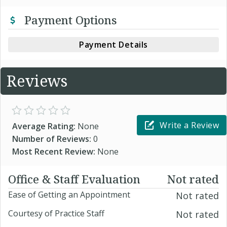
Payment Options
Payment Details
Reviews
Write a Review
Average Rating:
None
Number of Reviews:
0
Most Recent Review:
None
Office & Staff Evaluation
Not rated
Ease of Getting an Appointment
Not rated
Courtesy of Practice Staff
Not rated