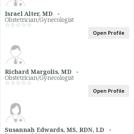
Israel Alter, MD -
Obstetrician/Gynecologist
Open Profile
Richard Margolis, MD -
Obstetrician/Gynecologist
Open Profile
Susannah Edwards, MS, RDN, LD -