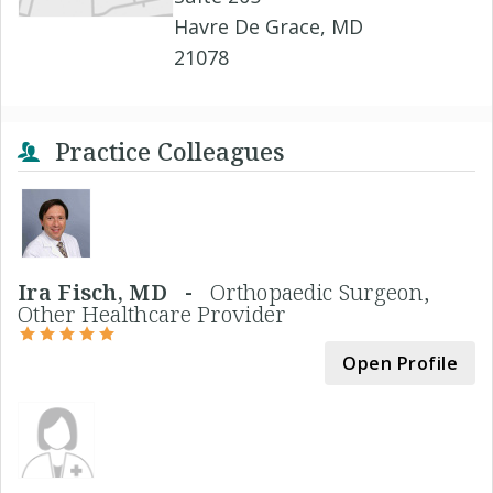
Havre De Grace, MD
21078
Practice Colleagues
Ira Fisch, MD -
Orthopaedic Surgeon,
Other Healthcare Provider
Open Profile