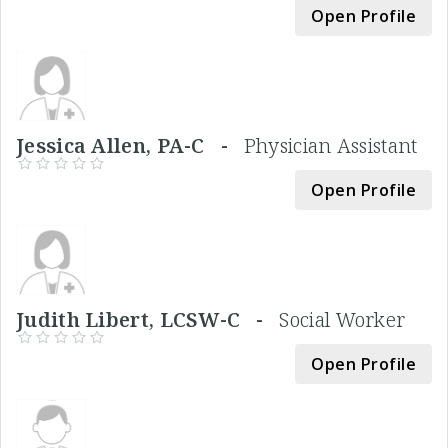
Open Profile
Jessica Allen, PA-C -
Physician Assistant
Open Profile
Judith Libert, LCSW-C -
Social Worker
Open Profile