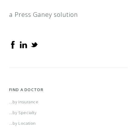
a Press Ganey solution
FIND A DOCTOR
...by Insurance
...by Specialty
...by Location