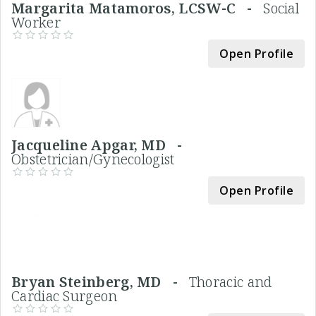
Margarita Matamoros, LCSW-C -
Social
Worker
Open Profile
Jacqueline Apgar, MD -
Obstetrician/Gynecologist
Open Profile
Bryan Steinberg, MD -
Thoracic and
Cardiac Surgeon