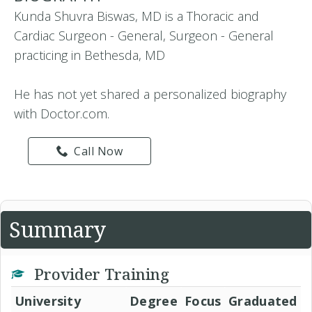
Kunda Shuvra Biswas, MD is a Thoracic and
Cardiac Surgeon - General, Surgeon - General
practicing in Bethesda, MD
He has not yet shared a personalized biography
with Doctor.com.
Call Now
Summary
Provider Training
University
Degree
Focus
Graduated