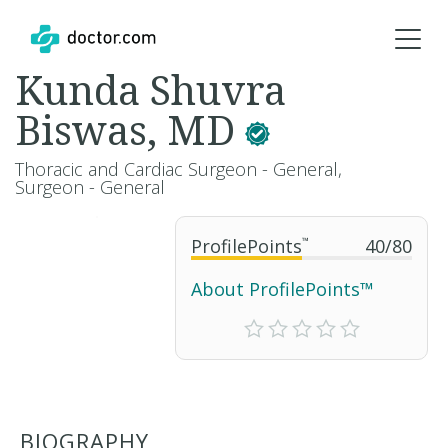
Kunda Shuvra
Biswas, MD
Thoracic and Cardiac Surgeon - General,
Surgeon - General
ProfilePoints
™
40
/
80
About ProfilePoints™
BIOGRAPHY