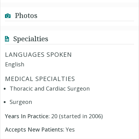
Photos
Specialties
LANGUAGES SPOKEN
English
MEDICAL SPECIALTIES
Thoracic and Cardiac Surgeon
Surgeon
Years In Practice:
20 (started in 2006)
Accepts New Patients:
Yes