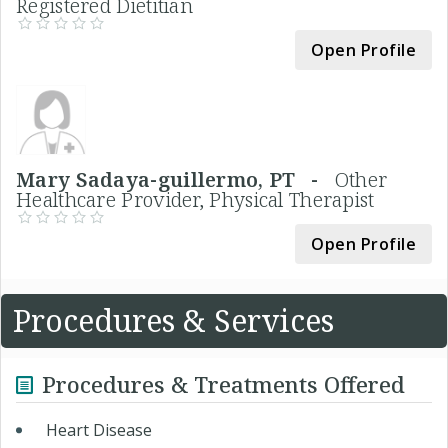
Registered Dietitian
Open Profile
Mary Sadaya-guillermo, PT -
Other
Healthcare Provider, Physical Therapist
Open Profile
Procedures & Services
Procedures & Treatments Offered
Heart Disease