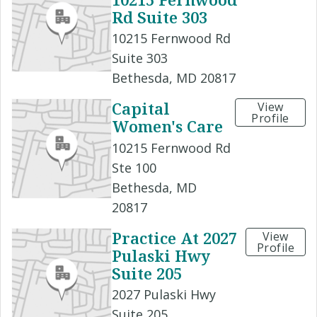
Rd Suite 303
10215 Fernwood Rd
Suite 303
Bethesda, MD 20817
Capital
View
Profile
Women's Care
10215 Fernwood Rd
Ste 100
Bethesda, MD
20817
Practice At 2027
View
Profile
Pulaski Hwy
Suite 205
2027 Pulaski Hwy
Suite 205