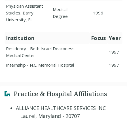
Physician Assistant
Medical
Studies, Barry
1996
Degree
University, FL
Institution
Focus
Year
Residency - Beth Israel Deaconess
1997
Medical Center
Internship - N.C. Memorial Hospital
1997
Practice & Hospital Affiliations
ALLIANCE HEALTHCARE SERVICES INC
Laurel, Maryland - 20707