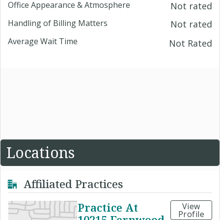
Office Appearance & Atmosphere
Not rated
Handling of Billing Matters
Not rated
Average Wait Time
Not Rated
Locations
Affiliated Practices
Practice At
View
Profile
10215 Fernwood