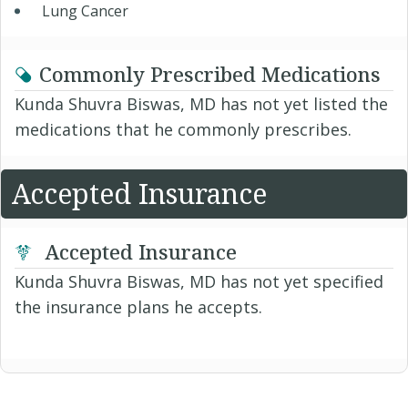
Lung Cancer
Commonly Prescribed Medications
Kunda Shuvra Biswas, MD has not yet listed the
medications that he commonly prescribes.
Accepted Insurance
Accepted Insurance
Kunda Shuvra Biswas, MD has not yet specified
the insurance plans he accepts.