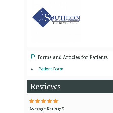
Forms and Articles for Patients
Patient Form
Reviews
Average Rating:
5