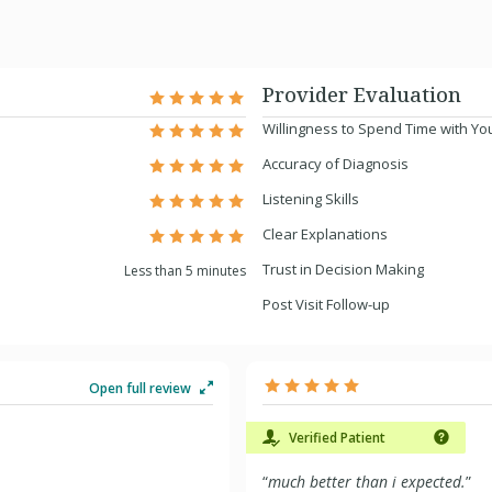
Provider Evaluation
Willingness to Spend Time with Yo
Accuracy of Diagnosis
Listening Skills
Clear Explanations
Trust in Decision Making
Less than 5 minutes
Post Visit Follow-up
Open full review
Verified Patient
“
much better than i expected.
”