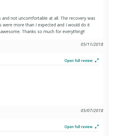
 and not uncomfortable at all. The recovery was
ts were more than I expected and I would do it
re awesome. Thanks so much for everything!!
05/11/2018
Open full review
05/07/2018
Open full review