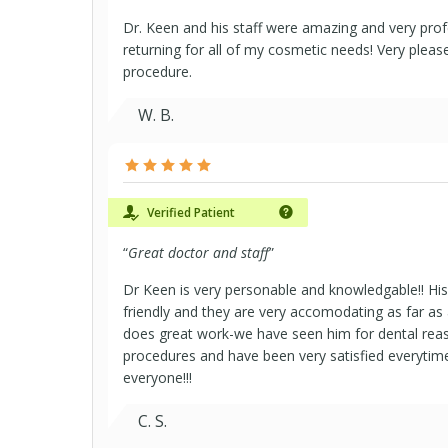
Dr. Keen and his staff were amazing and very profes
returning for all of my cosmetic needs! Very pleas
procedure.
W. B.
Verified Patient
“
Great doctor and staff
”
Dr Keen is very personable and knowledgable!! His 
friendly and they are very accomodating as far as
does great work-we have seen him for dental rea
procedures and have been very satisfied everytime
everyone!!!
C. S.