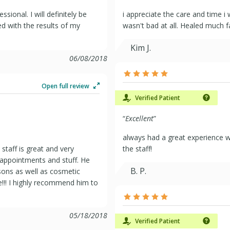
sional. I will definitely be
i appreciate the care and time i
ed with the results of my
wasn't bad at all. Healed much f
Kim J.
06/08/2018
Open full review
Verified Patient
“
Excellent
”
always had a great experience wh
staff is great and very
the staff!
 appointments and stuff. He
B. P.
sons as well as cosmetic
!!! I highly recommend him to
05/18/2018
Verified Patient