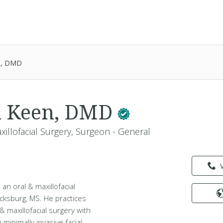
en, DMD
n Keen, DMD
xillofacial Surgery, Surgeon - General
an oral & maxillofacial
Vicksburg, MS. He practices
& maxillofacial surgery with
minimally invasive facial