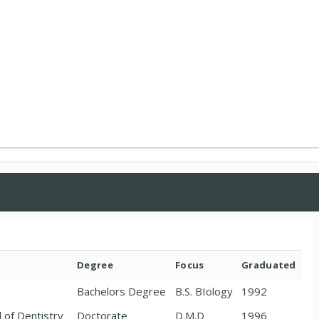
Degree
Focus
Graduated
Bachelors Degree
B.S. BIology
1992
l of Dentistry
Doctorate
D.M.D
1996