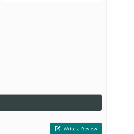
Write a Review