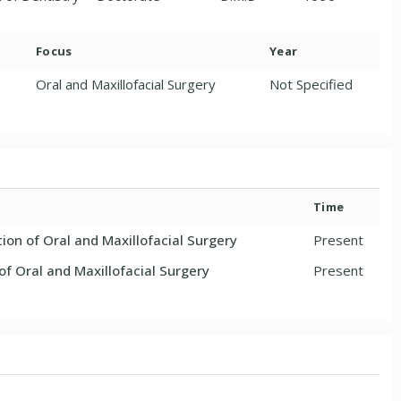
Focus
Year
Oral and Maxillofacial Surgery
Not Specified
Time
ion of Oral and Maxillofacial Surgery
Present
f Oral and Maxillofacial Surgery
Present