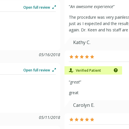
“
An awesome experience
”
Open full review
The procedure was very painless
just as I expected and the resul
again. Dr. Keen and his staff a
Kathy C.
05/16/2018
Open full review
Verified Patient
“
great
”
great
Carolyn E.
05/11/2018