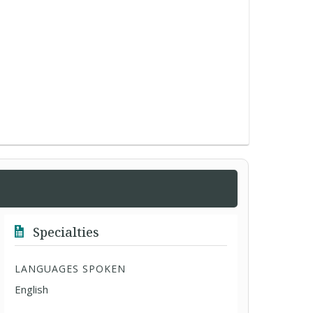
Specialties
LANGUAGES SPOKEN
English