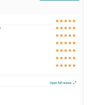
u
Open full review