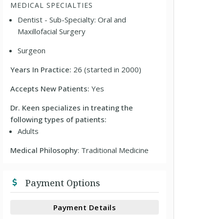
MEDICAL SPECIALTIES
Dentist - Sub-Specialty: Oral and
Maxillofacial Surgery
Surgeon
Years In Practice:
26 (started in 2000)
Accepts New Patients:
Yes
Dr. Keen specializes in treating the
following types of patients:
Adults
Medical Philosophy
: Traditional Medicine
Payment Options
Payment Details