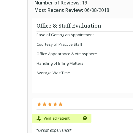
Number of Reviews:
19
Most Recent Review:
06/08/2018
Office & Staff Evaluation
Ease of Getting an Appointment
Courtesy of Practice Staff
Office Appearance & Atmosphere
Handling of Billing Matters
Average Wait Time
Verified Patient
“
Great experience!
”