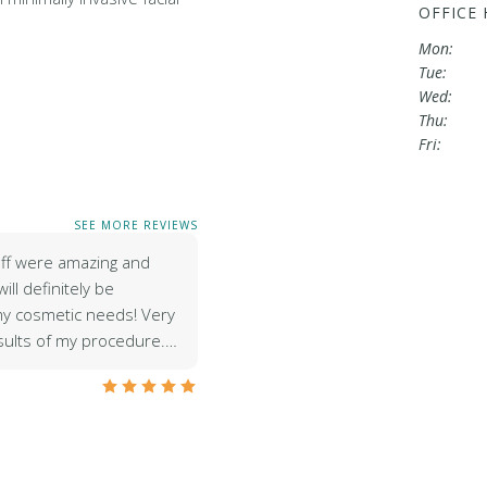
OFFICE
Mon:
Tue:
Wed:
Thu:
Fri:
SEE MORE REVIEWS
aff were amazing and
ill definitely be
 my cosmetic needs! Very
sults of my procedure.…