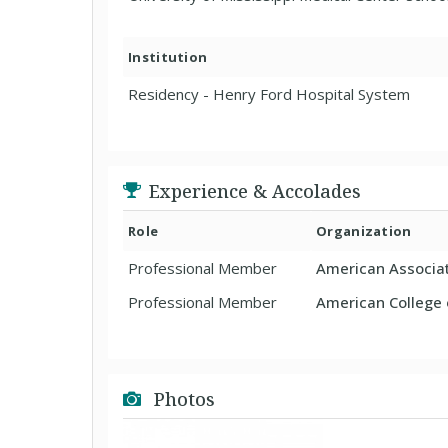
Institution
Residency - Henry Ford Hospital System
Experience & Accolades
Role
Organization
Professional Member
American Associat
Professional Member
American College o
Photos