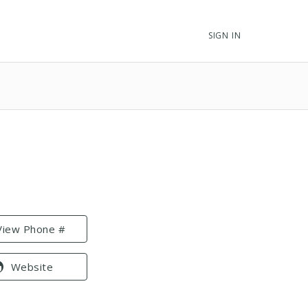
SIGN IN
View Phone #
Website