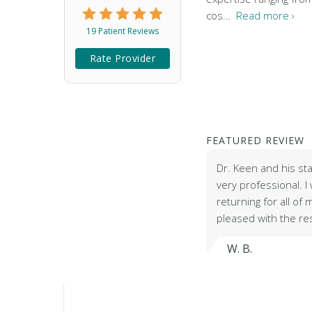
cos…
Read more ›
19 Patient Reviews
Rate Provider
FEATURED REVIEW
Dr. Keen and his st
very professional. I w
returning for all of
pleased with the re
W. B.