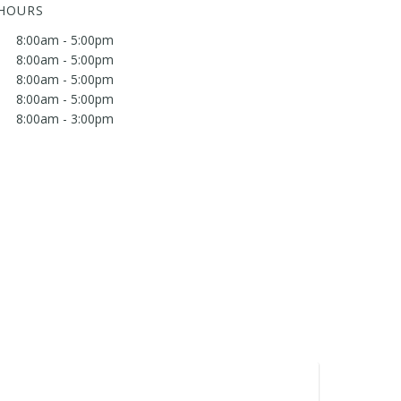
 HOURS
8:00am - 5:00pm
8:00am - 5:00pm
8:00am - 5:00pm
8:00am - 5:00pm
8:00am - 3:00pm