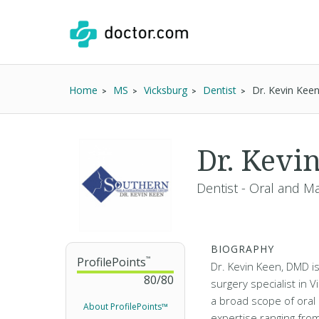
Home
MS
Vicksburg
Dentist
Dr. Kevin Ke
Dr. Kevi
Dentist - Oral and Ma
BIOGRAPHY
ProfilePoints
™
Dr. Kevin Keen, DMD is 
80
/
80
surgery specialist in 
a broad scope of oral 
About ProfilePoints™
expertise ranging from 