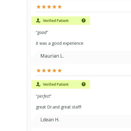
Verified Patient
“
good
”
it was a good experience
Maurian L.
Verified Patient
“
perfect
”
great Dr.and great staff!
Ldean H.