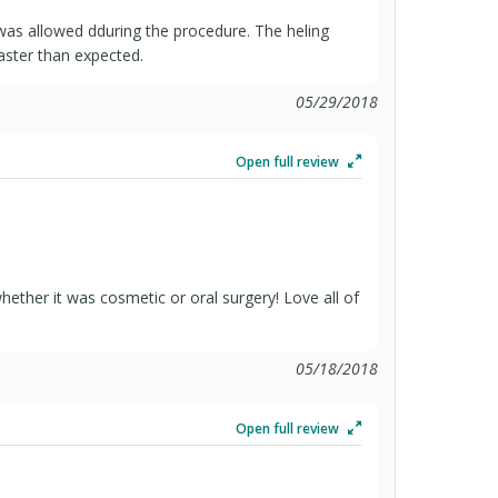
 was allowed dduring the procedure. The heling
aster than expected.
05/29/2018
Open full review
ether it was cosmetic or oral surgery! Love all of
05/18/2018
Open full review