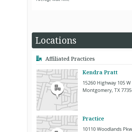
Locations
Affiliated Practices
Kendra Pratt
15260 Highway 105 W 
Montgomery, TX 7735
Practice
10110 Woodlands Pkwy