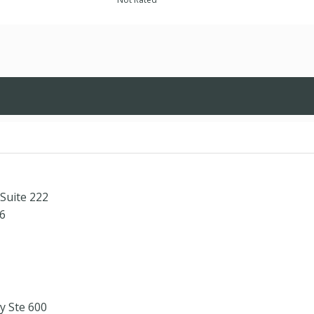
Suite 222
6
 Ste 600