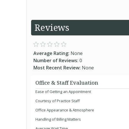
Reviews
Average Rating:
None
Number of Reviews:
0
Most Recent Review:
None
Office & Staff Evaluation
Ease of Getting an Appointment
Courtesy of Practice Staff
Office Appearance & Atmosphere
Handling of Billing Matters
Average Wait Time