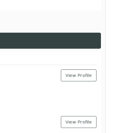
View Profile
View Profile