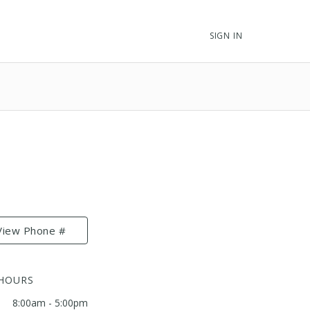
SIGN IN
View Phone #
 HOURS
8:00am - 5:00pm