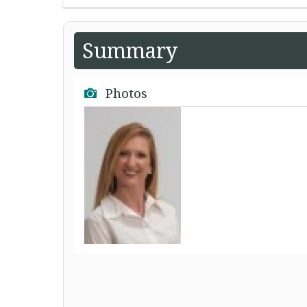
Summary
Photos