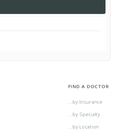
FIND A DOCTOR
...by Insurance
...by Specialty
...by Location