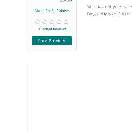
She has not yet share
About ProfilePoints™
biography with Doctor
0 Patient Reviews
Rate Provider