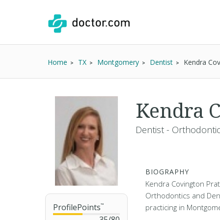
Home
TX
Montgomery
Dentist
Kendra Cov
Kendra C
Dentist - Orthodonti
BIOGRAPHY
Kendra Covington Pratt
Orthodontics and Den
ProfilePoints
™
practicing in Montgome
35
/
80