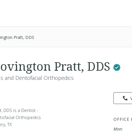
ington Pratt, DDS
ovington Pratt, DDS
cs and Dentofacial Orthopedics
, DDS is a Dentist -
tofacial Orthopedics
OFFICE
ry, TX
Mon: