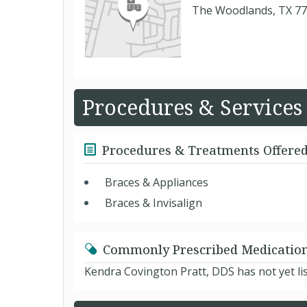
The Woodlands, TX 7
Procedures & Services
Procedures & Treatments Offere
Braces & Appliances
Braces & Invisalign
Commonly Prescribed Medicatio
Kendra Covington Pratt, DDS has not yet li