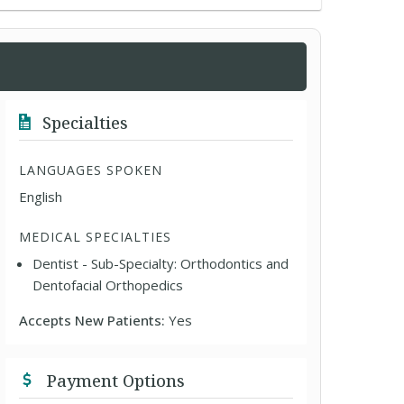
Specialties
LANGUAGES SPOKEN
English
MEDICAL SPECIALTIES
Dentist - Sub-Specialty: Orthodontics and
Dentofacial Orthopedics
Accepts New Patients:
Yes
Payment Options