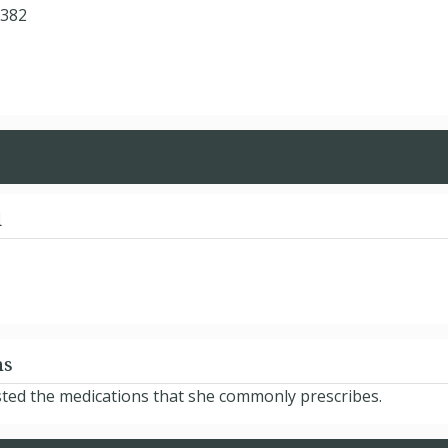
7382
d
ns
sted the medications that she commonly prescribes.