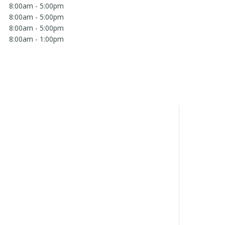
8:00am - 5:00pm
8:00am - 5:00pm
8:00am - 5:00pm
8:00am - 1:00pm