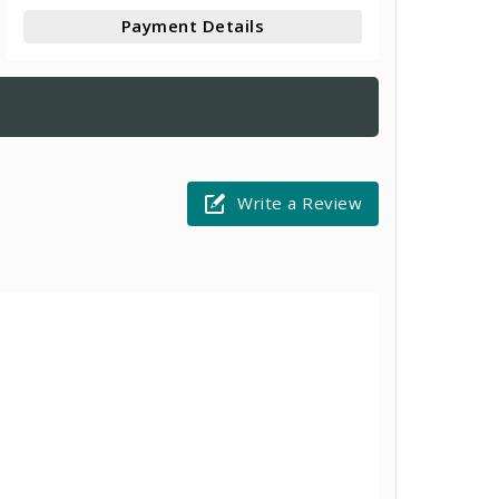
Payment Details
Write a Review