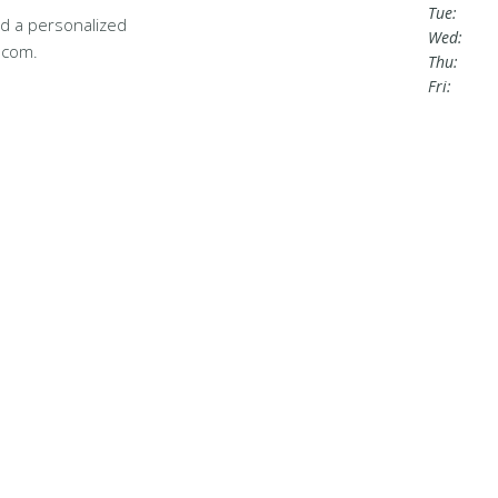
Tue:
d a personalized
Wed:
.com.
Thu:
Fri: