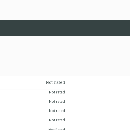
Not rated
Not rated
Not rated
Not rated
Not rated
Not Rated