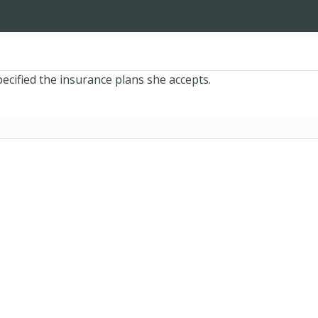
ecified the insurance plans she accepts.