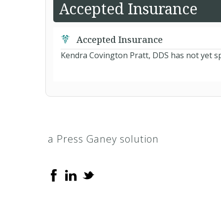
Accepted Insurance
Accepted Insurance
Kendra Covington Pratt, DDS has not yet sp
a Press Ganey solution