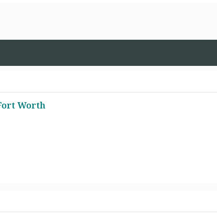
Fort Worth