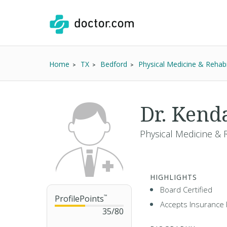
Home
TX
Bedford
Physical Medicine & Rehabil
Dr. Kend
Physical Medicine & R
HIGHLIGHTS
Board Certified
ProfilePoints
™
Accepts Insurance 
35
/
80