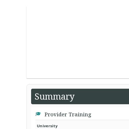
Summary
Provider Training
University