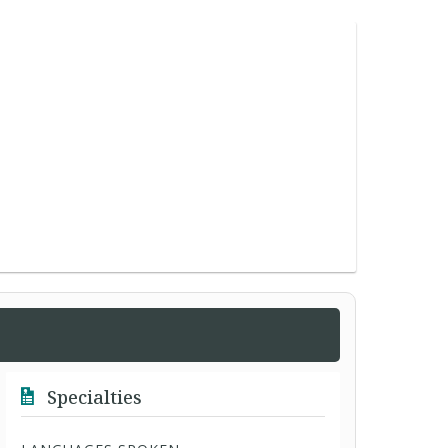
Specialties