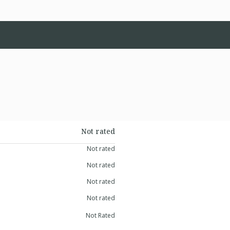
Not rated
Not rated
Not rated
Not rated
Not rated
Not Rated