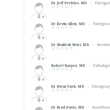
Dr Jeff Peebles, MD -
Emergen
Dr Kevin Allen, MD -
Emergenc
Dr Shailesh Mori, MD -
Anesthe
Robert Karper, MD -
Pathologi
Dr Hwai Yueh, MD -
Emergency
Dr Brad Davis, MD -
Anesthesio