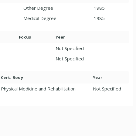
Other Degree
1985
Medical Degree
1985
Focus
Year
Not Specified
Not Specified
Cert. Body
Year
Physical Medicine and Rehabilitation
Not Specified