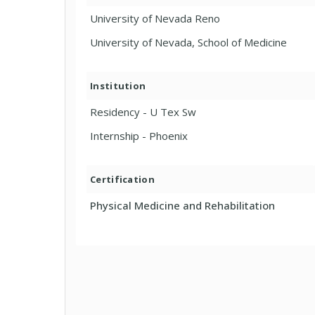
University of Nevada Reno
University of Nevada, School of Medicine
Institution
Residency - U Tex Sw
Internship - Phoenix
Certification
Physical Medicine and Rehabilitation