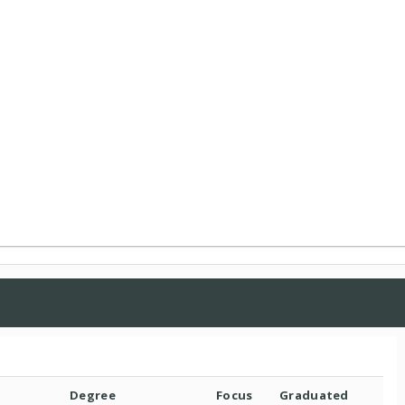
Degree
Focus
Graduated