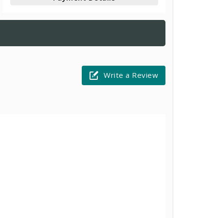
Write a Review