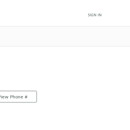
SIGN IN
View Phone #