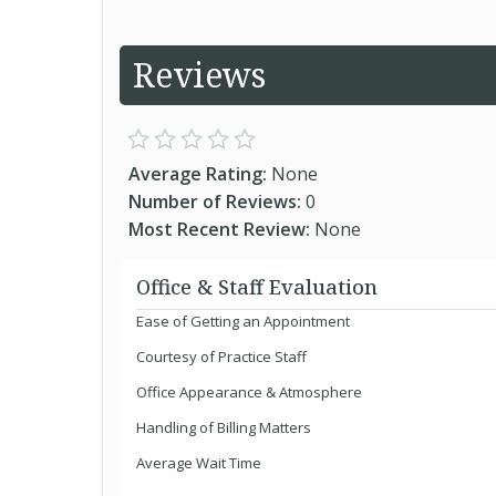
Reviews
Average Rating:
None
Number of Reviews:
0
Most Recent Review:
None
Office & Staff Evaluation
Ease of Getting an Appointment
Courtesy of Practice Staff
Office Appearance & Atmosphere
Handling of Billing Matters
Average Wait Time