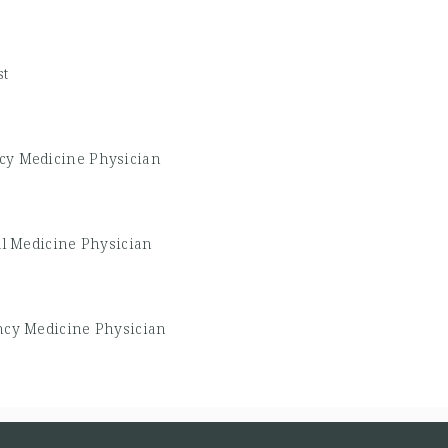
st
y Medicine Physician
al Medicine Physician
cy Medicine Physician