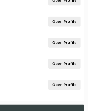
Open Profile
Open Profile
Open Profile
Open Profile
Open Profile