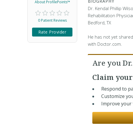
BIOGRAPHY
About ProfilePoints™
Dr. Kendal Phillip Wils
Rehabilitation Physicia
0 Patient Reviews
Bedford, TX
Rate Provider
He has not yet shared
with Doctor.com.
Are you Dr
Claim you
Respond to pa
Customize you
Improve your v