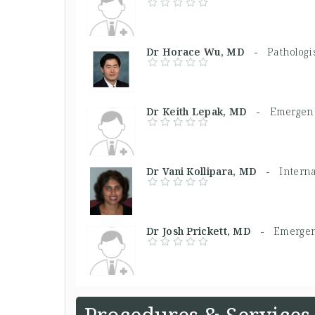
Dr Horace Wu, MD -
Pathologi
Dr Keith Lepak, MD -
Emergenc
Dr Vani Kollipara, MD -
Intern
Dr Josh Prickett, MD -
Emergen