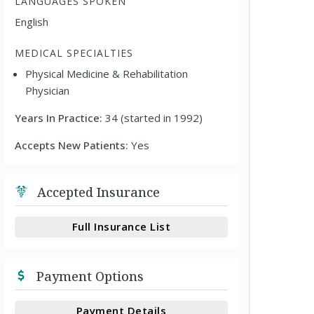
LANGUAGES SPOKEN
English
MEDICAL SPECIALTIES
Physical Medicine & Rehabilitation
Physician
Years In Practice:
34 (started in 1992)
Accepts New Patients:
Yes
Accepted Insurance
Full Insurance List
Payment Options
Payment Details