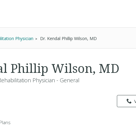
itation Physician
Dr. Kendal Phillip Wilson, MD
al Phillip Wilson, MD
ehabilitation Physician - General
Plans