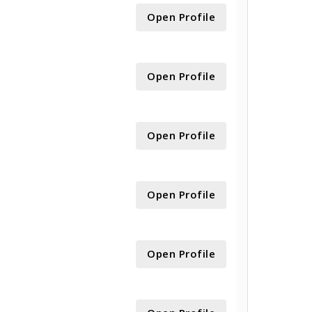
Open Profile
Open Profile
Open Profile
Open Profile
Open Profile