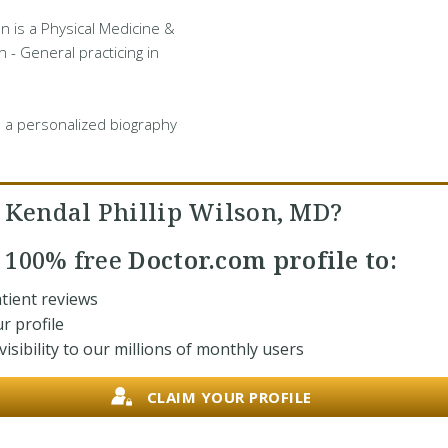
on is a Physical Medicine &
n - General practicing in
 a personalized biography
. Kendal Phillip Wilson, MD?
r
100% free
Doctor.com profile to:
tient reviews
r profile
isibility to our millions of monthly users
CLAIM YOUR PROFILE