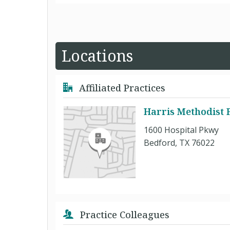
Locations
Affiliated Practices
Harris Methodist 
1600 Hospital Pkwy
Bedford, TX 76022
Practice Colleagues