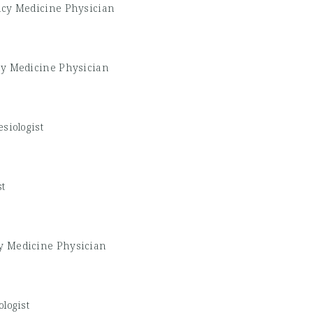
cy Medicine Physician
y Medicine Physician
siologist
st
 Medicine Physician
logist