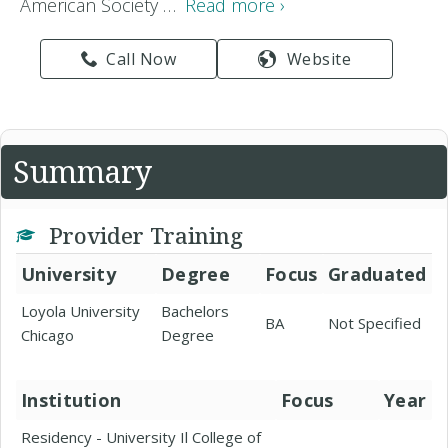
American Society …
Read more ›
Call Now
Website
Summary
Provider Training
University
Degree
Focus
Graduated
Loyola University
Bachelors
BA
Not Specified
Chicago
Degree
Institution
Focus
Year
Residency - University Il College of