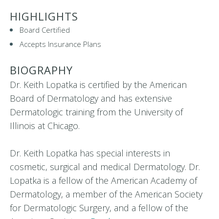
HIGHLIGHTS
Board Certified
Accepts Insurance Plans
BIOGRAPHY
Dr. Keith Lopatka is certified by the American
Board of Dermatology and has extensive
Dermatologic training from the University of
Illinois at Chicago.
Dr. Keith Lopatka has special interests in
cosmetic, surgical and medical Dermatology. Dr.
Lopatka is a fellow of the American Academy of
Dermatology, a member of the American Society
for Dermatologic Surgery, and a fellow of the