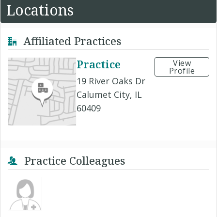
Locations
Affiliated Practices
Practice
View
Profile
19 River Oaks Dr
Calumet City, IL
60409
Practice Colleagues