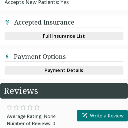
Accepts New Patients:
Yes
Accepted Insurance
Full Insurance List
Payment Options
Payment Details
Reviews
Write a Review
Average Rating:
None
Number of Reviews:
0