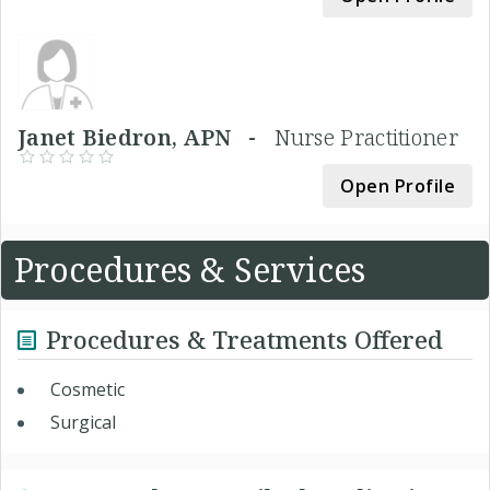
Janet Biedron, APN -
Nurse Practitioner
Open Profile
Procedures & Services
Procedures & Treatments Offered
Cosmetic
Surgical