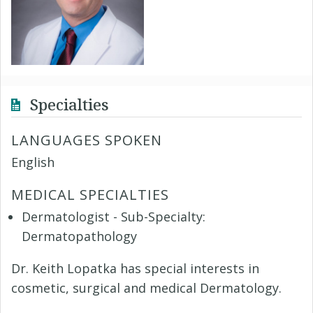
Specialties
LANGUAGES SPOKEN
English
MEDICAL SPECIALTIES
Dermatologist - Sub-Specialty:
Dermatopathology
Dr. Keith Lopatka has special interests in
cosmetic, surgical and medical Dermatology.