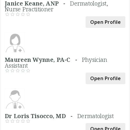
Janice Keane, ANP -
Dermatologist,
Nurse Practitioner
Open Profile
Maureen Wynne, PA-C -
Physician
Assistant
Open Profile
Dr Loris Tisocco, MD -
Dermatologist
Open Profile