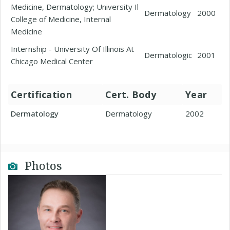
Medicine, Dermatology; University Il
Dermatology
2000
College of Medicine, Internal
Medicine
Internship - University Of Illinois At
Dermatologic
2001
Chicago Medical Center
Certification
Cert. Body
Year
Dermatology
Dermatology
2002
Photos