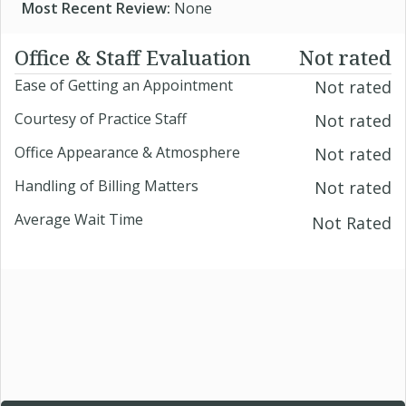
Most Recent Review:
None
Office & Staff Evaluation
Not rated
Ease of Getting an Appointment
Not rated
Courtesy of Practice Staff
Not rated
Office Appearance & Atmosphere
Not rated
Handling of Billing Matters
Not rated
Average Wait Time
Not Rated