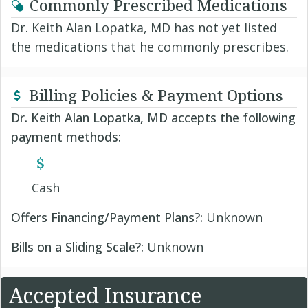
Commonly Prescribed Medications
Dr. Keith Alan Lopatka, MD has not yet listed
the medications that he commonly prescribes.
Billing Policies & Payment Options
Dr. Keith Alan Lopatka, MD accepts the following
payment methods:
Cash
Offers Financing/Payment Plans?:
Unknown
Bills on a Sliding Scale?:
Unknown
Accepted Insurance