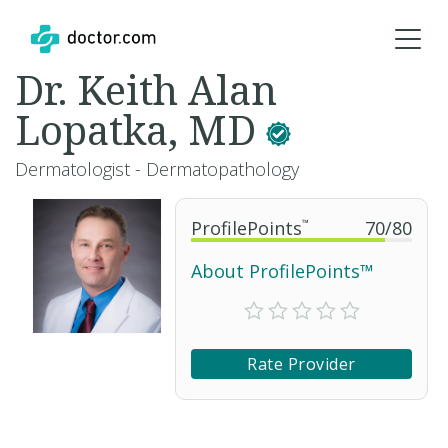
Dr. Keith Alan
Lopatka, MD
Dermatologist - Dermatopathology
ProfilePoints
™
70
/
80
About ProfilePoints™
Rate Provider