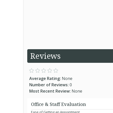
Reviews
Average Rating:
None
Number of Reviews:
0
Most Recent Review:
None
Office & Staff Evaluation
Ease of Getting an Appointment