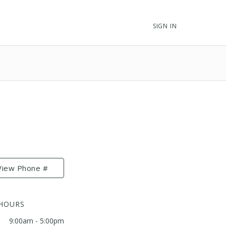
SIGN IN
View Phone #
 HOURS
9:00am - 5:00pm