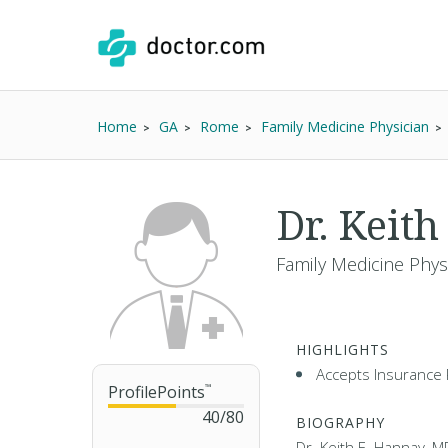
Home
GA
Rome
Family Medicine Physician
Dr. Keit
Family Medicine Phys
HIGHLIGHTS
Accepts Insurance 
ProfilePoints
™
40
/
80
BIOGRAPHY
Dr. Keith E. Hannay, M