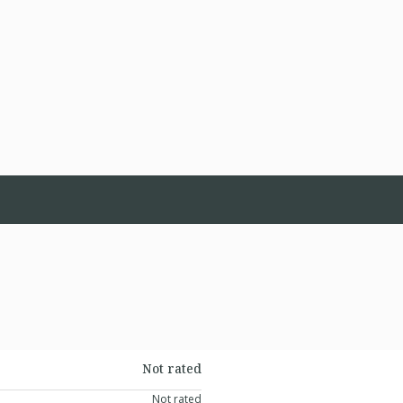
Not rated
Not rated