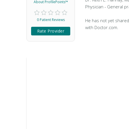
About ProfilePoints™
Physician - General pr
0 Patient Reviews
He has not yet shared
with Doctor.com.
Rate Provider