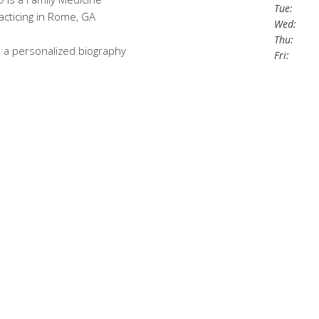
Tue:
acticing in Rome, GA
Wed:
Thu:
 a personalized biography
Fri: