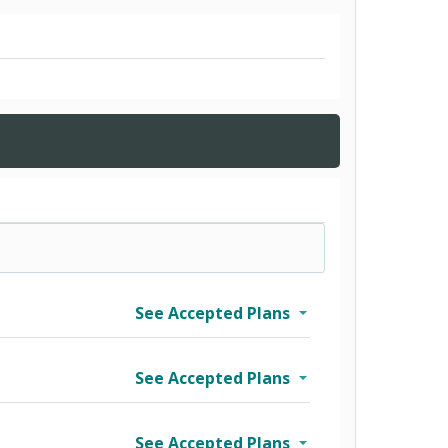
See Accepted Plans
See Accepted Plans
See Accepted Plans