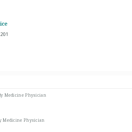
ice
 201
ly Medicine Physician
y Medicine Physician