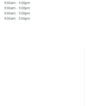
9:00am - 5:00pm
9:00am - 5:00pm
9:00am - 5:00pm
9:00am - 5:00pm