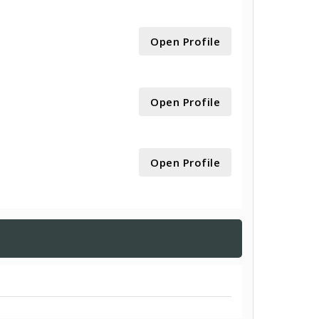
Open Profile
Open Profile
Open Profile