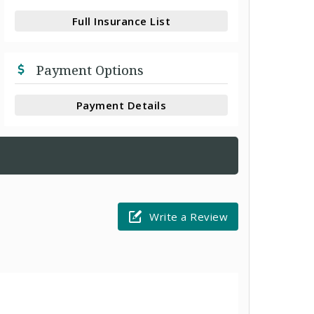
Full Insurance List
Payment Options
Payment Details
Write a Review