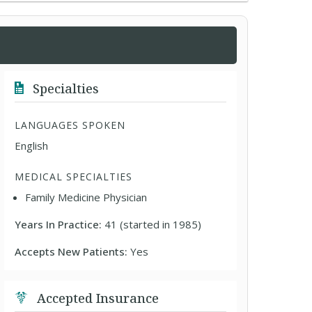
Specialties
LANGUAGES SPOKEN
English
MEDICAL SPECIALTIES
Family Medicine Physician
Years In Practice:
41 (started in 1985)
Accepts New Patients:
Yes
Accepted Insurance