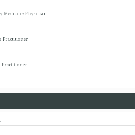
ly Medicine Physician
 Practitioner
 Practitioner
d