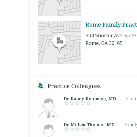
Rome Family Pract
304 Shorter Ave. Suite
Rome, GA 30165
Practice Colleagues
Dr Randy Robinson, MD -
Fami
Dr Melvin Thomas, MD -
Famil