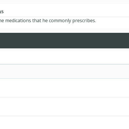
ns
 the medications that he commonly prescribes.