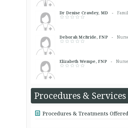
Dr Denise Crawley, MD -
Fami
Deborah McBride, FNP -
Nurse
Elizabeth Wempe, FNP -
Nurse
Procedures & Services
Procedures & Treatments Offere