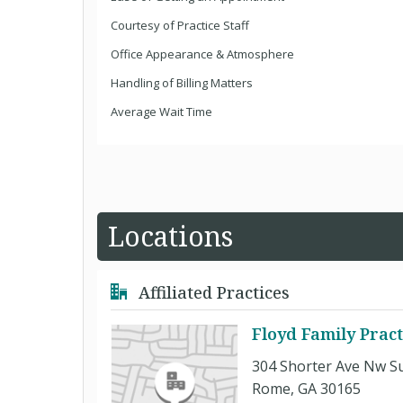
Courtesy of Practice Staff
Office Appearance & Atmosphere
Handling of Billing Matters
Average Wait Time
Locations
Affiliated Practices
Floyd Family Prac
304 Shorter Ave Nw Su
Rome, GA 30165