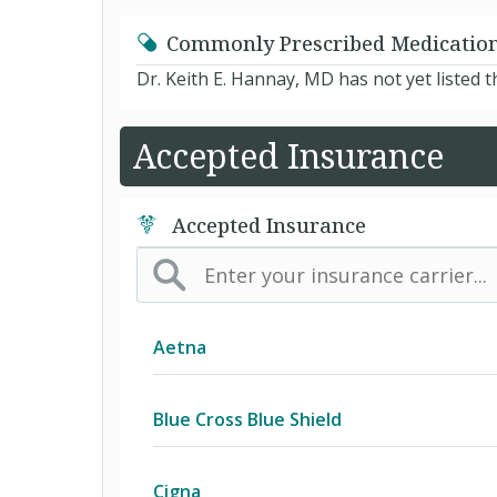
Commonly Prescribed Medicatio
Dr. Keith E. Hannay, MD has not yet listed
Accepted Insurance
Accepted Insurance
Aetna
(AK) PPO Plus Alaska
Blue Cross Blue Shield
(AZ) Summit Healthcare
BCBS Community
Cigna