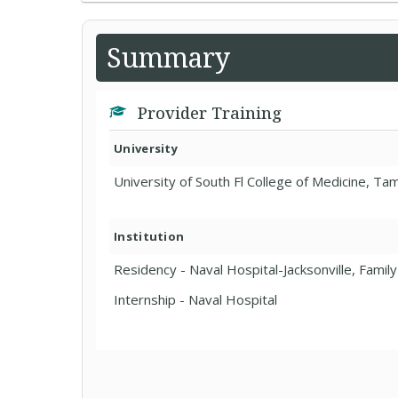
Summary
Provider Training
University
University of South Fl College of Medicine, Ta
Institution
Residency - Naval Hospital-Jacksonville, Famil
Internship - Naval Hospital