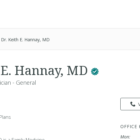
Dr. Keith E. Hannay, MD
h E. Hannay, MD
ician - General
Plans
OFFICE
Mon:
D is a Family Medicine