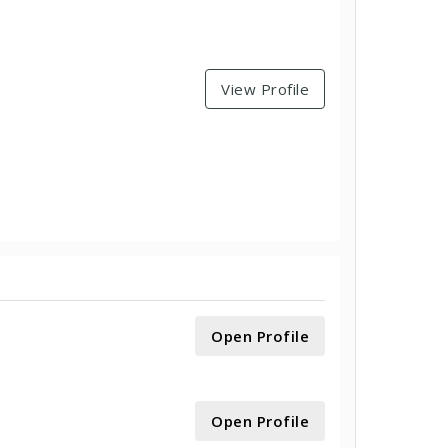
View Profile
Open Profile
Open Profile