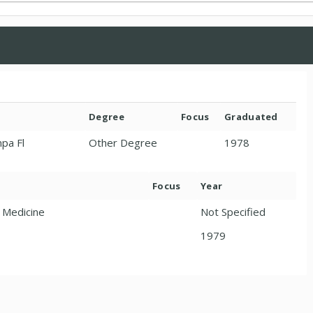
Degree
Focus
Graduated
mpa Fl
Other Degree
1978
Focus
Year
y Medicine
Not Specified
1979