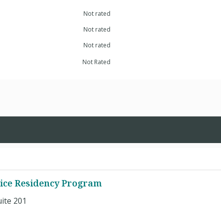
Not rated
Not rated
Not rated
Not Rated
tice Residency Program
ite 201