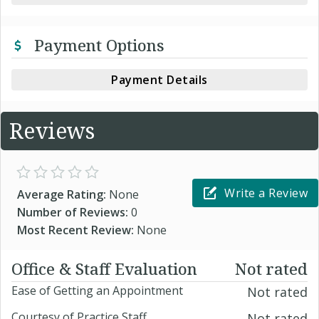
Payment Options
Payment Details
Reviews
Write a Review
Average Rating:
None
Number of Reviews:
0
Most Recent Review:
None
Office & Staff Evaluation
Not rated
Ease of Getting an Appointment
Not rated
Courtesy of Practice Staff
Not rated