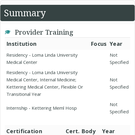
Summary
Provider Training
Institution
Focus
Year
Residency - Loma Linda University
Not
Medical Center
Specified
Residency - Loma Linda University
Medical Center, Internal Medicine;
Not
Kettering Medical Center, Flexible Or
Specified
Transitional Year
Not
Internship - Kettering Meml Hosp
Specified
Certification
Cert. Body
Year