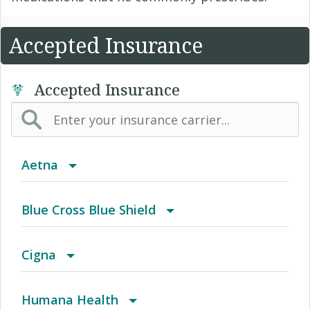
Accepted Insurance
Accepted Insurance
Aetna
(AK) PPO Plus Alaska
Blue Cross Blue Shield
(AZ) Summit Healthcare
BCBS Community
Cigna
(CA) Aetna Whole Health - Northern California
2016 Individual PPO
Access Network
Humana Health