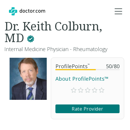
Dr. Keith Colburn,
MD
Internal Medicine Physician - Rheumatology
ProfilePoints
™
50
/
80
About ProfilePoints™
Rate Provider