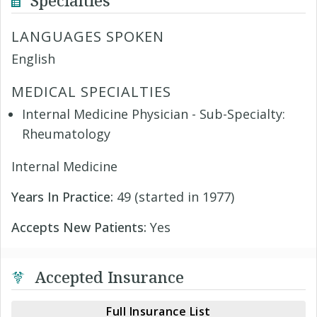
Specialties
LANGUAGES SPOKEN
English
MEDICAL SPECIALTIES
Internal Medicine Physician - Sub-Specialty:
Rheumatology
Internal Medicine
Years In Practice:
49 (started in 1977)
Accepts New Patients:
Yes
Accepted Insurance
Full Insurance List