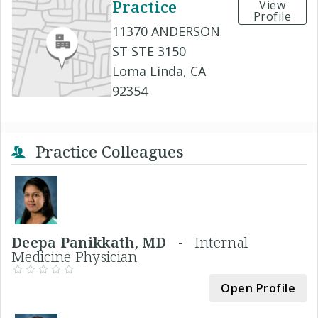
Practice
View
Profile
11370 ANDERSON
ST STE 3150
Loma Linda, CA
92354
Practice Colleagues
Deepa Panikkath, MD -
Internal
Medicine Physician
Open Profile