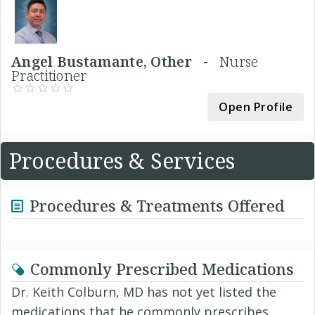
Angel Bustamante, Other -
Nurse
Practitioner
Open Profile
Procedures & Services
Procedures & Treatments Offered
Commonly Prescribed Medications
Dr. Keith Colburn, MD has not yet listed the
medications that he commonly prescribes.