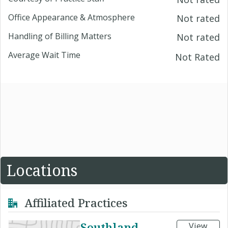
Office Appearance & Atmosphere
Not rated
Handling of Billing Matters
Not rated
Average Wait Time
Not Rated
Locations
Affiliated Practices
Southland
View