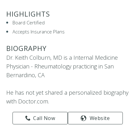
HIGHLIGHTS
Board Certified
Accepts Insurance Plans
BIOGRAPHY
Dr. Keith Colburn, MD is a Internal Medicine
Physician - Rheumatology practicing in San
Bernardino, CA
He has not yet shared a personalized biography
with Doctor.com.
Call Now
Website