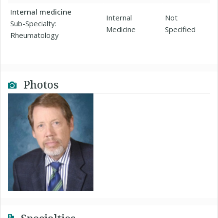
Internal medicine
Internal
Not
Sub-Specialty:
Medicine
Specified
Rheumatology
Photos