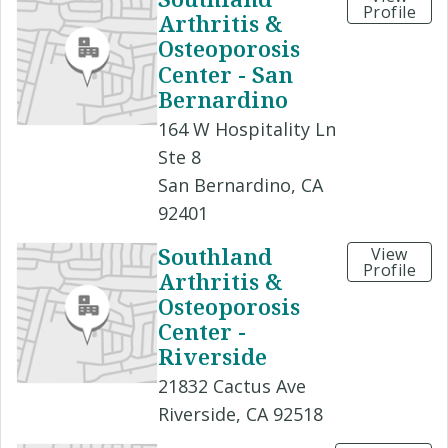
Profile
Arthritis &
Osteoporosis
Center - San
Bernardino
164 W Hospitality Ln
Ste 8
San Bernardino, CA
92401
Southland
View
Profile
Arthritis &
Osteoporosis
Center -
Riverside
21832 Cactus Ave
Riverside, CA 92518