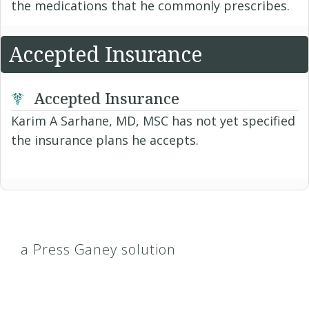
the medications that he commonly prescribes.
Accepted Insurance
Accepted Insurance
Karim A Sarhane, MD, MSC has not yet specified
the insurance plans he accepts.
a Press Ganey solution