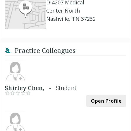
D-4207 Medical
Center North
Nashville, TN 37232
Practice Colleagues
Shirley Chen, -
Student
Open Profile