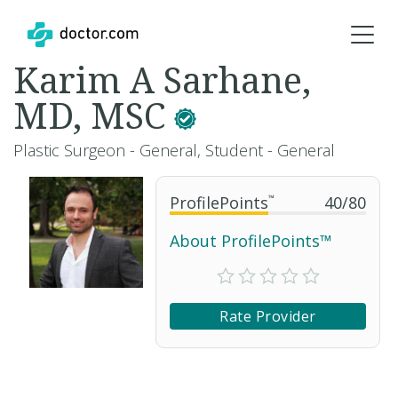
Karim A Sarhane,
MD, MSC
Plastic Surgeon - General, Student - General
ProfilePoints
™
40
/
80
About ProfilePoints™
Rate Provider