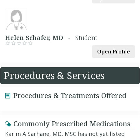
Helen Schafer, MD -
Student
Open Profile
Procedures & Services
Procedures & Treatments Offered
Commonly Prescribed Medications
Karim A Sarhane, MD, MSC has not yet listed