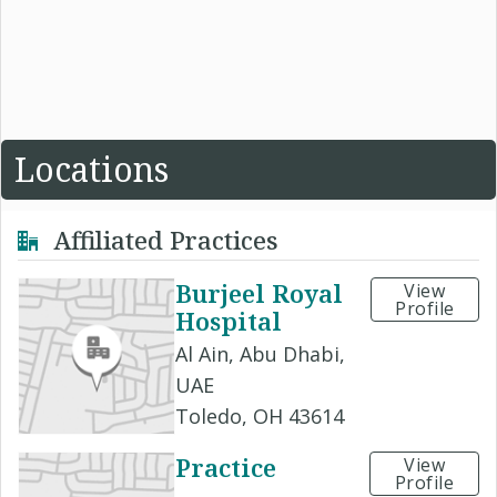
Locations
Affiliated Practices
Burjeel Royal
View
Profile
Hospital
Al Ain, Abu Dhabi,
UAE
Toledo, OH 43614
Practice
View
Profile