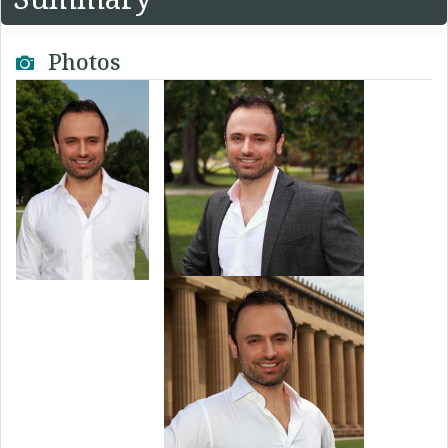
Photos