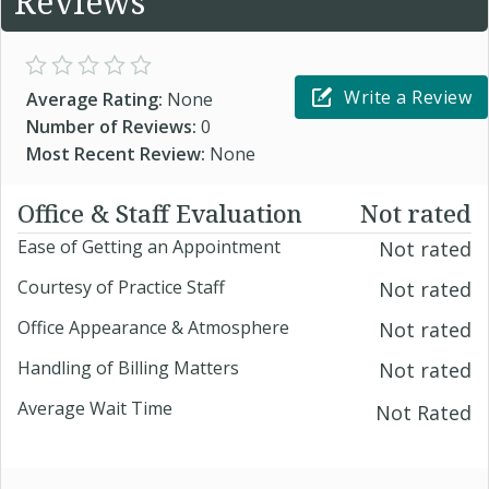
Reviews
Write a Review
Average Rating:
None
Number of Reviews:
0
Most Recent Review:
None
Office & Staff Evaluation
Not rated
Ease of Getting an Appointment
Not rated
Courtesy of Practice Staff
Not rated
Office Appearance & Atmosphere
Not rated
Handling of Billing Matters
Not rated
Average Wait Time
Not Rated