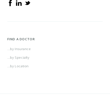
FIND A DOCTOR
...by Insurance
...by Specialty
...by Location