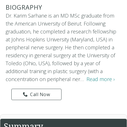
BIOGRAPHY
Dr. Karim Sarhane is an MD MSc graduate from
the American University of Beirut. Following
graduation, he completed a research fellowship
at Johns Hopkins University (Maryland, USA) in
peripheral nerve surgery. He then completed a
residency in general surgery at the University of
Toledo (Ohio, USA), followed by a year of
additional training in plastic surgery (with a
concentration on peripheral ner…
Read more ›
Call Now
Summary