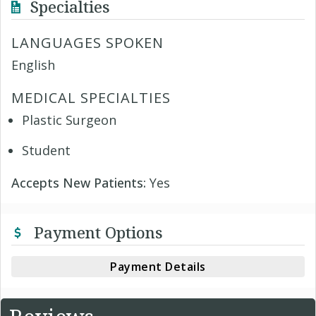
Specialties
LANGUAGES SPOKEN
English
MEDICAL SPECIALTIES
Plastic Surgeon
Student
Accepts New Patients:
Yes
Payment Options
Payment Details