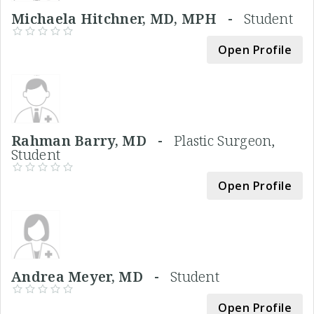
Michaela Hitchner, MD, MPH -
Student
Open Profile
Rahman Barry, MD -
Plastic Surgeon,
Student
Open Profile
Andrea Meyer, MD -
Student
Open Profile