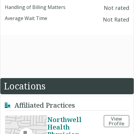
Handling of Billing Matters
Not rated
Average Wait Time
Not Rated
Locations
Affiliated Practices
Northwell
View
Profile
Health