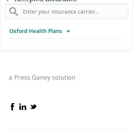
Oxford Health Plans
Alternative Medicine
Basic Indemnity
a Press Ganey solution
Compass
Freedom
Freedom + Choice Plus