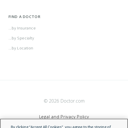
Freedom Plan
FIND A DOCTOR
Freedom Plan Access
...by Insurance
...by Specialty
Freedom Plan Classic
...by Location
Freedom Plan Direct
Freedom Plan Laurel
© 2026 Doctor.com
Freedom Plan Laurel Select
Legal and Privacy Policy
Freedom Plan Metro
By clicking “Accept All Cookies”, you agree to the storing of