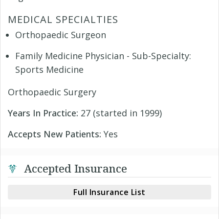
MEDICAL SPECIALTIES
Orthopaedic Surgeon
Family Medicine Physician - Sub-Specialty:
Sports Medicine
Orthopaedic Surgery
Years In Practice:
27 (started in 1999)
Accepts New Patients:
Yes
Accepted Insurance
Full Insurance List