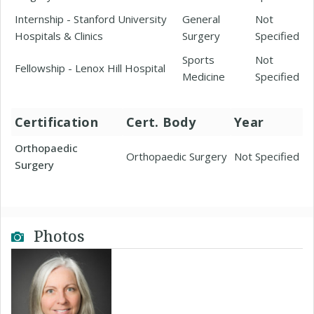
Internship - Stanford University
General
Not
Hospitals & Clinics
Surgery
Specified
Sports
Not
Fellowship - Lenox Hill Hospital
Medicine
Specified
Certification
Cert. Body
Year
Orthopaedic
Orthopaedic Surgery
Not Specified
Surgery
Photos