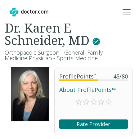
Dr. Karen E
Schneider, MD
Orthopaedic Surgeon - General, Family
Medicine Physician - Sports Medicine
ProfilePoints
™
45
/
80
About ProfilePoints™
Rate Provider