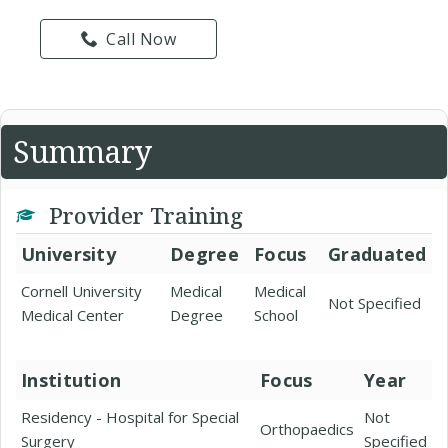
Call Now
Summary
Provider Training
University
Degree
Focus
Graduated
Cornell University
Medical
Medical
Not Specified
Medical Center
Degree
School
Institution
Focus
Year
Residency - Hospital for Special
Not
Orthopaedics
Surgery
Specified