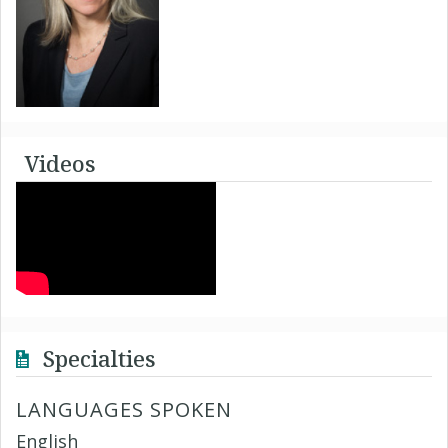
Videos
Specialties
LANGUAGES SPOKEN
English