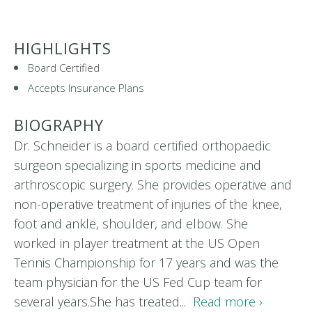
HIGHLIGHTS
Board Certified
Accepts Insurance Plans
BIOGRAPHY
Dr. Schneider is a board certified orthopaedic
surgeon specializing in sports medicine and
arthroscopic surgery. She provides operative and
non-operative treatment of injuries of the knee,
foot and ankle, shoulder, and elbow. She
worked in player treatment at the US Open
Tennis Championship for 17 years and was the
team physician for the US Fed Cup team for
several years.She has treated...
Read more ›