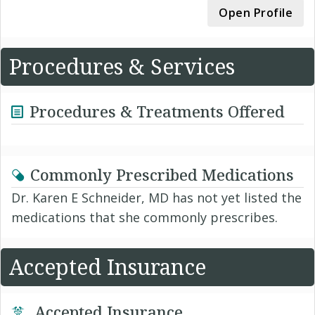
Open Profile
Procedures & Services
Procedures & Treatments Offered
Commonly Prescribed Medications
Dr. Karen E Schneider, MD has not yet listed the
medications that she commonly prescribes.
Accepted Insurance
Accepted Insurance