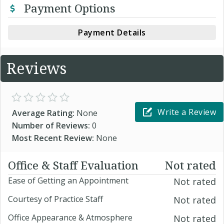
Payment Options
Payment Details
Reviews
Write a Review
Average Rating:
None
Number of Reviews:
0
Most Recent Review:
None
Office & Staff Evaluation
Not rated
Ease of Getting an Appointment
Not rated
Courtesy of Practice Staff
Not rated
Office Appearance & Atmosphere
Not rated