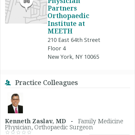
Physician
Partners
Orthopaedic
Institute at
MEETH
210 East 64th Street
Floor 4
New York, NY 10065
Practice Colleagues
Kenneth Zaslav, MD -
Family Medicine
Physician, Orthopaedic Surgeon