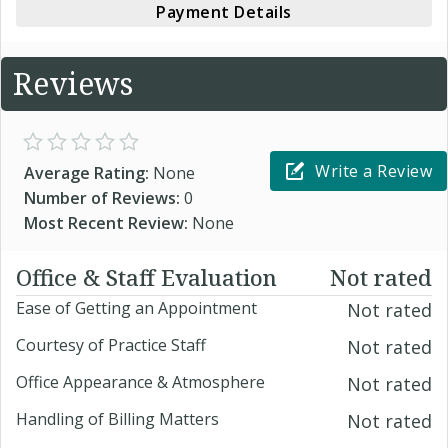
Payment Details
Reviews
Write a Review
Average Rating:
None
Number of Reviews:
0
Most Recent Review:
None
Office & Staff Evaluation
Not rated
Ease of Getting an Appointment
Not rated
Courtesy of Practice Staff
Not rated
Office Appearance & Atmosphere
Not rated
Handling of Billing Matters
Not rated