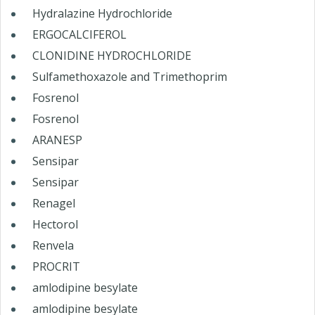
Hydralazine Hydrochloride
ERGOCALCIFEROL
CLONIDINE HYDROCHLORIDE
Sulfamethoxazole and Trimethoprim
Fosrenol
Fosrenol
ARANESP
Sensipar
Sensipar
Renagel
Hectorol
Renvela
PROCRIT
amlodipine besylate
amlodipine besylate