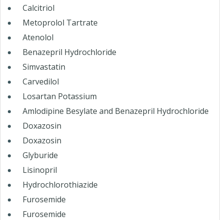
Calcitriol
Metoprolol Tartrate
Atenolol
Benazepril Hydrochloride
Simvastatin
Carvedilol
Losartan Potassium
Amlodipine Besylate and Benazepril Hydrochloride
Doxazosin
Doxazosin
Glyburide
Lisinopril
Hydrochlorothiazide
Furosemide
Furosemide