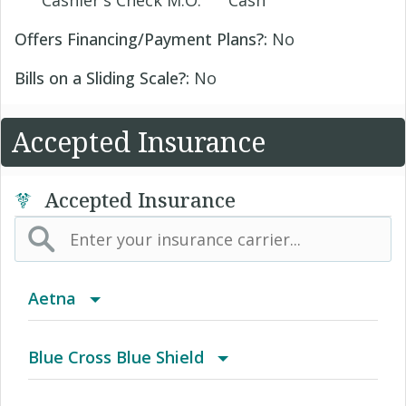
Cashier's Check M.O.
Cash
Offers Financing/Payment Plans?:
No
Bills on a Sliding Scale?:
No
Accepted Insurance
Accepted Insurance
Aetna
(AK) PPO Plus Alaska
Blue Cross Blue Shield
(AZ) Summit Healthcare
BCBS Community