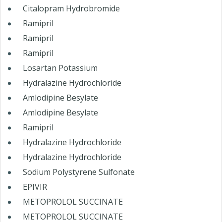
Citalopram Hydrobromide
Ramipril
Ramipril
Ramipril
Losartan Potassium
Hydralazine Hydrochloride
Amlodipine Besylate
Amlodipine Besylate
Ramipril
Hydralazine Hydrochloride
Hydralazine Hydrochloride
Sodium Polystyrene Sulfonate
EPIVIR
METOPROLOL SUCCINATE
METOPROLOL SUCCINATE