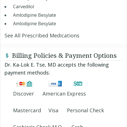
Carvedilol
Amlodipine Besylate
Amlodipine Besylate
See All Prescribed Medications
Billing Policies & Payment Options
Dr. Ka-Lok E. Tse, MD accepts the following
payment methods:
Discover
American Express
Mastercard
Visa
Personal Check