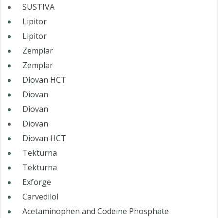
SUSTIVA
Lipitor
Lipitor
Zemplar
Zemplar
Diovan HCT
Diovan
Diovan
Diovan
Diovan HCT
Tekturna
Tekturna
Exforge
Carvedilol
Acetaminophen and Codeine Phosphate