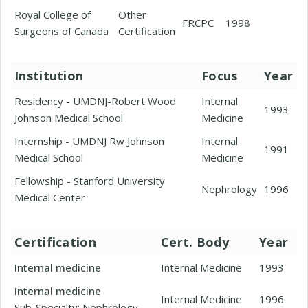
Royal College of
Other
FRCPC
1998
Surgeons of Canada
Certification
Institution
Focus
Year
Residency - UMDNJ-Robert Wood
Internal
1993
Johnson Medical School
Medicine
Internship - UMDNJ Rw Johnson
Internal
1991
Medical School
Medicine
Fellowship - Stanford University
Nephrology
1996
Medical Center
Certification
Cert. Body
Year
Internal medicine
Internal Medicine
1993
Internal medicine
Internal Medicine
1996
Sub-Specialty: Nephrology