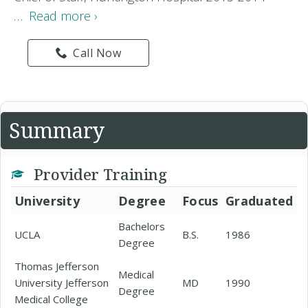
…
Read more ›
Call Now
Summary
Provider Training
University
Degree
Focus
Graduated
Bachelors
UCLA
B.S.
1986
Degree
Thomas Jefferson
Medical
University Jefferson
MD
1990
Degree
Medical College