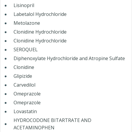
Lisinopril
Labetalol Hydrochloride
Metolazone
Clonidine Hydrochloride
Clonidine Hydrochloride
SEROQUEL
Diphenoxylate Hydrochloride and Atropine Sulfate
Clonidine
Glipizide
Carvedilol
Omeprazole
Omeprazole
Lovastatin
HYDROCODONE BITARTRATE AND
ACETAMINOPHEN