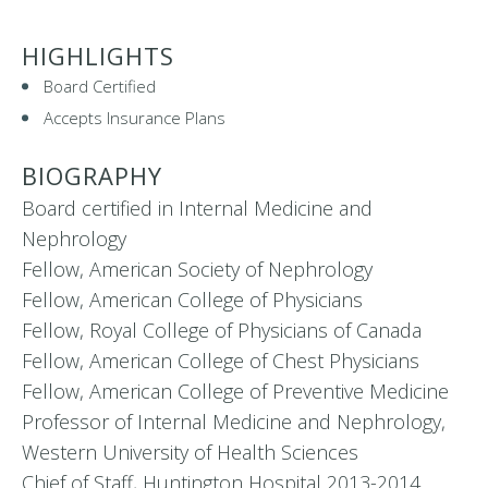
HIGHLIGHTS
Board Certified
Accepts Insurance Plans
BIOGRAPHY
Board certified in Internal Medicine and
Nephrology
Fellow, American Society of Nephrology
Fellow, American College of Physicians
Fellow, Royal College of Physicians of Canada
Fellow, American College of Chest Physicians
Fellow, American College of Preventive Medicine
Professor of Internal Medicine and Nephrology,
Western University of Health Sciences
Chief of Staff, Huntington Hospital 2013-2014