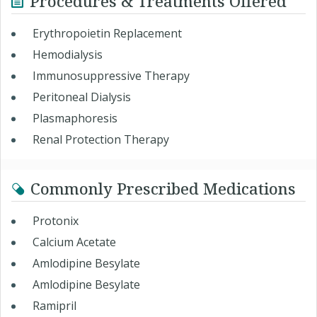
Procedures & Treatments Offered
Erythropoietin Replacement
Hemodialysis
Immunosuppressive Therapy
Peritoneal Dialysis
Plasmaphoresis
Renal Protection Therapy
Commonly Prescribed Medications
Protonix
Calcium Acetate
Amlodipine Besylate
Amlodipine Besylate
Ramipril