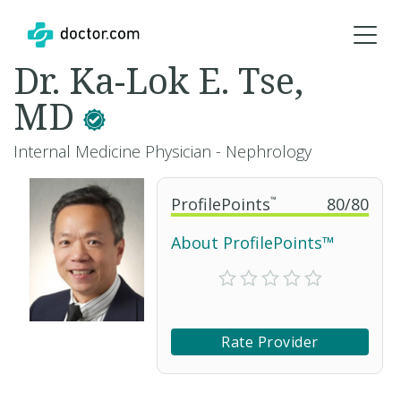
Dr. Ka-Lok E. Tse,
MD
Internal Medicine Physician - Nephrology
ProfilePoints
™
80
/
80
About ProfilePoints™
Rate Provider