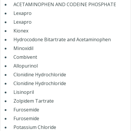
ACETAMINOPHEN AND CODEINE PHOSPHATE
Lexapro
Lexapro
Kionex
Hydrocodone Bitartrate and Acetaminophen
Minoxidil
Combivent
Allopurinol
Clonidine Hydrochloride
Clonidine Hydrochloride
Lisinopril
Zolpidem Tartrate
Furosemide
Furosemide
Potassium Chloride