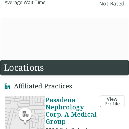
Average Wait Time
Not Rated
Locations
Affiliated Practices
Pasadena
View
Profile
Nephrology
Corp. A Medical
Group