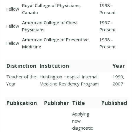
Royal College of Physicians,
1998 -
Fellow
Canada
Present
American College of Chest
1997 -
Fellow
Physicians
Present
American College of Preventive
1998 -
Fellow
Medicine
Present
Distinction
Institution
Year
Teacher of the
Huntington Hospital Internal
1999,
Year
Medicine Residency Program
2007
Publication
Publisher
Title
Published
Applying
new
diagnostic