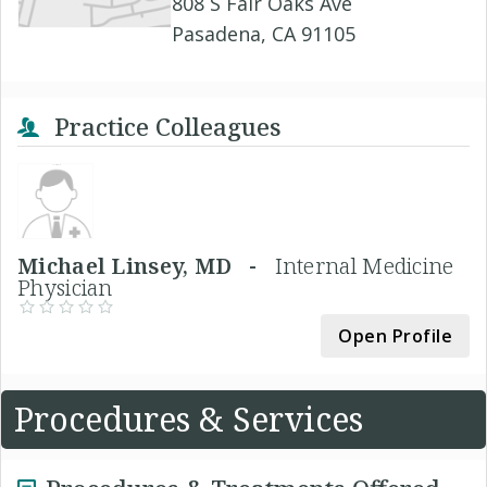
808 S Fair Oaks Ave
Pasadena, CA 91105
Practice Colleagues
Michael Linsey, MD -
Internal Medicine
Physician
Open Profile
Procedures & Services