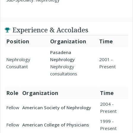
Experience & Accolades
Position
Organization
Time
Pasadena
Nephrology
Nephrology
2001 -
Consultant
Nephrology
Present
consultations
Role
Organization
Time
2004 -
Fellow
American Society of Nephrology
Present
1999 -
Fellow
American College of Physicians
Present