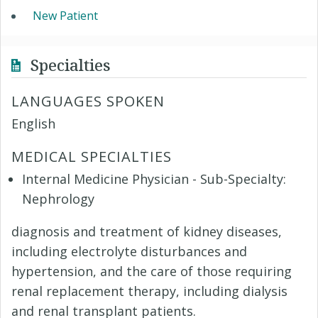
New Patient
Specialties
LANGUAGES SPOKEN
English
MEDICAL SPECIALTIES
Internal Medicine Physician - Sub-Specialty:
Nephrology
diagnosis and treatment of kidney diseases,
including electrolyte disturbances and
hypertension, and the care of those requiring
renal replacement therapy, including dialysis
and renal transplant patients.