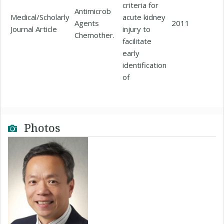
criteria for
Antimicrob
Medical/Scholarly
acute kidney
Agents
2011
Journal Article
injury to
Chemother.
facilitate
early
identification
of
Photos