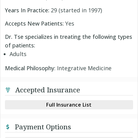
Years In Practice:
29 (started in 1997)
Accepts New Patients:
Yes
Dr. Tse specializes in treating the following types
of patients:
Adults
Medical Philosophy
: Integrative Medicine
Accepted Insurance
Full Insurance List
Payment Options