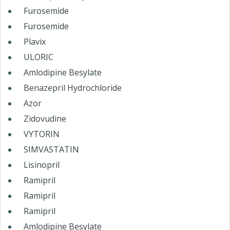
Furosemide
Furosemide
Plavix
ULORIC
Amlodipine Besylate
Benazepril Hydrochloride
Azor
Zidovudine
VYTORIN
SIMVASTATIN
Lisinopril
Ramipril
Ramipril
Ramipril
Amlodipine Besylate