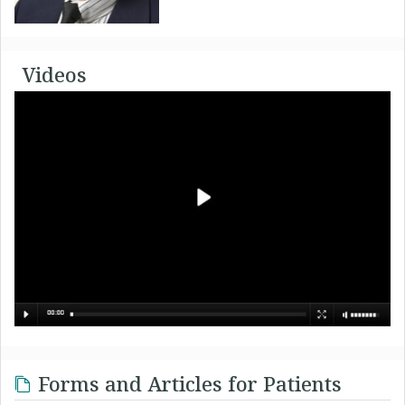
Videos
Forms and Articles for Patients