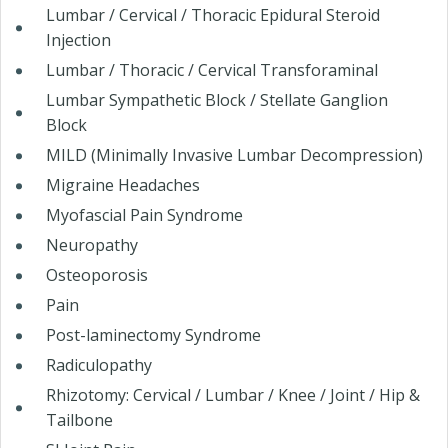
Lumbar / Cervical / Thoracic Epidural Steroid
Injection
Lumbar / Thoracic / Cervical Transforaminal
Lumbar Sympathetic Block / Stellate Ganglion
Block
MILD (Minimally Invasive Lumbar Decompression)
Migraine Headaches
Myofascial Pain Syndrome
Neuropathy
Osteoporosis
Pain
Post-laminectomy Syndrome
Radiculopathy
Rhizotomy: Cervical / Lumbar / Knee / Joint / Hip &
Tailbone