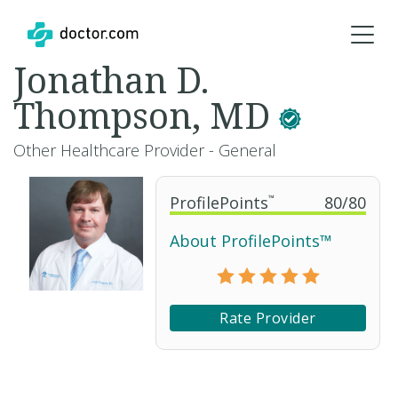
Jonathan D.
Thompson, MD
Other Healthcare Provider - General
ProfilePoints
™
80
/
80
About ProfilePoints™
Rate Provider