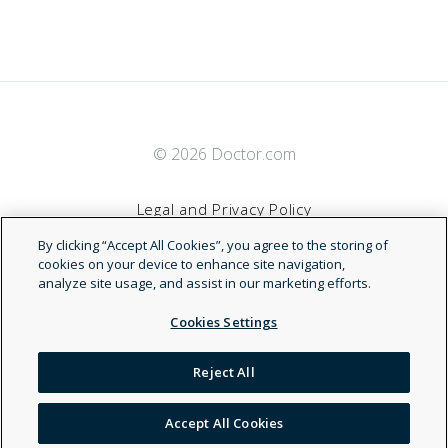
© 2026 Doctor.com
Legal and Privacy Policy
By clicking “Accept All Cookies”, you agree to the storing of
Terms of Service
cookies on your device to enhance site navigation,
analyze site usage, and assist in our marketing efforts.
Accessibility Statement
Cookies Settings
NDN
Reject All
Accept All Cookies