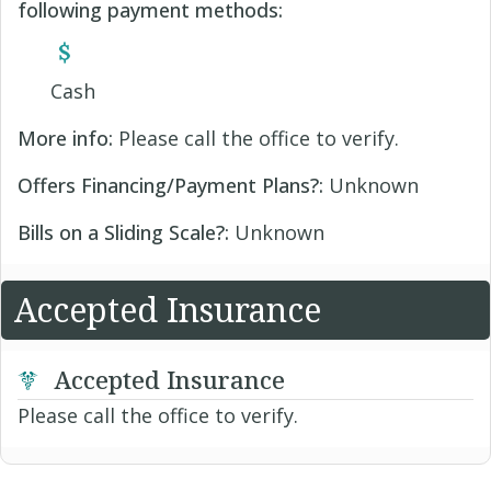
following payment methods:
Cash
More info:
Please call the office to verify.
Offers Financing/Payment Plans?:
Unknown
Bills on a Sliding Scale?:
Unknown
Accepted Insurance
Accepted Insurance
Please call the office to verify.