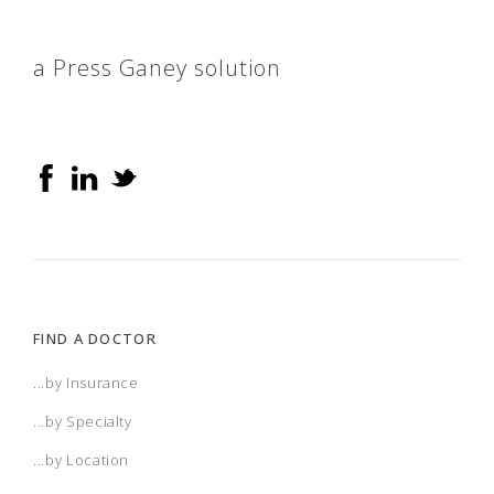
a Press Ganey solution
FIND A DOCTOR
...by Insurance
...by Specialty
...by Location