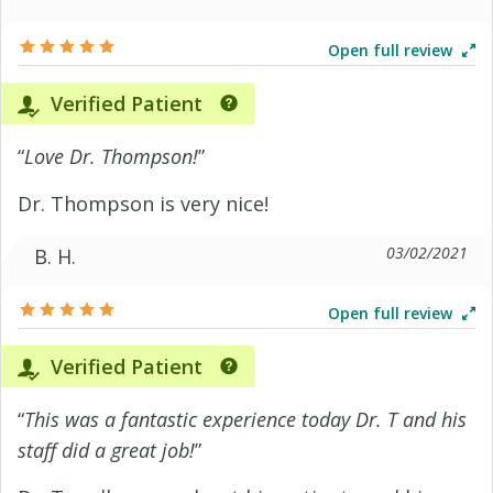
Open full review
Verified Patient
“
Love Dr. Thompson!
”
Dr. Thompson is very nice!
03/02/2021
B. H.
Open full review
Verified Patient
“
This was a fantastic experience today Dr. T and his
staff did a great job!
”