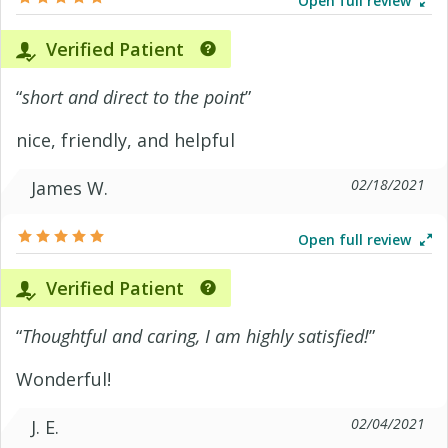
Open full review
Verified Patient
“
short and direct to the point
”
nice, friendly, and helpful
02/18/2021
James W.
Open full review
Verified Patient
“
Thoughtful and caring, I am highly satisfied!
”
Wonderful!
02/04/2021
J. E.