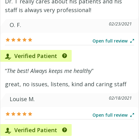
Dr. T really cares about his patients and his
staff is always very professional!
02/23/2021
O. F.
Open full review
Verified Patient
“
The best! Always keeps me healthy
”
great, no issues, listens, kind and caring staff
02/18/2021
Louise M.
Open full review
Verified Patient