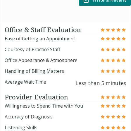
Write a Review
Office & Staff Evaluation
Ease of Getting an Appointment
Courtesy of Practice Staff
Office Appearance & Atmosphere
Handling of Billing Matters
Average Wait Time
Less than 5 minutes
Provider Evaluation
Willingness to Spend Time with You
Accuracy of Diagnosis
Listening Skills