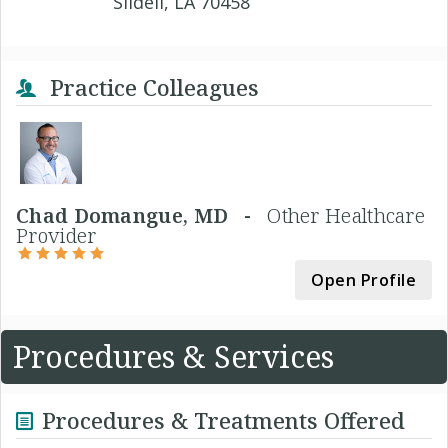
Slidell, LA 70458
Practice Colleagues
Chad Domangue, MD -
Other Healthcare
Provider
Open Profile
Procedures & Services
Procedures & Treatments Offered