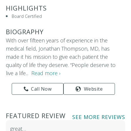
HIGHLIGHTS
Board Certified
BIOGRAPHY
With over fifteen years of experience in the
medical field, Jonathan Thompson, MD, has
made it his mission to give each patient the
quality of life they deserve. “People deserve to
live a life...
Read more ›
Call Now
Website
FEATURED REVIEW
SEE MORE REVIEWS
great…