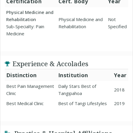
Certification
Cert. Body
Year
Physical Medicine and
Rehabilitation
Physical Medicine and
Not
Sub-Specialty: Pain
Rehabilitation
Specified
Medicine
Experience & Accolades
Distinction
Institution
Year
Best Pain Management
Daily Stars Best of
2018
Clinic
Tangipahoa
Best Medical Clinic
Best of Tangi Lifestyles
2019