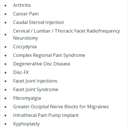
Arthritis
Cancer Pain
Caudal Steroid Injection
Cervical / Lumbar / Thoracic Facet Radiofrequency
Neurotomy
Coccydynia
Complex Regional Pain Syndrome
Degenerative Disc Disease
Disc-FX
Facet Joint Injections
Facet Joint Syndrome
Fibromyalgia
Greater Occipital Nerve Blocks for Migraines
Intrathecal Pain Pump Implant
Kyphoplasty