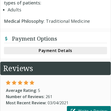
types of patients:
Adults
Medical Philosophy
: Traditional Medicine
Payment Options
Payment Details
Reviews
Average Rating:
5
Number of Reviews:
261
Most Recent Review:
03/04/2021