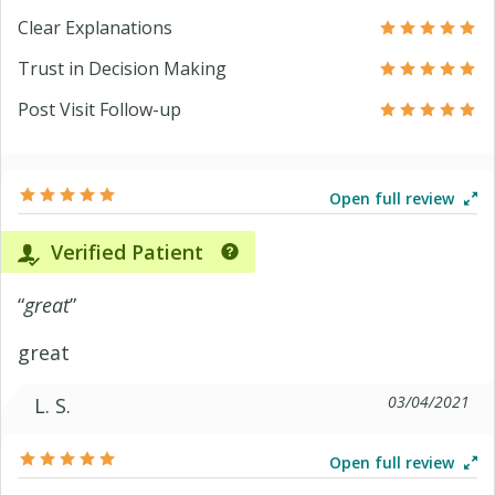
Clear Explanations
Trust in Decision Making
Post Visit Follow-up
Open full review
Verified Patient
“
great
”
great
03/04/2021
L. S.
Open full review