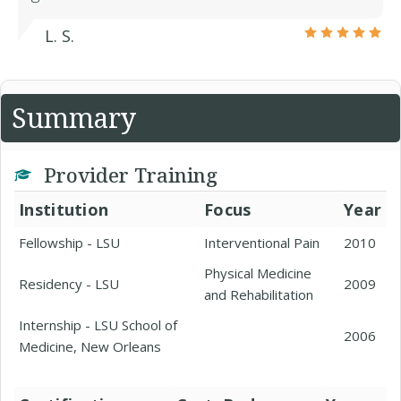
L. S.
Summary
Provider Training
Institution
Focus
Year
Fellowship - LSU
Interventional Pain
2010
Physical Medicine
Residency - LSU
2009
and Rehabilitation
Internship - LSU School of
2006
Medicine, New Orleans