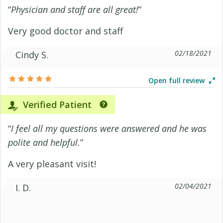
“
Physician and staff are all great!
”
Very good doctor and staff
02/18/2021
Cindy S.
Open full review
Verified Patient
“
I feel all my questions were answered and he was
polite and helpful.
”
A very pleasant visit!
02/04/2021
I. D.