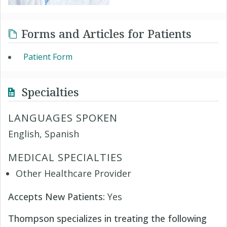
Forms and Articles for Patients
Patient Form
Specialties
LANGUAGES SPOKEN
English, Spanish
MEDICAL SPECIALTIES
Other Healthcare Provider
Accepts New Patients:
Yes
Thompson specializes in treating the following