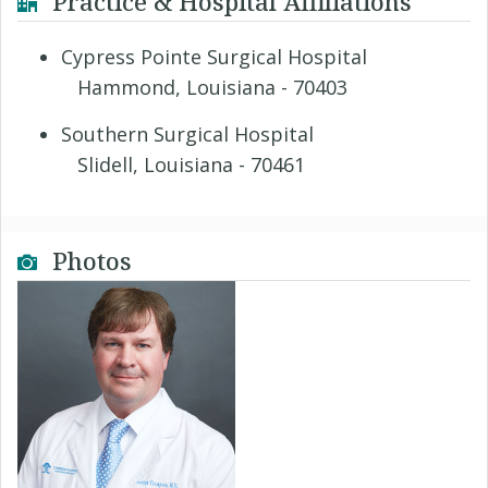
Practice & Hospital Affiliations
Cypress Pointe Surgical Hospital
Hammond, Louisiana - 70403
Southern Surgical Hospital
Slidell, Louisiana - 70461
Photos