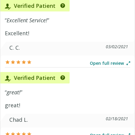
Verified Patient
“
Excellent Service!
”
Excellent!
03/02/2021
C. C.
Open full review
Verified Patient
“
great!
”
great!
02/18/2021
Chad L.