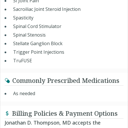
SI Joint Pain
Sacroiliac Joint Steroid Injection
Spasticity
Spinal Cord Stimulator
Spinal Stenosis
Stellate Ganglion Block
Trigger Point Injections
TruFUSE
Commonly Prescribed Medications
As needed
Billing Policies & Payment Options
Jonathan D. Thompson, MD accepts the