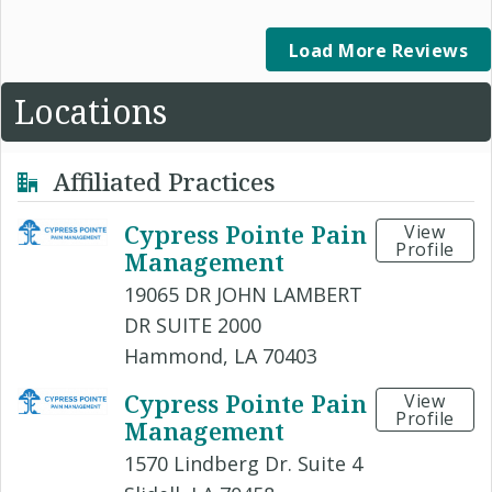
Load More Reviews
Locations
Affiliated Practices
Cypress Pointe Pain
View
Profile
Management
19065 DR JOHN LAMBERT
DR SUITE 2000
Hammond, LA 70403
Cypress Pointe Pain
View
Profile
Management
1570 Lindberg Dr. Suite 4